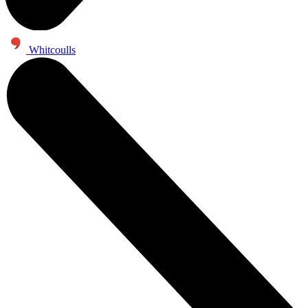
Whitcoulls