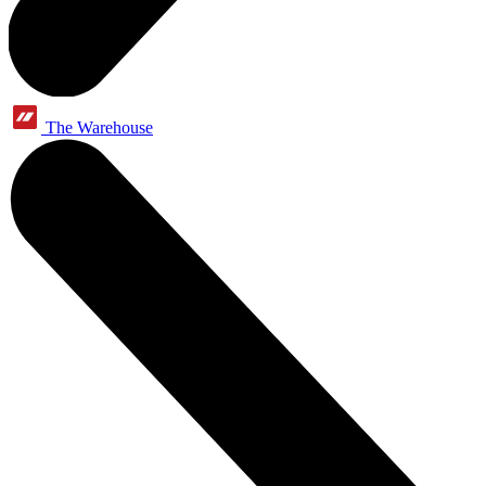
The Warehouse