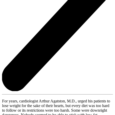
For years, cardiologist Arthur Agatston, M.D., urged his patients to
lose weight for the sake of their hearts, but every diet was too hard
to follow or its restrictions were too harsh. Some were downright
dangerous. Nobody seemed to be able to stick with low-fat