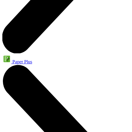
Paper Plus