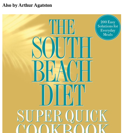
Also by Arthur Agatston