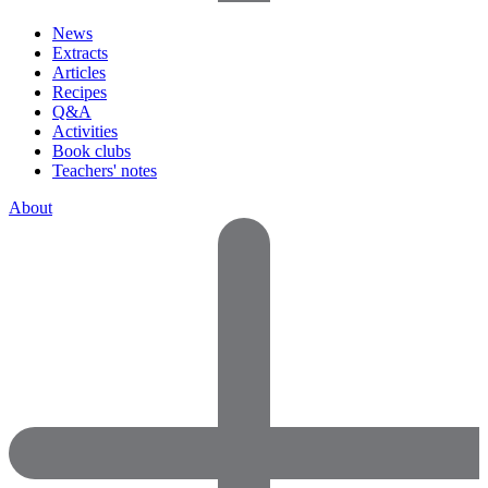
News
Extracts
Articles
Recipes
Q&A
Activities
Book clubs
Teachers' notes
About