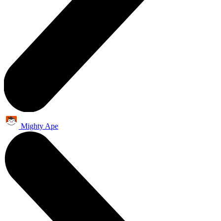
Mighty Ape