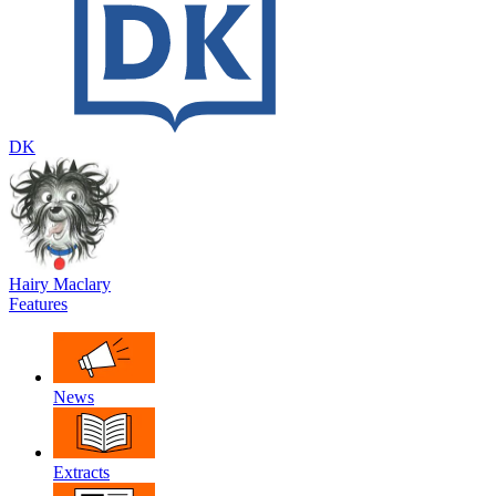
DK
Hairy Maclary
Features
News
Extracts