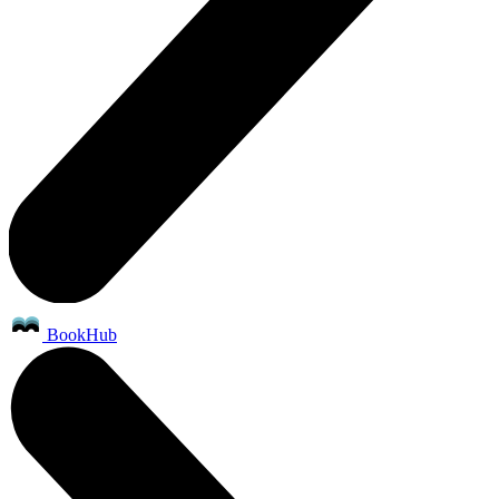
BookHub