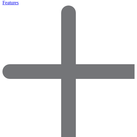
Features