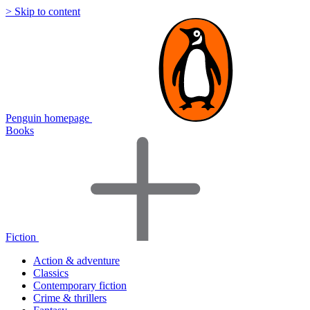
> Skip to content
Penguin homepage
Books
Fiction
Action & adventure
Classics
Contemporary fiction
Crime & thrillers