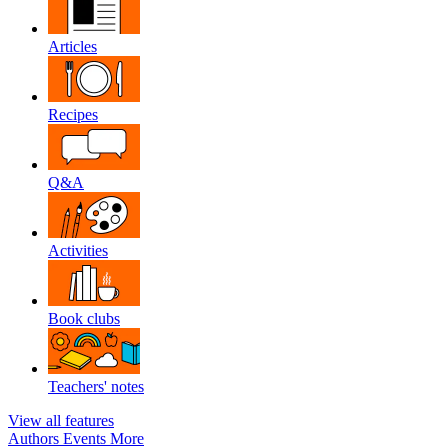
Articles
Recipes
Q&A
Activities
Book clubs
Teachers' notes
View all features
Authors
Events
More