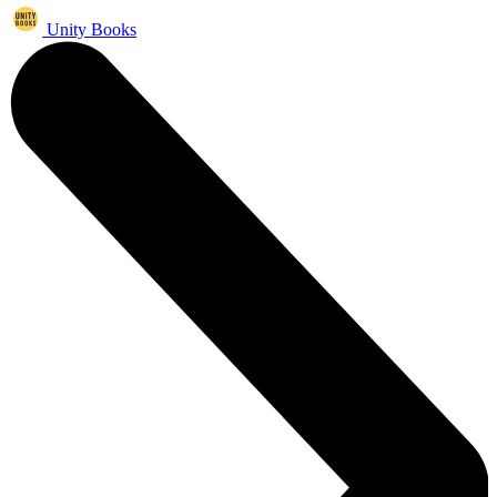
Unity Books