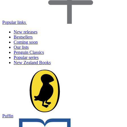
Popular links
New releases
Bestsellers
Coming soon
Our lists
Penguin Classics
Popular series
New Zealand Books
Puffin