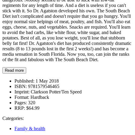
regiments for any length of time. And a diet is useless if you can't
stick with it. So Dr. Agatston developed his own. The South Beach
Diet isn't complicated and doesn't require that you go hungry. You'll
enjoy normal size helpings of meat, poultry, and fish. You'll also eat
eggs, cheese, nuts, and vegetables. Snacks are required. You'll learn
to avoid the bad carbs, like white flour, white sugar, and baked
potatoes. Best of all, as you lose weight, you'll lose that stubborn
belly fat first! Dr. Agatston's diet has produced consistently dramatic
results (8 to 13 pounds lost in the first 2 weeks!) and has become a
media sensation in South Florida. Now you, too, can join the ranks
of the fit and fabulous with The South Beach Diet.
Read more
Published:
1 May 2018
ISBN:
9781579546465
Imprint:
Clarkson Potter/Ten Speed
Format:
Hardback
Pages:
320
RRP:
$64.99
Categories:
Family & health