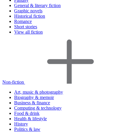
Fantasy
General & literary fiction
Graphic novels
Historical fiction
Romance
Short stories
View all fiction
Non-fiction
Art, music & photography
Biography & memoir
Business & finance
Computing & technology
Food & drink
Health & lifestyle
History
Politics & law