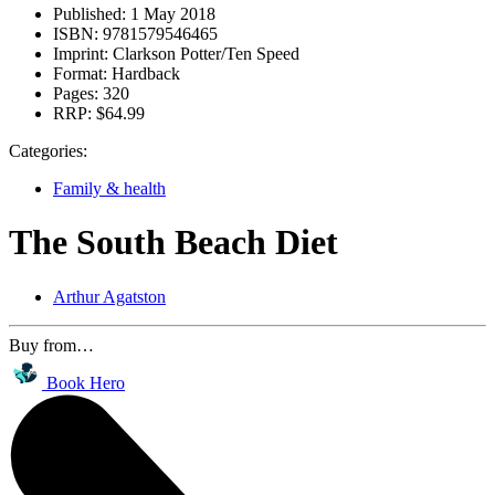
Published:
1 May 2018
ISBN:
9781579546465
Imprint:
Clarkson Potter/Ten Speed
Format:
Hardback
Pages:
320
RRP:
$64.99
Categories:
Family & health
The South Beach Diet
Arthur Agatston
Buy from…
Book Hero