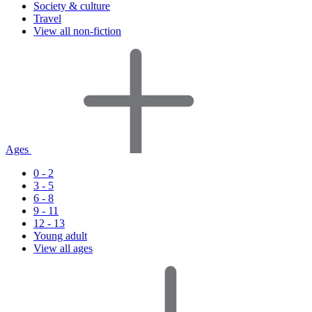
Society & culture
Travel
View all non-fiction
Ages
0 - 2
3 - 5
6 - 8
9 - 11
12 - 13
Young adult
View all ages