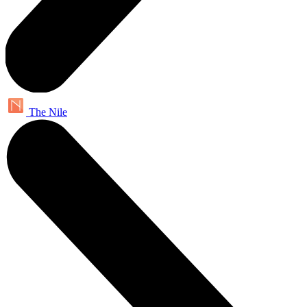
The Nile