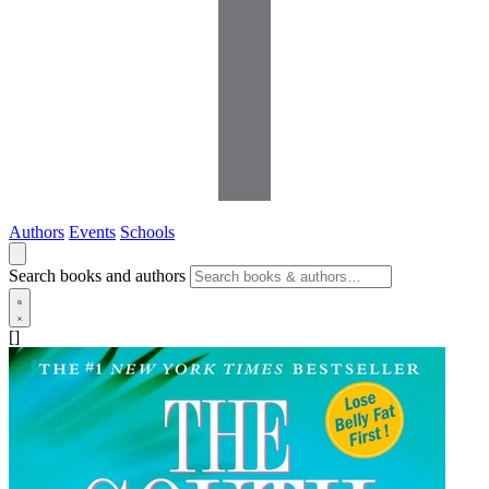
Authors
Events
Schools
Search books and authors
[]