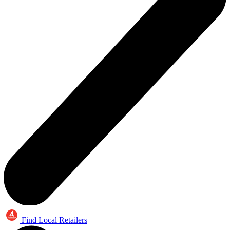
Find Local Retailers