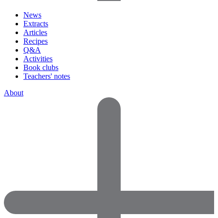
News
Extracts
Articles
Recipes
Q&A
Activities
Book clubs
Teachers' notes
About