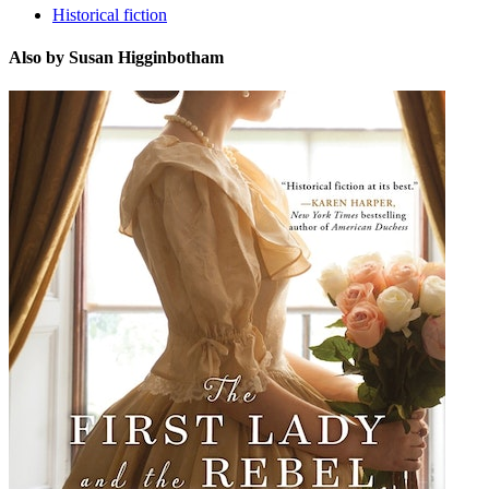
Historical fiction
Also by Susan Higginbotham