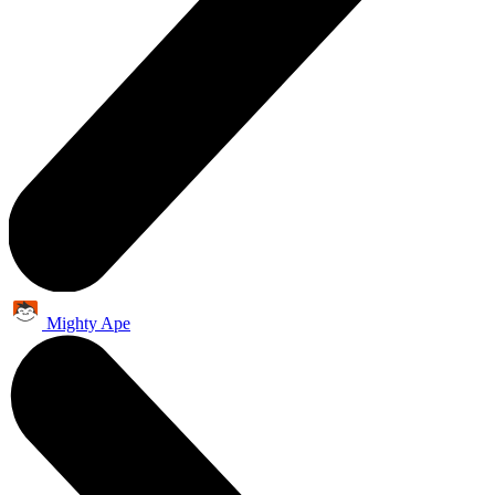
Mighty Ape