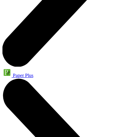
Paper Plus