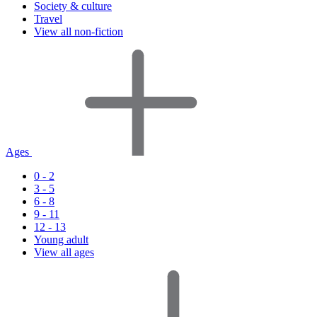
Society & culture
Travel
View all non-fiction
Ages
0 - 2
3 - 5
6 - 8
9 - 11
12 - 13
Young adult
View all ages