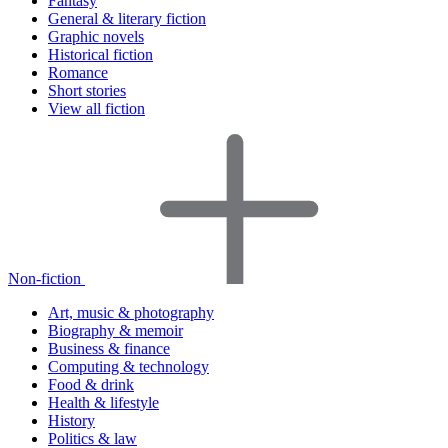
Fantasy
General & literary fiction
Graphic novels
Historical fiction
Romance
Short stories
View all fiction
Non-fiction
Art, music & photography
Biography & memoir
Business & finance
Computing & technology
Food & drink
Health & lifestyle
History
Politics & law