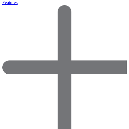
Features