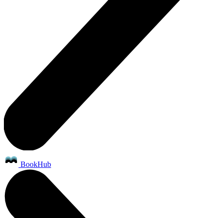
BookHub