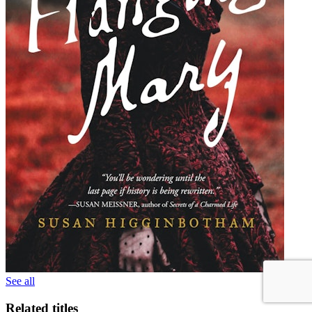
See all
Related titles