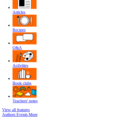
Articles
Recipes
Q&A
Activities
Book clubs
Teachers' notes
View all features
Authors
Events
More