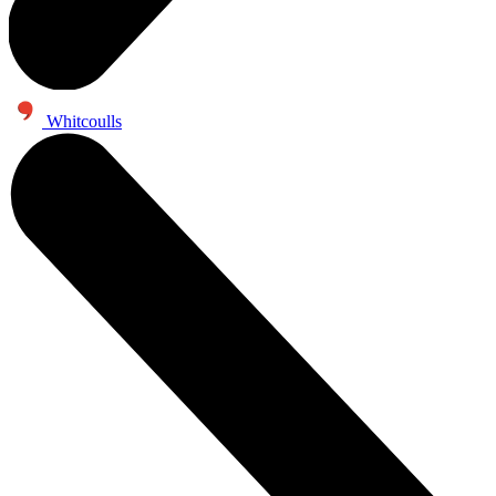
Whitcoulls