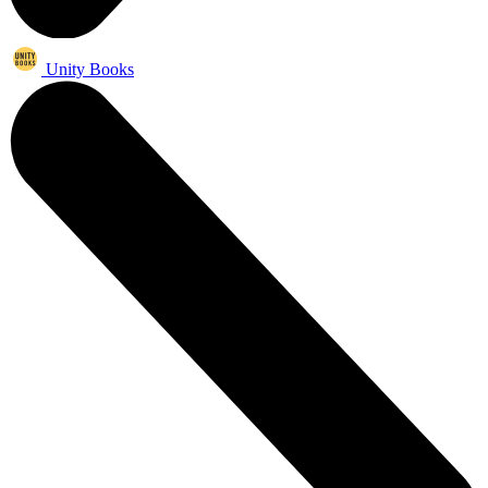
Unity Books