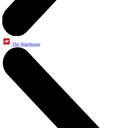
The Warehouse