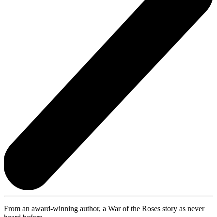
From an award-winning author, a War of the Roses story as never