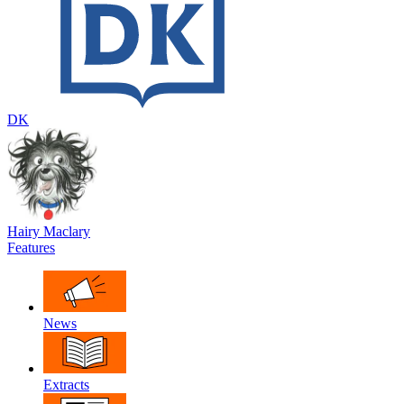
DK
Hairy Maclary
Features
News
Extracts