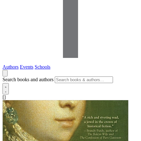
Authors
Events
Schools
Search books and authors
[]