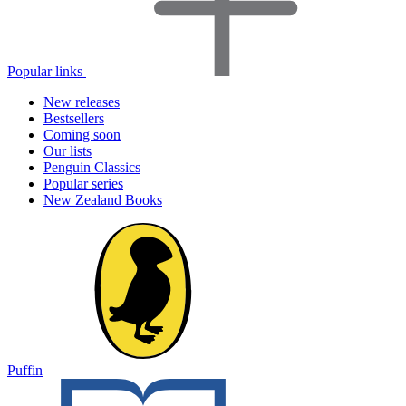
Popular links
New releases
Bestsellers
Coming soon
Our lists
Penguin Classics
Popular series
New Zealand Books
Puffin