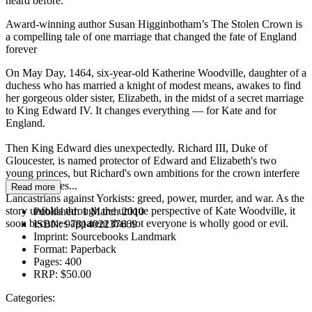
heard before.
Award-winning author Susan Higginbotham’s The Stolen Crown is
a compelling tale of one marriage that changed the fate of England
forever
On May Day, 1464, six-year-old Katherine Woodville, daughter of a
duchess who has married a knight of modest means, awakes to find
her gorgeous older sister, Elizabeth, in the midst of a secret marriage
to King Edward IV. It changes everything — for Kate and for
England.
Then King Edward dies unexpectedly. Richard III, Duke of
Gloucester, is named protector of Edward and Elizabeth's two
young princes, but Richard's own ambitions for the crown interfere
with his duties...
Read more
Lancastrians against Yorkists: greed, power, murder, and war. As the
story unfolds through the unique perspective of Kate Woodville, it
Published:
1 March 2010
soon becomes apparent that not everyone is wholly good or evil.
ISBN:
9781402237669
Imprint:
Sourcebooks Landmark
Format:
Paperback
Pages:
400
RRP:
$50.00
Categories: