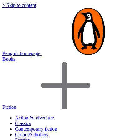
> Skip to content
Penguin homepage
Books
Fiction
Action & adventure
Classics
Contemporary fiction
Crime & thrillers