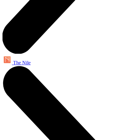
The Nile