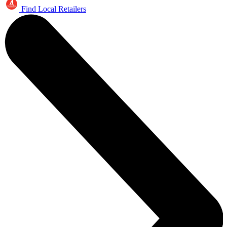
Find Local Retailers