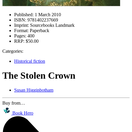
Published:
1 March 2010
ISBN:
9781402237669
Imprint:
Sourcebooks Landmark
Format:
Paperback
Pages:
400
RRP:
$50.00
Categories:
Historical fiction
The Stolen Crown
Susan Higginbotham
Buy from…
Book Hero