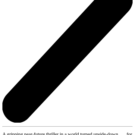
A gripping near-future thriller in a world turned upside-down . . . for