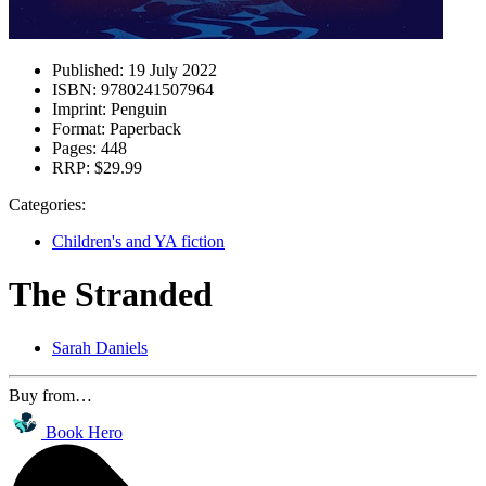
Published:
19 July 2022
ISBN:
9780241507964
Imprint:
Penguin
Format:
Paperback
Pages:
448
RRP:
$29.99
Categories:
Children's and YA fiction
The Stranded
Sarah Daniels
Buy from…
Book Hero