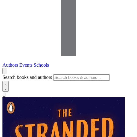
Authors
Events
Schools
Search books and authors
[]