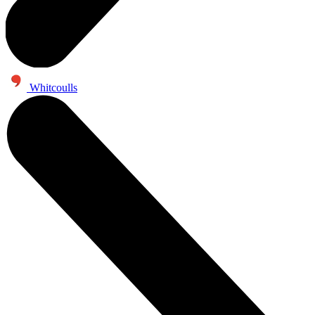
Whitcoulls