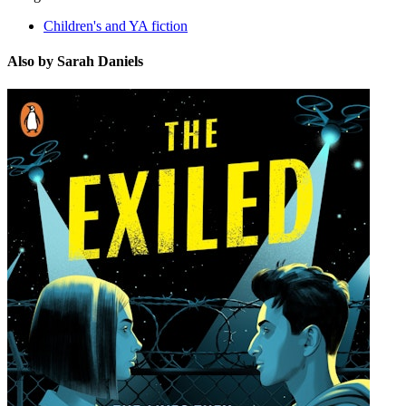
Children's and YA fiction
Also by Sarah Daniels