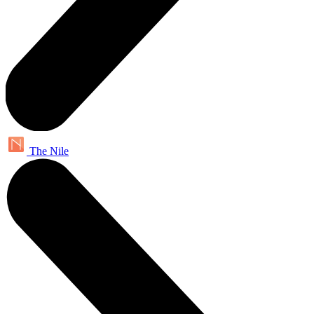
The Nile