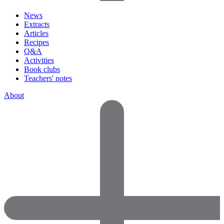
News
Extracts
Articles
Recipes
Q&A
Activities
Book clubs
Teachers' notes
About