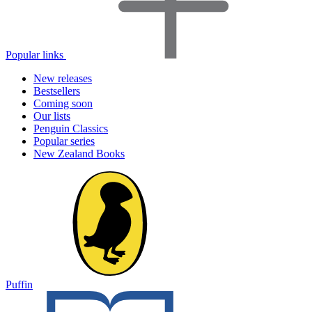
Popular links
New releases
Bestsellers
Coming soon
Our lists
Penguin Classics
Popular series
New Zealand Books
Puffin