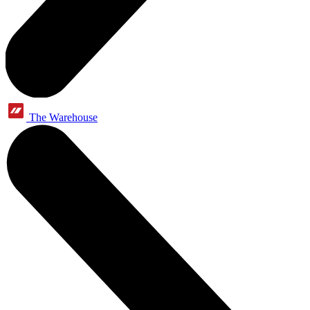
The Warehouse