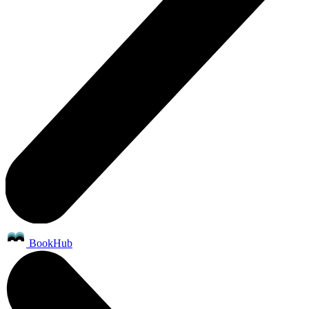
BookHub