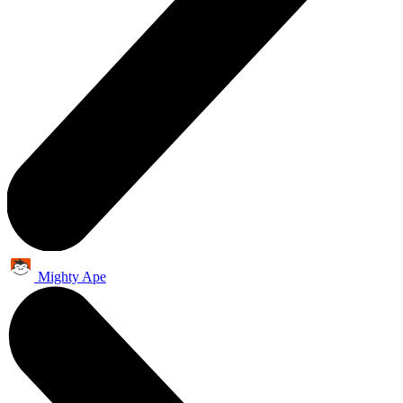
Mighty Ape