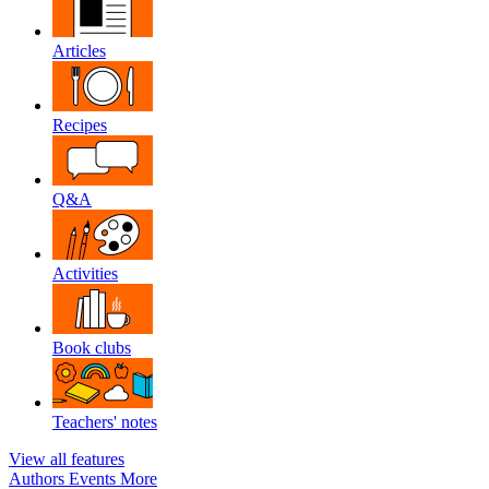
Articles
Recipes
Q&A
Activities
Book clubs
Teachers' notes
View all features
Authors
Events
More