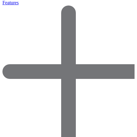
Features