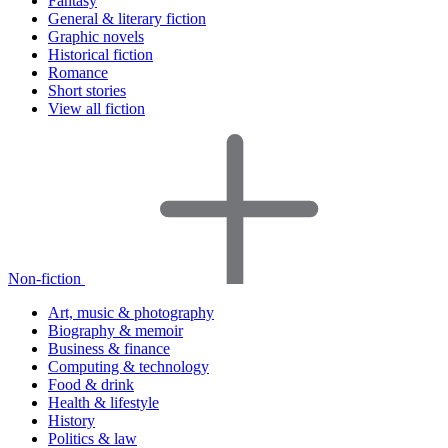
Fantasy
General & literary fiction
Graphic novels
Historical fiction
Romance
Short stories
View all fiction
Non-fiction
Art, music & photography
Biography & memoir
Business & finance
Computing & technology
Food & drink
Health & lifestyle
History
Politics & law