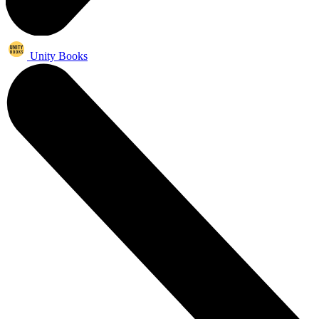
Unity Books