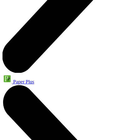
Paper Plus