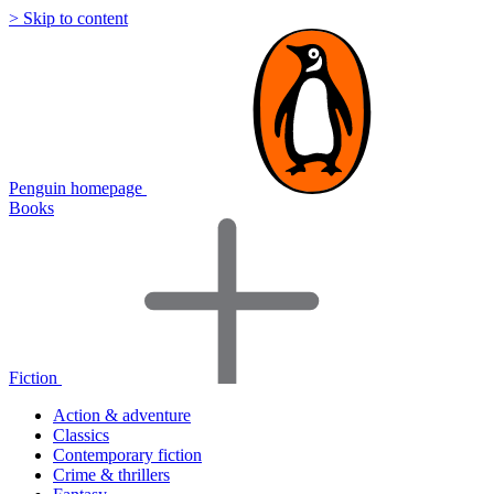
> Skip to content
Penguin homepage
Books
Fiction
Action & adventure
Classics
Contemporary fiction
Crime & thrillers