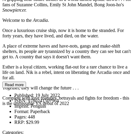
fans of Suzanne Collins, Emily St John Mandel, Bong Joon-ho's
Snowpiercer.
Welcome to the
Arcadia
.
Once a luxurious cruise ship, now it is home to the stranded. For
forty years, they have lived, and died, on the water.
A place of extreme haves and have-nots, gangs and make-shift
shelters, its people are tyrannized by a country they can see but can't
get to. A country that says it doesn't want them.
Esther is a loyal citizen, working flat-out for a rare chance to live a
life on land. Nik is a rebel, intent on liberating the Arcadia once and
for all.
Read more
Together, they will change the future . . .
Published:
19 July 2022
Complete with love triangles, betrayals and fights for freedom - this
ISBN:
9780241507964
is the unmissable YA debut of 2022
Imprint:
Penguin
Format:
Paperback
Pages:
448
RRP:
$29.99
Categories: