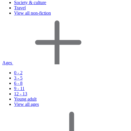
Society & culture
Travel
View all non-fiction
Ages
0 - 2
3 - 5
6 - 8
9 - 11
12 - 13
Young adult
View all ages