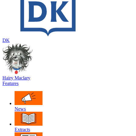
DK
Hairy Maclary
Features
News
Extracts