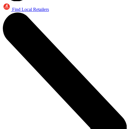
Find Local Retailers