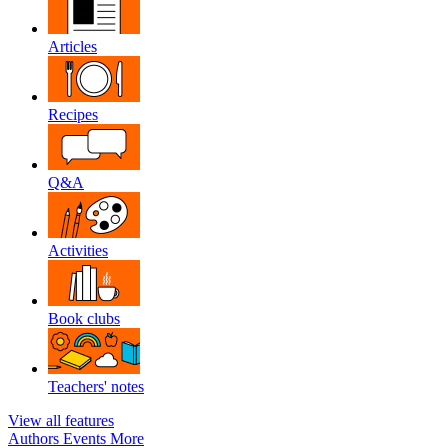
Articles
Recipes
Q&A
Activities
Book clubs
Teachers' notes
View all features
Authors
Events
More