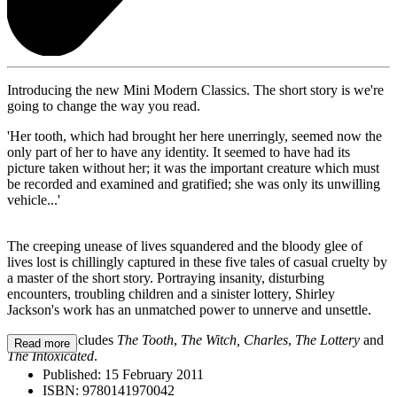
Introducing the new Mini Modern Classics. The short story is we're
going to change the way you read.
'Her tooth, which had brought her here unerringly, seemed now the
only part of her to have any identity. It seemed to have had its
picture taken without her; it was the important creature which must
be recorded and examined and gratified; she was only its unwilling
vehicle...'
The creeping unease of lives squandered and the bloody glee of
lives lost is chillingly captured in these five tales of casual cruelty by
a master of the short story. Portraying insanity, disturbing
encounters, troubling children and a sinister lottery, Shirley
Jackson's work has an unmatched power to unnerve and unsettle.
This book includes
The Tooth
,
The Witch, Charles
,
The Lottery
and
Read more
The Intoxicated
.
Published:
15 February 2011
ISBN:
9780141970042