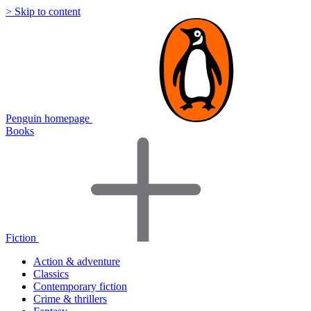
> Skip to content
Penguin homepage
Books
Fiction
Action & adventure
Classics
Contemporary fiction
Crime & thrillers