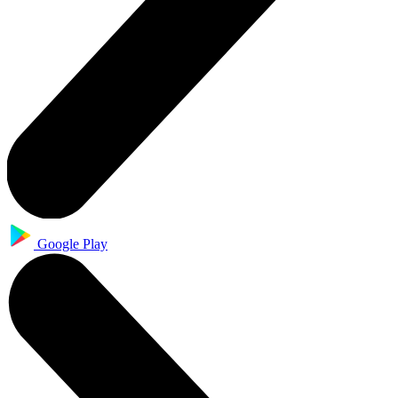
Google Play