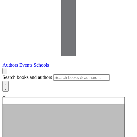
Authors
Events
Schools
Search books and authors
[]