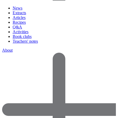
News
Extracts
Articles
Recipes
Q&A
Activities
Book clubs
Teachers' notes
About