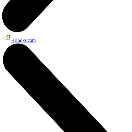
eBooks.com