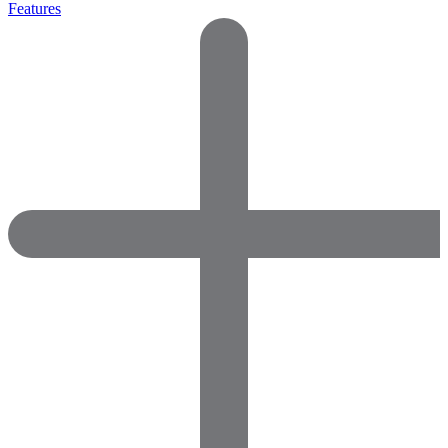
Features