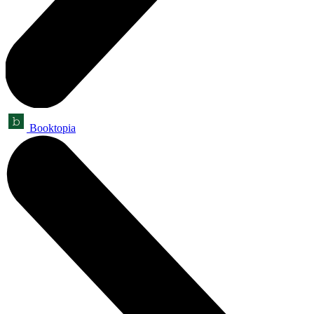
Booktopia