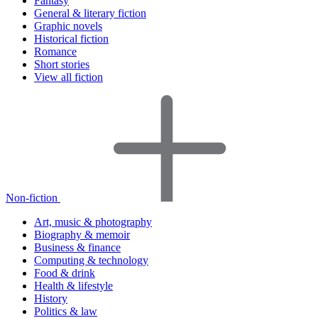
Fantasy
General & literary fiction
Graphic novels
Historical fiction
Romance
Short stories
View all fiction
Non-fiction
Art, music & photography
Biography & memoir
Business & finance
Computing & technology
Food & drink
Health & lifestyle
History
Politics & law