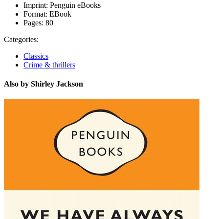
Imprint:
Penguin eBooks
Format:
EBook
Pages:
80
Categories:
Classics
Crime & thrillers
Also by Shirley Jackson