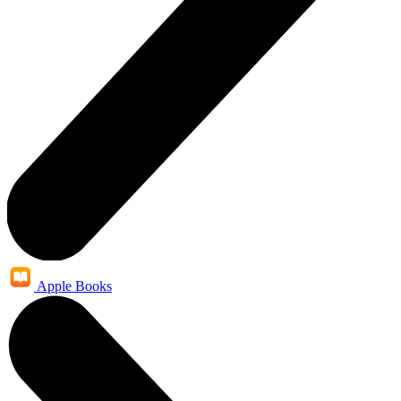
Apple Books