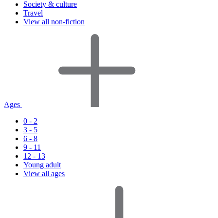
Society & culture
Travel
View all non-fiction
Ages
0 - 2
3 - 5
6 - 8
9 - 11
12 - 13
Young adult
View all ages