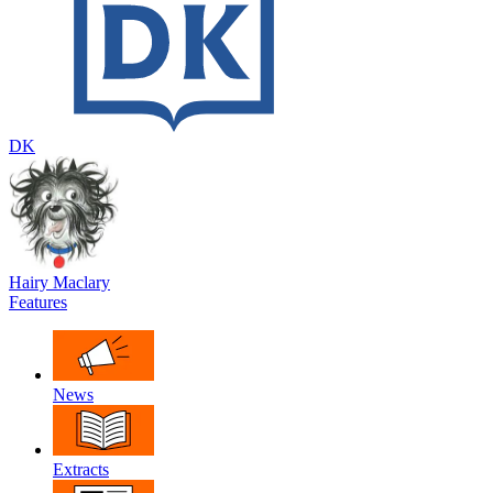
DK
Hairy Maclary
Features
News
Extracts