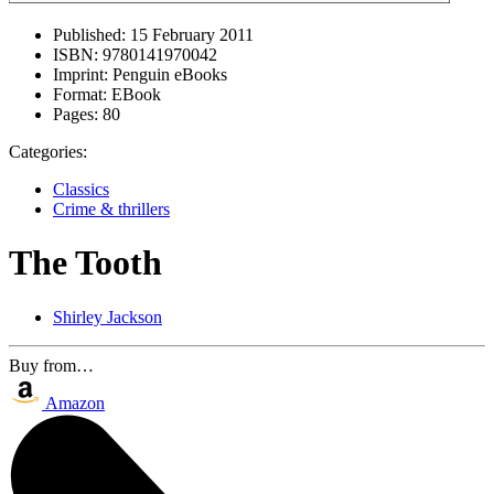
Published:
15 February 2011
ISBN:
9780141970042
Imprint:
Penguin eBooks
Format:
EBook
Pages:
80
Categories:
Classics
Crime & thrillers
The Tooth
Shirley Jackson
Buy from…
Amazon