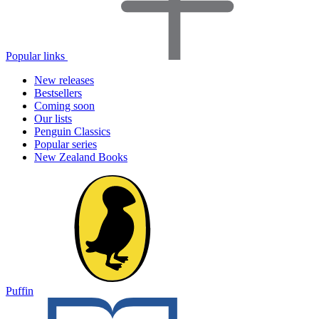
Popular links
New releases
Bestsellers
Coming soon
Our lists
Penguin Classics
Popular series
New Zealand Books
Puffin