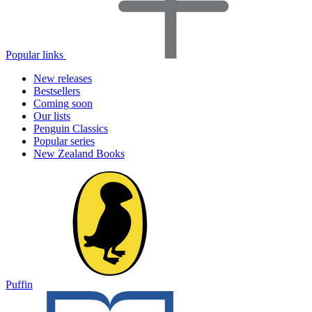
Popular links
New releases
Bestsellers
Coming soon
Our lists
Penguin Classics
Popular series
New Zealand Books
Puffin