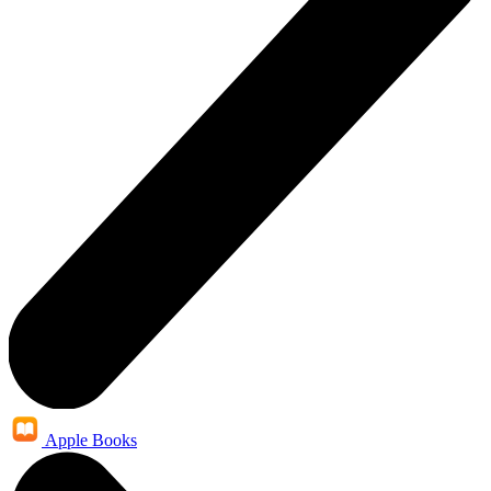
Apple Books