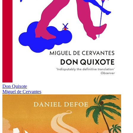
Don Quixote
Miguel de Cervantes