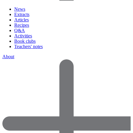
News
Extracts
Articles
Recipes
Q&A
Activities
Book clubs
Teachers' notes
About