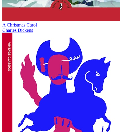
A Christmas Carol
Charles Dickens