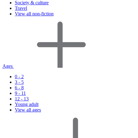
Society & culture
Travel
View all non-fiction
Ages
0 - 2
3 - 5
6 - 8
9 - 11
12 - 13
Young adult
View all ages