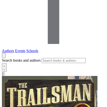
Authors
Events
Schools
Search books and authors
[]