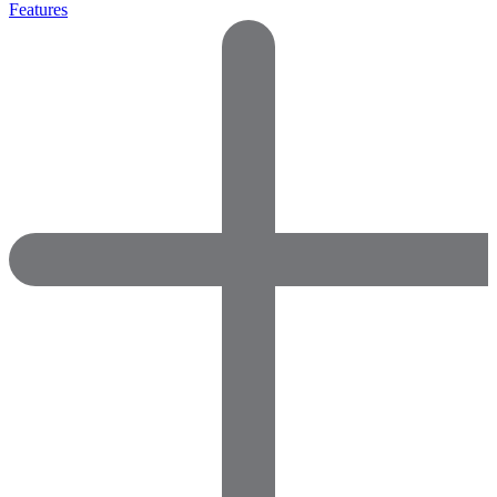
Features