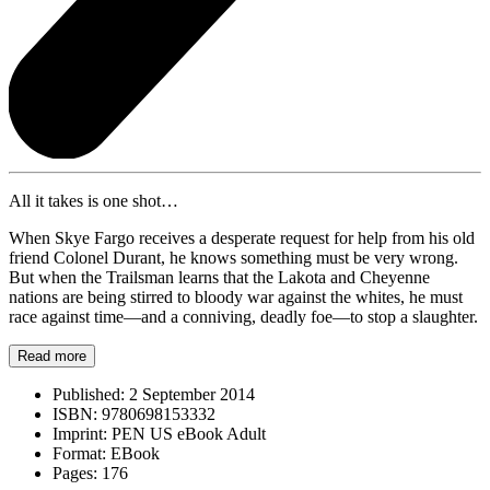
All it takes is one shot…
When Skye Fargo receives a desperate request for help from his old
friend Colonel Durant, he knows something must be very wrong.
But when the Trailsman learns that the Lakota and Cheyenne
nations are being stirred to bloody war against the whites, he must
race against time—and a conniving, deadly foe—to stop a slaughter.
Read more
Published:
2 September 2014
ISBN:
9780698153332
Imprint:
PEN US eBook Adult
Format:
EBook
Pages:
176