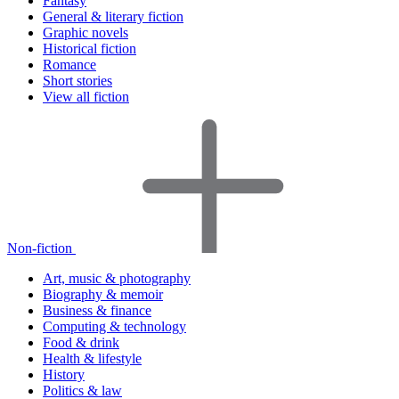
Fantasy
General & literary fiction
Graphic novels
Historical fiction
Romance
Short stories
View all fiction
Non-fiction
Art, music & photography
Biography & memoir
Business & finance
Computing & technology
Food & drink
Health & lifestyle
History
Politics & law