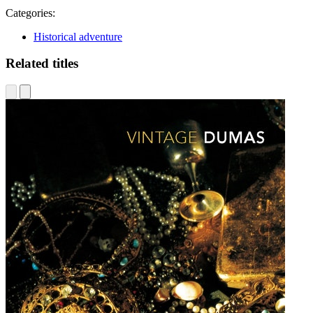
Categories:
Historical adventure
Related titles