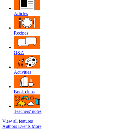
Articles
Recipes
Q&A
Activities
Book clubs
Teachers' notes
View all features
Authors
Events
More