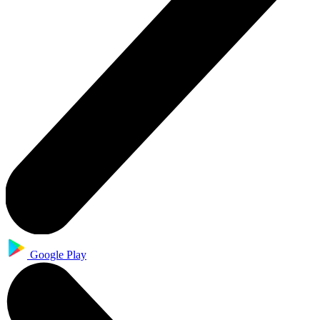
Google Play