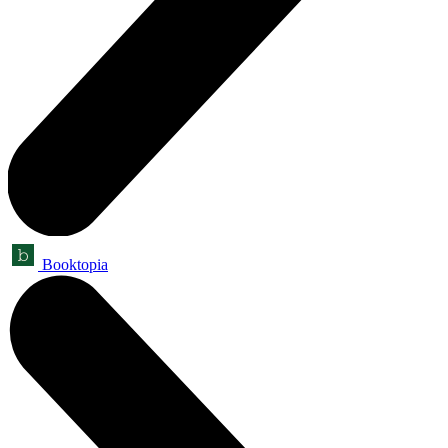
Booktopia