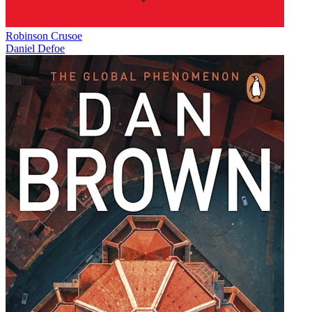
Robinson Crusoe
Daniel Defoe