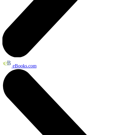
eBooks.com