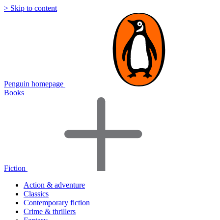
> Skip to content
Penguin homepage
Books
Fiction
Action & adventure
Classics
Contemporary fiction
Crime & thrillers