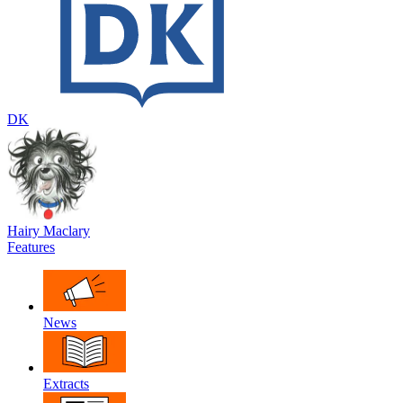
DK
Hairy Maclary
Features
News
Extracts