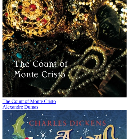
The Count of Monte Cristo
Alexandre Dumas