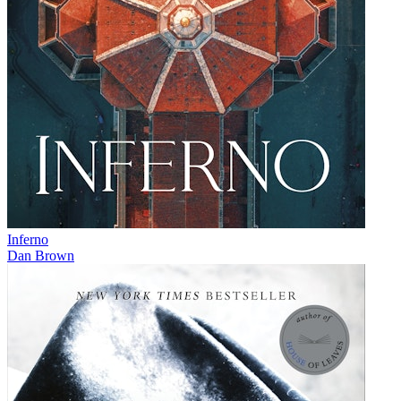
Inferno
Dan Brown