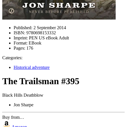
Published:
2 September 2014
ISBN:
9780698153332
Imprint:
PEN US eBook Adult
Format:
EBook
Pages:
176
Categories:
Historical adventure
The Trailsman #395
Black Hills Deathblow
Jon Sharpe
Buy from…
Amazon