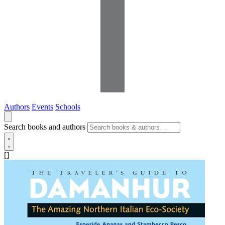
Authors
Events
Schools
Search books and authors
[]