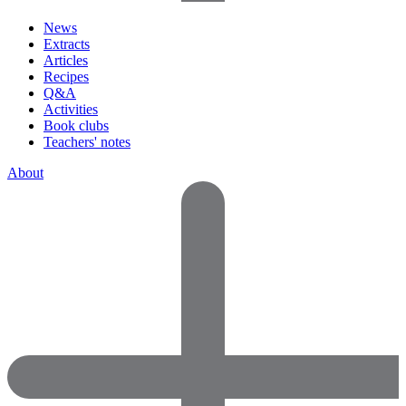
News
Extracts
Articles
Recipes
Q&A
Activities
Book clubs
Teachers' notes
About