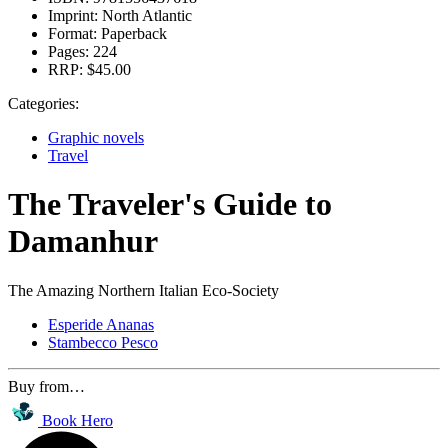
Imprint:
North Atlantic
Format:
Paperback
Pages:
224
RRP:
$45.00
Categories:
Graphic novels
Travel
The Traveler's Guide to
Damanhur
The Amazing Northern Italian Eco-Society
Esperide Ananas
Stambecco Pesco
Buy from…
Book Hero