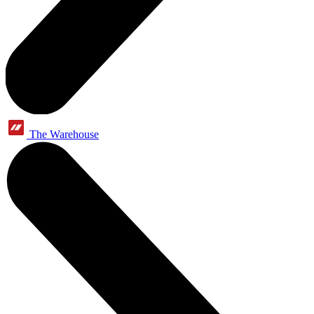
The Warehouse