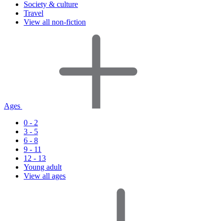
Society & culture
Travel
View all non-fiction
Ages
0 - 2
3 - 5
6 - 8
9 - 11
12 - 13
Young adult
View all ages