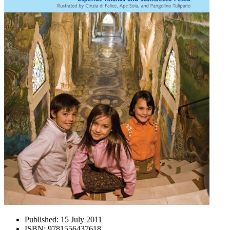
Published:
15 July 2011
ISBN:
9781556437618