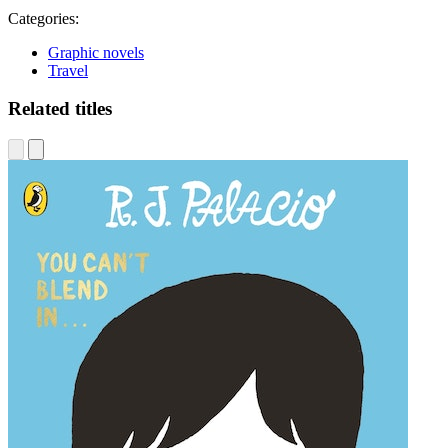
Categories:
Graphic novels
Travel
Related titles