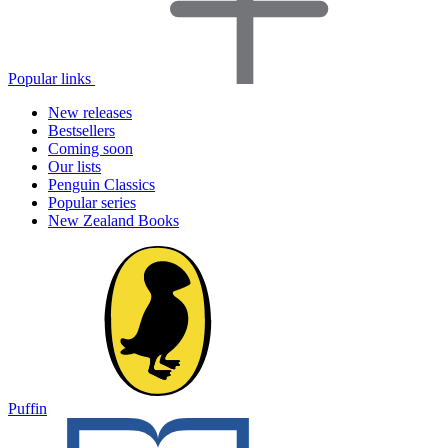
Popular links
New releases
Bestsellers
Coming soon
Our lists
Penguin Classics
Popular series
New Zealand Books
Puffin