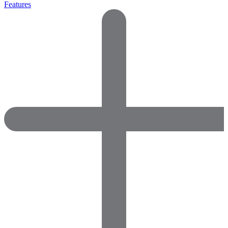
Features