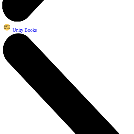
Unity Books