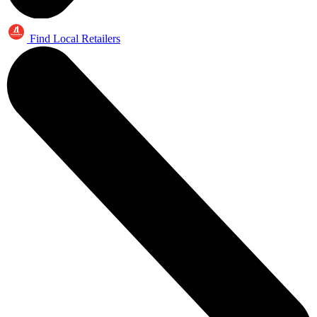
Find Local Retailers