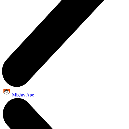
Mighty Ape