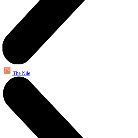
The Nile