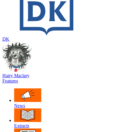
DK
Hairy Maclary
Features
News
Extracts