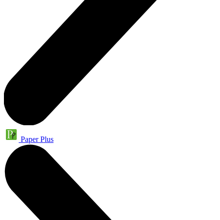
Paper Plus