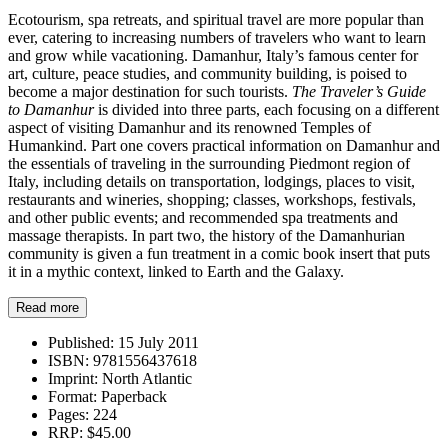
Ecotourism, spa retreats, and spiritual travel are more popular than
ever, catering to increasing numbers of travelers who want to learn
and grow while vacationing. Damanhur, Italy’s famous center for
art, culture, peace studies, and community building, is poised to
become a major destination for such tourists.
The Traveler’s Guide
to Damanhur
is divided into three parts, each focusing on a different
aspect of visiting Damanhur and its renowned Temples of
Humankind. Part one covers practical information on Damanhur and
the essentials of traveling in the surrounding Piedmont region of
Italy, including details on transportation, lodgings, places to visit,
restaurants and wineries, shopping; classes, workshops, festivals,
and other public events; and recommended spa treatments and
massage therapists. In part two, the history of the Damanhurian
community is given a fun treatment in a comic book insert that puts
it in a mythic context, linked to Earth and the Galaxy.
Read more
Published:
15 July 2011
ISBN:
9781556437618
Imprint:
North Atlantic
Format:
Paperback
Pages:
224
RRP:
$45.00