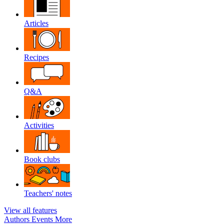
Articles
Recipes
Q&A
Activities
Book clubs
Teachers' notes
View all features
Authors
Events
More