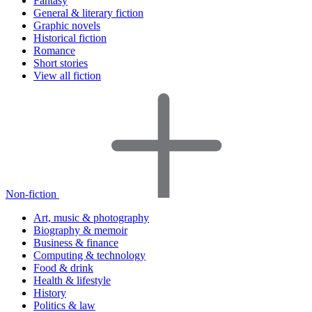
Fantasy
General & literary fiction
Graphic novels
Historical fiction
Romance
Short stories
View all fiction
Non-fiction
Art, music & photography
Biography & memoir
Business & finance
Computing & technology
Food & drink
Health & lifestyle
History
Politics & law