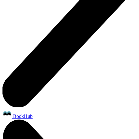
BookHub