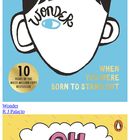
Wonder
R J Palacio