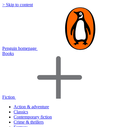
> Skip to content
Penguin homepage
Books
Fiction
Action & adventure
Classics
Contemporary fiction
Crime & thrillers