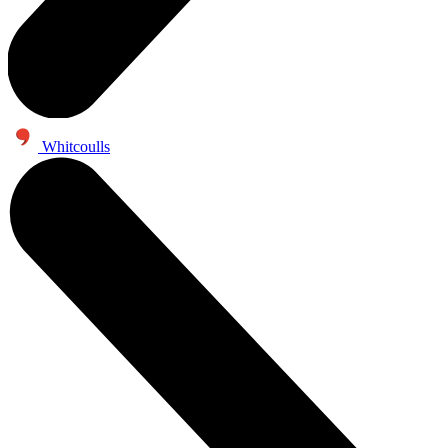
Whitcoulls