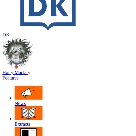
DK
Hairy Maclary
Features
News
Extracts