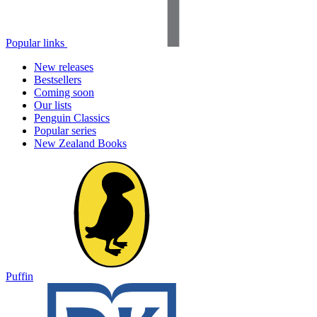
Popular links
New releases
Bestsellers
Coming soon
Our lists
Penguin Classics
Popular series
New Zealand Books
Puffin