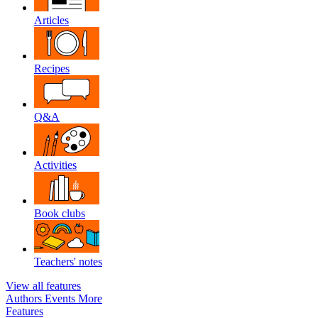
Articles
Recipes
Q&A
Activities
Book clubs
Teachers' notes
View all features
Authors
Events
More
Features