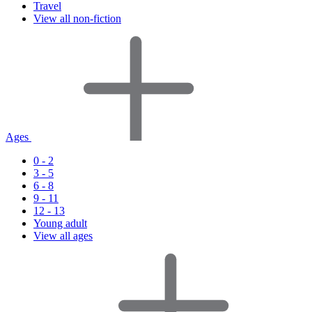
Travel
View all non-fiction
Ages
0 - 2
3 - 5
6 - 8
9 - 11
12 - 13
Young adult
View all ages