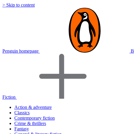
> Skip to content
Penguin homepage
B
Fiction
Action & adventure
Classics
Contemporary fiction
Crime & thrillers
Fantasy