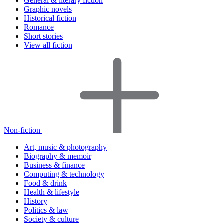
General & literary fiction
Graphic novels
Historical fiction
Romance
Short stories
View all fiction
Non-fiction
Art, music & photography
Biography & memoir
Business & finance
Computing & technology
Food & drink
Health & lifestyle
History
Politics & law
Society & culture