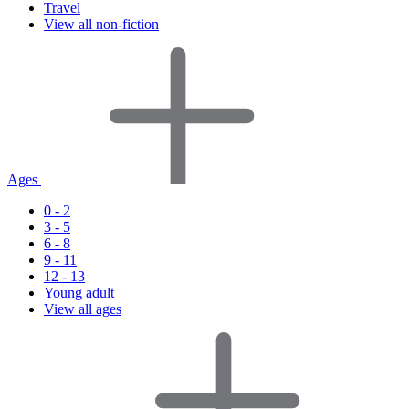
Travel
View all non-fiction
Ages
0 - 2
3 - 5
6 - 8
9 - 11
12 - 13
Young adult
View all ages