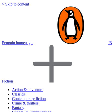
> Skip to content
Penguin homepage
B
Fiction
Action & adventure
Classics
Contemporary fiction
Crime & thrillers
Fantasy