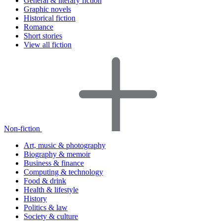
General & literary fiction
Graphic novels
Historical fiction
Romance
Short stories
View all fiction
Non-fiction
Art, music & photography
Biography & memoir
Business & finance
Computing & technology
Food & drink
Health & lifestyle
History
Politics & law
Society & culture