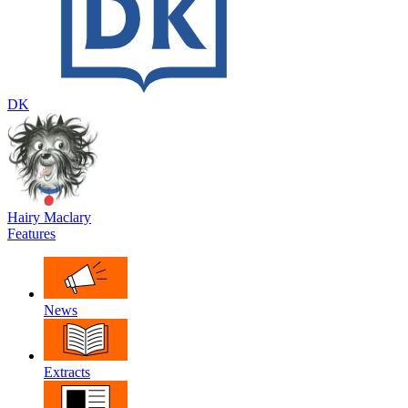
DK
Hairy Maclary
Features
News
Extracts