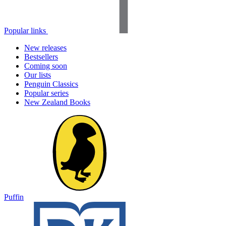
Popular links
New releases
Bestsellers
Coming soon
Our lists
Penguin Classics
Popular series
New Zealand Books
Puffin