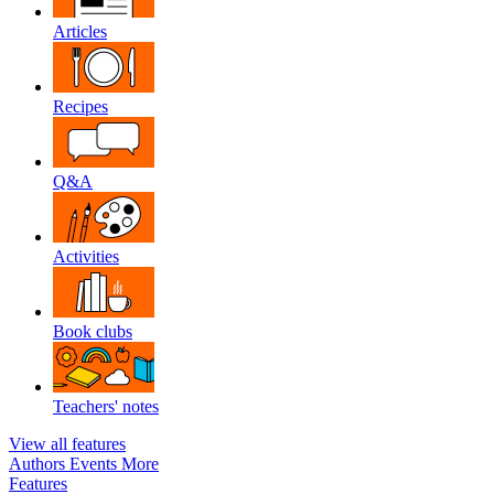
Articles
Recipes
Q&A
Activities
Book clubs
Teachers' notes
View all features
Authors
Events
More
Features