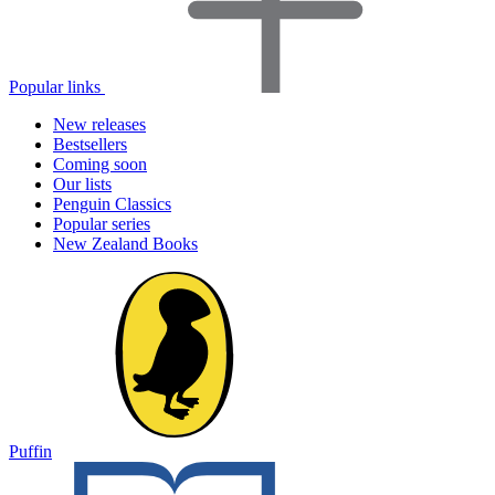
Popular links
New releases
Bestsellers
Coming soon
Our lists
Penguin Classics
Popular series
New Zealand Books
Puffin