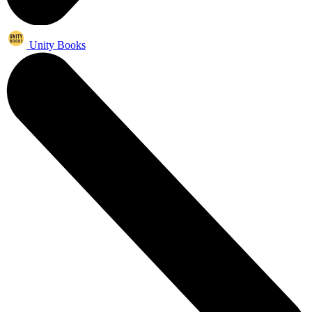
Unity Books