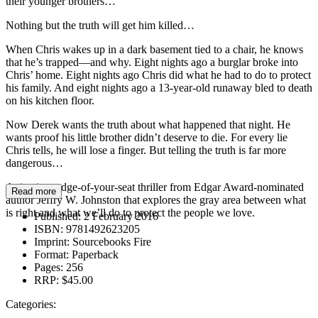
their younger brothers…
Nothing but the truth will get him killed…
When Chris wakes up in a dark basement tied to a chair, he knows
that he’s trapped—and why. Eight nights ago a burglar broke into
Chris’ home. Eight nights ago Chris did what he had to do to protect
his family. And eight nights ago a 13-year-old runaway bled to death
on his kitchen floor.
Now Derek wants the truth about what happened that night. He
wants proof his little brother didn’t deserve to die. For every lie
Chris tells, he will lose a finger. But telling the truth is far more
dangerous…
A riveting, edge-of-your-seat thriller from Edgar Award-nominated
Read more
author Jeffry W. Johnston that explores the gray area between what
is right and what we’ll do to protect the people we love.
Published:
2 February 2016
ISBN:
9781492623205
Imprint:
Sourcebooks Fire
Format:
Paperback
Pages:
256
RRP:
$45.00
Categories: