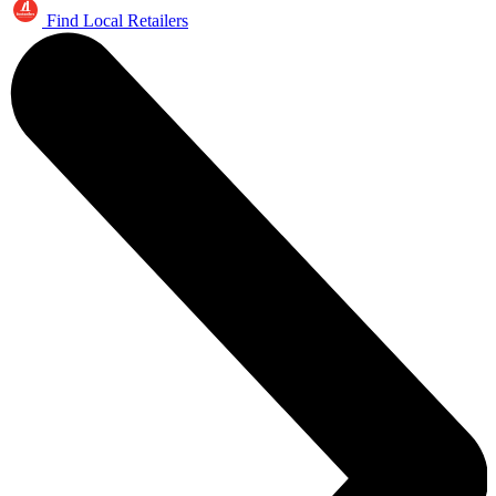
Find Local Retailers