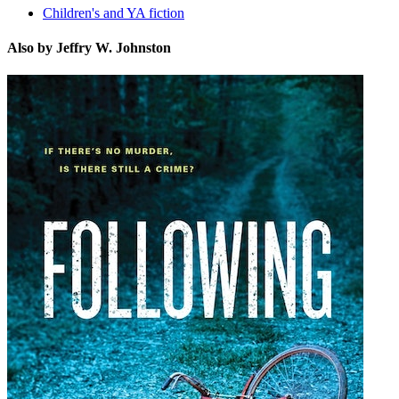
Children's and YA fiction
Also by Jeffry W. Johnston