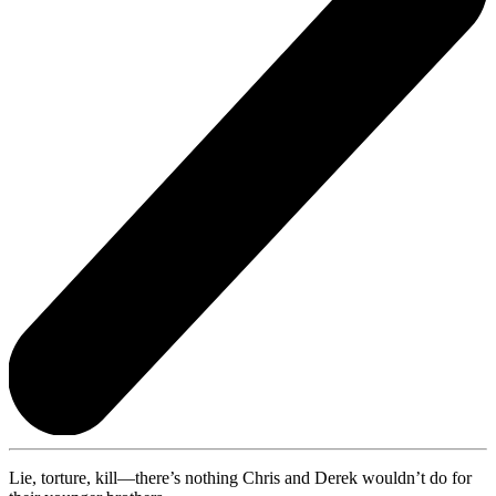
Lie, torture, kill—there’s nothing Chris and Derek wouldn’t do for