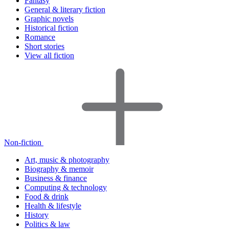
Fantasy
General & literary fiction
Graphic novels
Historical fiction
Romance
Short stories
View all fiction
Non-fiction
Art, music & photography
Biography & memoir
Business & finance
Computing & technology
Food & drink
Health & lifestyle
History
Politics & law