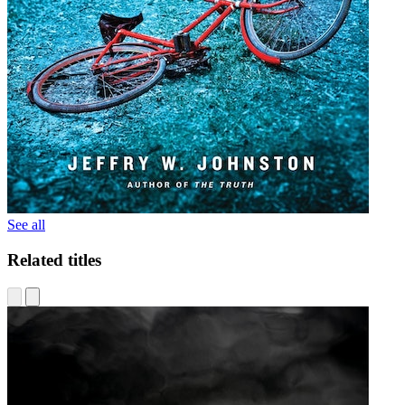
See all
Related titles