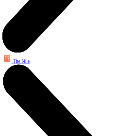
The Nile