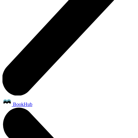
BookHub