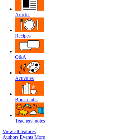
Articles
Recipes
Q&A
Activities
Book clubs
Teachers' notes
View all features
Authors
Events
More