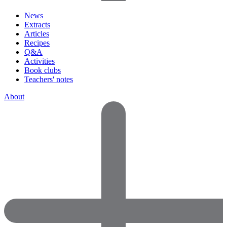
News
Extracts
Articles
Recipes
Q&A
Activities
Book clubs
Teachers' notes
About