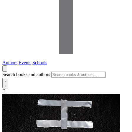
Authors
Events
Schools
Search books and authors
[]