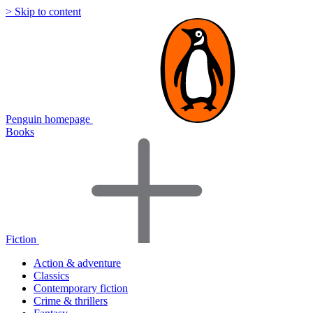
> Skip to content
Penguin homepage
Books
Fiction
Action & adventure
Classics
Contemporary fiction
Crime & thrillers