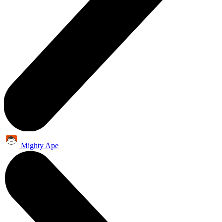
Mighty Ape