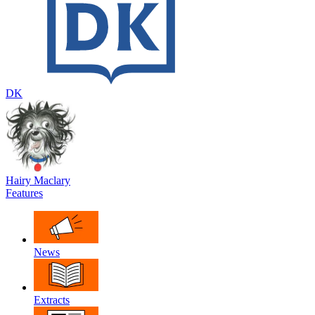
DK
Hairy Maclary
Features
News
Extracts