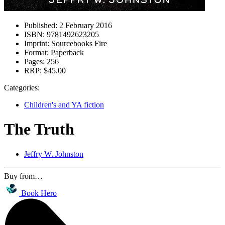
Published:
2 February 2016
ISBN:
9781492623205
Imprint:
Sourcebooks Fire
Format:
Paperback
Pages:
256
RRP:
$45.00
Categories:
Children's and YA fiction
The Truth
Jeffry W. Johnston
Buy from…
Book Hero