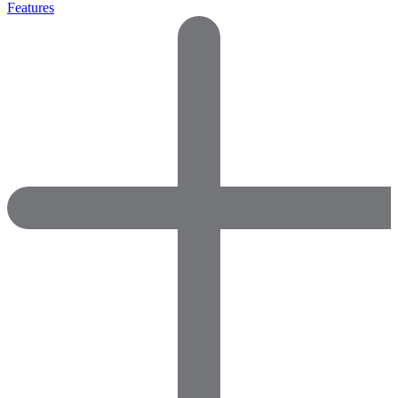
Features