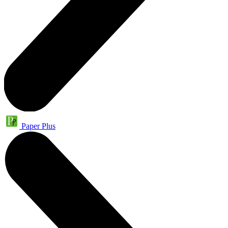
Paper Plus