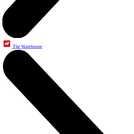
The Warehouse