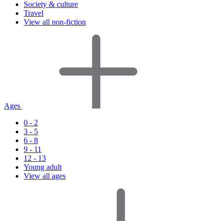
Society & culture
Travel
View all non-fiction
Ages
0 - 2
3 - 5
6 - 8
9 - 11
12 - 13
Young adult
View all ages