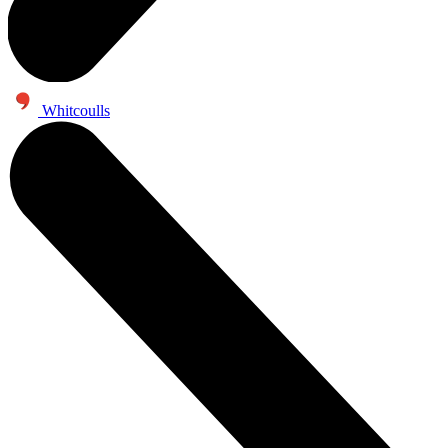
Whitcoulls