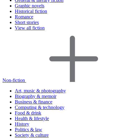
General & literary fiction
Graphic novels
Historical fiction
Romance
Short stories
View all fiction
Non-fiction
Art, music & photography
Biography & memoir
Business & finance
Computing & technology
Food & drink
Health & lifestyle
History
Politics & law
Society & culture