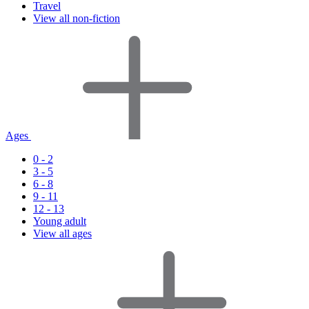
Travel
View all non-fiction
Ages
0 - 2
3 - 5
6 - 8
9 - 11
12 - 13
Young adult
View all ages