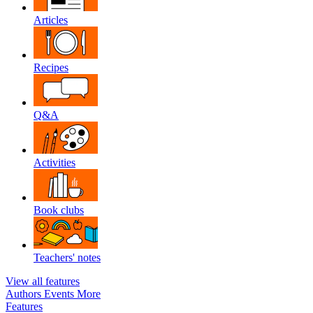
Articles
Recipes
Q&A
Activities
Book clubs
Teachers' notes
View all features
Authors
Events
More
Features