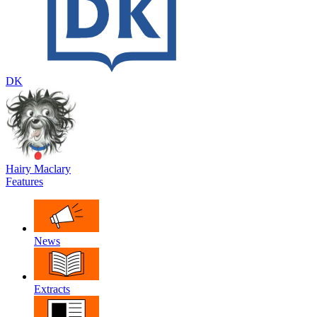
DK
Hairy Maclary
Features
News
Extracts