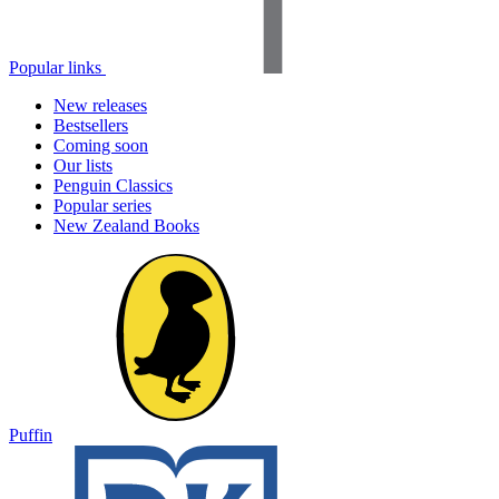
Popular links
New releases
Bestsellers
Coming soon
Our lists
Penguin Classics
Popular series
New Zealand Books
Puffin