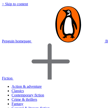
> Skip to content
Penguin homepage
B
Fiction
Action & adventure
Classics
Contemporary fiction
Crime & thrillers
Fantasy