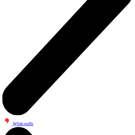
Whitcoulls