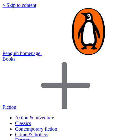
> Skip to content
Penguin homepage
Books
Fiction
Action & adventure
Classics
Contemporary fiction
Crime & thrillers