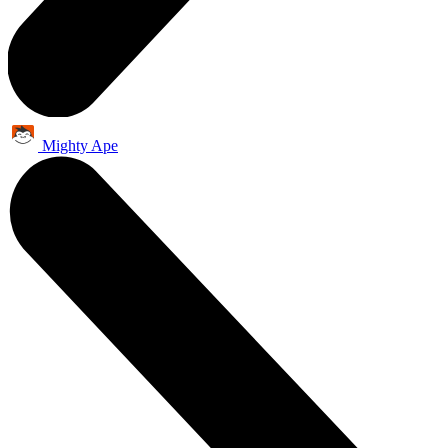
Mighty Ape