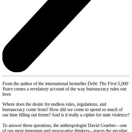
From the author of the international bestseller
Debt: The First 5,000
Years
comes a revelatory account of the way bureaucracy rules our
lives
Where does the desire for endless rules, regulations, and
bureaucracy come from? How did we come to spend so much of
our time filling out forms? And is it really a cipher for state violence?
To answer these questions, the anthropologist David Graeber—one
of our most important and provocative thinkers—traces the peculiar