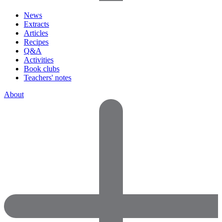
News
Extracts
Articles
Recipes
Q&A
Activities
Book clubs
Teachers' notes
About