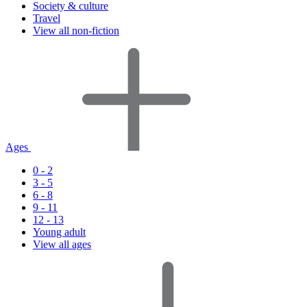
Society & culture
Travel
View all non-fiction
Ages
0 - 2
3 - 5
6 - 8
9 - 11
12 - 13
Young adult
View all ages