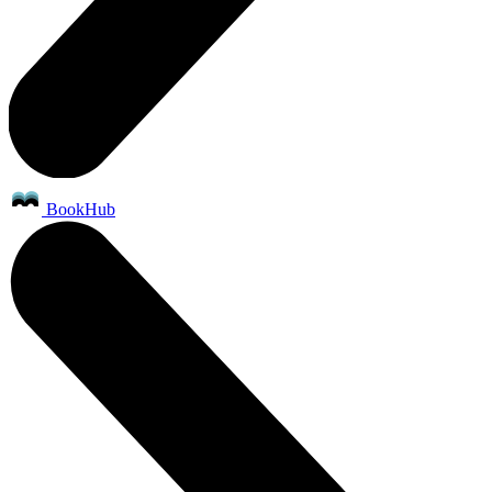
BookHub