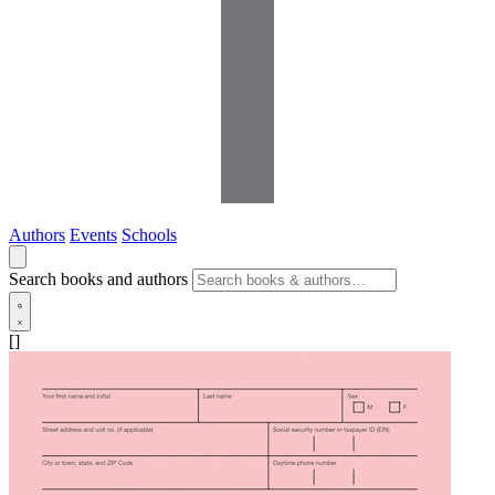
Authors
Events
Schools
Search books and authors
[]