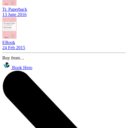
Tr. Paperback
13 June 2016
EBook
24 Feb 2015
Buy from…
Book Hero