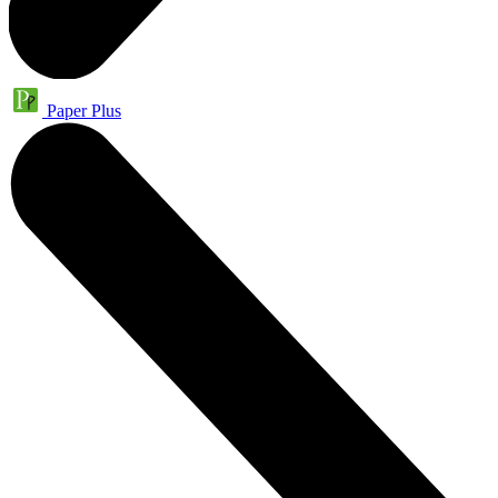
Paper Plus