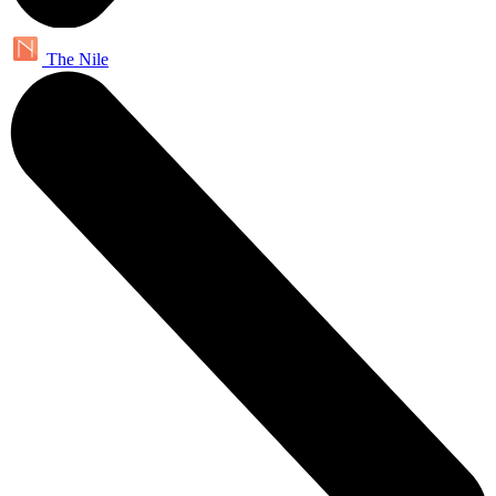
The Nile