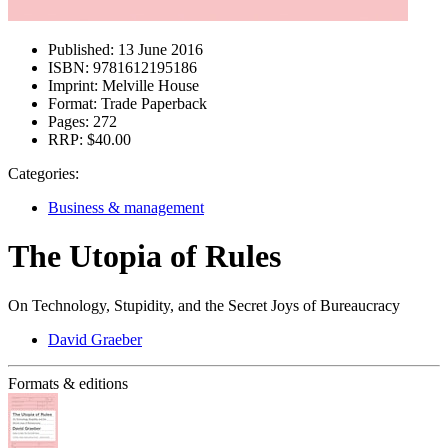
Published:
13 June 2016
ISBN:
9781612195186
Imprint:
Melville House
Format:
Trade Paperback
Pages:
272
RRP:
$40.00
Categories:
Business & management
The Utopia of Rules
On Technology, Stupidity, and the Secret Joys of Bureaucracy
David Graeber
Formats & editions