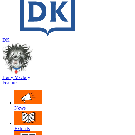
DK
Hairy Maclary
Features
News
Extracts