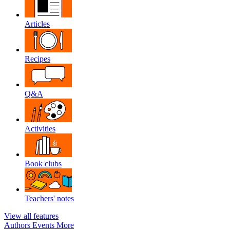
Articles
Recipes
Q&A
Activities
Book clubs
Teachers' notes
View all features
Authors
Events
More