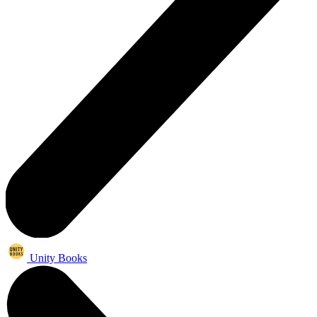
Unity Books