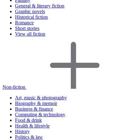
Fantasy
General & literary fiction
Graphic novels
Historical fiction
Romance
Short stories
View all fiction
Non-fiction
Art, music & photography
Biography & memoir
Business & finance
Computing & technology
Food & drink
Health & lifestyle
History
Politics & law