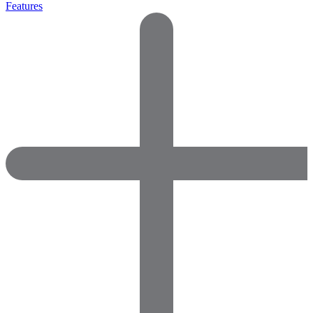
Features