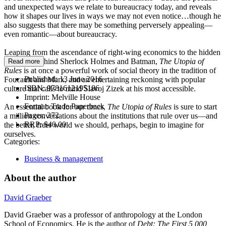
and unexpected ways we relate to bureaucracy today, and reveals
how it shapes our lives in ways we may not even notice…though he
also suggests that there may be something perversely appealing—
even romantic—about bureaucracy.
Leaping from the ascendance of right-wing economics to the hidden
meanings behind Sherlock Holmes and Batman,
The Utopia of
Read more
Rules
is at once a powerful work of social theory in the tradition of
Published:
13 June 2016
Foucault and Marx, and an entertaining reckoning with popular
ISBN:
9781612195186
culture that calls to mind Slavoj Zizek at his most accessible.
Imprint:
Melville House
Format:
Trade Paperback
An essential book for our times,
The Utopia of Rules
is sure to start
Pages:
272
a million conversations about the institutions that rule over us—and
RRP:
$40.00
the better, freer world we should, perhaps, begin to imagine for
ourselves.
Categories:
Business & management
About the author
David Graeber
David Graeber was a professor of anthropology at the London
School of Economics. He is the author of
Debt: The First 5,000