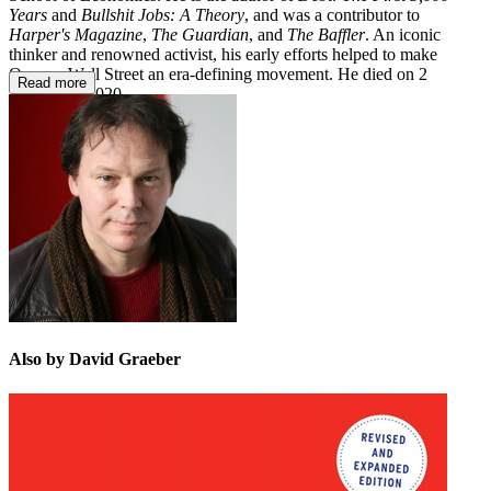
Years
and
Bullshit Jobs: A Theory
, and was a contributor to
Harper's Magazine
,
The Guardian
, and
The Baffler
. An iconic
thinker and renowned activist, his early efforts helped to make
Occupy Wall Street an era-defining movement. He died on 2
Read more
September 2020.
Also by David Graeber