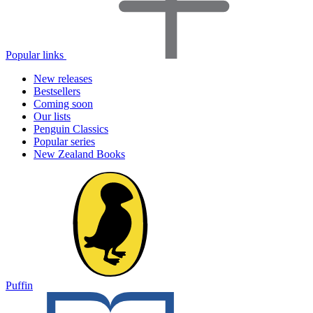
Popular links
New releases
Bestsellers
Coming soon
Our lists
Penguin Classics
Popular series
New Zealand Books
Puffin