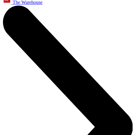
The Warehouse