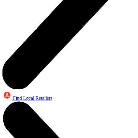
Find Local Retailers