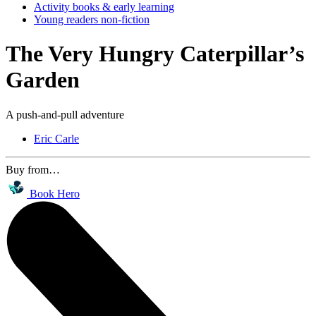
Activity books & early learning
Young readers non-fiction
The Very Hungry Caterpillar’s
Garden
A push-and-pull adventure
Eric Carle
Buy from…
Book Hero