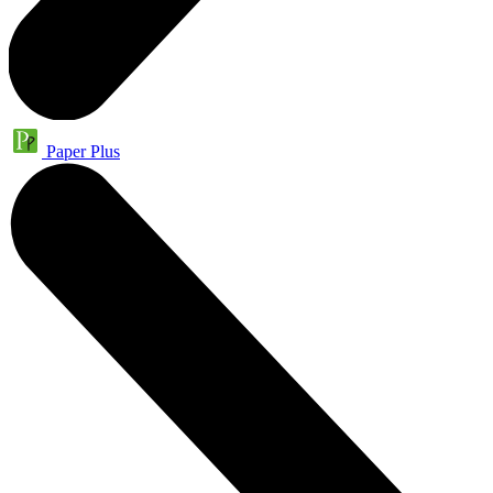
Paper Plus