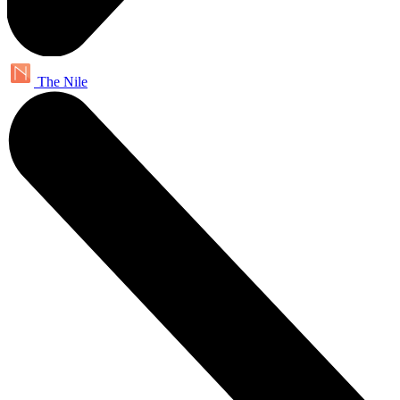
The Nile