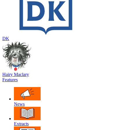
DK
Hairy Maclary
Features
News
Extracts