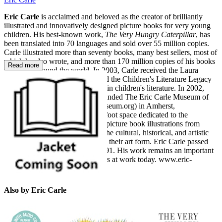
Eric Carle
is acclaimed and beloved as the creator of brilliantly
illustrated and innovatively designed picture books for very young
children. His best-known work,
The Very Hungry Caterpillar
, has
been translated into 70 languages and sold over 55 million copies.
Carle illustrated more than seventy books, many best sellers, most of
which he also wrote, and more than 170 million copies of his books
Read more
have sold around the world. In 2003, Carle received the Laura
Ingalls Wilder Award (now called the Children's Literature Legacy
Award) for lifetime achievement in children's literature. In 2002,
Eric and his wife, Barbara, cofounded The Eric Carle Museum of
Picture Book Art (www.carlemuseum.org) in Amherst,
Massachusetts, a 40,000-square-foot space dedicated to the
celebration of picture books and picture book illustrations from
around the world, underscoring the cultural, historical, and artistic
significance of picture books and their art form. Eric Carle passed
away in May 2021 at the age of 91. His work remains an important
influence on artists and illustrators at work today. www.eric-
carle.com
Also by Eric Carle