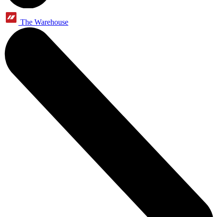
The Warehouse