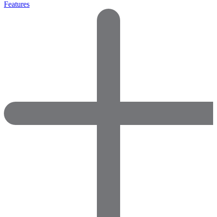
Features