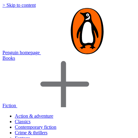
> Skip to content
Penguin homepage
Books
Fiction
Action & adventure
Classics
Contemporary fiction
Crime & thrillers