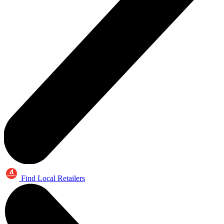
Find Local Retailers