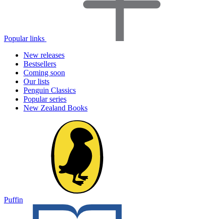
Popular links
New releases
Bestsellers
Coming soon
Our lists
Penguin Classics
Popular series
New Zealand Books
Puffin