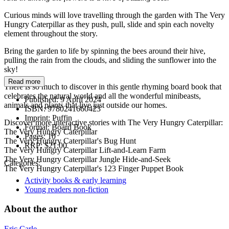
Curious minds will love travelling through the garden with The Very
Hungry Caterpillar as they push, pull, slide and spin each novelty
element throughout the story.
Bring the garden to life by spinning the bees around their hive,
pulling the rain from the clouds, and sliding the sunflower into the
sky!
Read more
There is so much to discover in this gentle rhyming board book that
celebrates the natural world and all the wonderful minibeasts,
Published:
9 April 2024
animals and plants that live just outside our homes.
ISBN:
9780241660423
Imprint:
Puffin
Discover more interactive stories with The Very Hungry Caterpillar:
Format:
Board Book
The Very Hungry Caterpillar
Pages:
10
The Very Hungry Caterpillar's Bug Hunt
RRP:
$21.00
The Very Hungry Caterpillar Lift-and-Learn Farm
The Very Hungry Caterpillar Jungle Hide-and-Seek
Categories:
The Very Hungry Caterpillar's 123 Finger Puppet Book
Activity books & early learning
Young readers non-fiction
About the author
Eric Carle