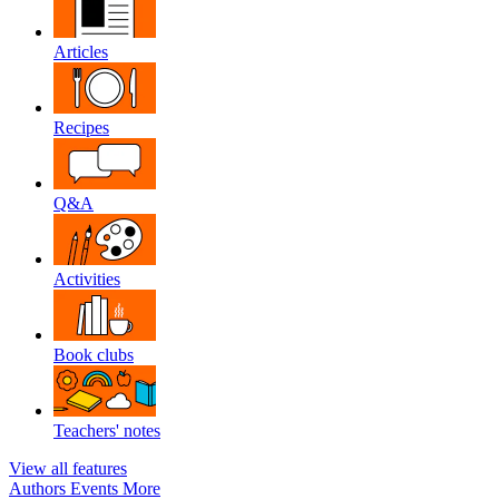
Articles
Recipes
Q&A
Activities
Book clubs
Teachers' notes
View all features
Authors
Events
More