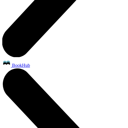
BookHub