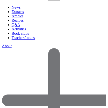
News
Extracts
Articles
Recipes
Q&A
Activities
Book clubs
Teachers' notes
About