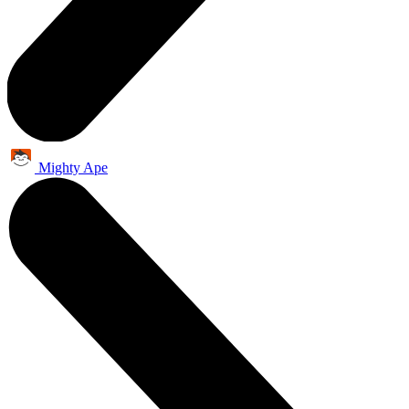
Mighty Ape