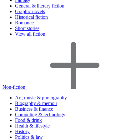
Fantasy
General & literary fiction
Graphic novels
Historical fiction
Romance
Short stories
View all fiction
Non-fiction
Art, music & photography
Biography & memoir
Business & finance
Computing & technology
Food & drink
Health & lifestyle
History
Politics & law