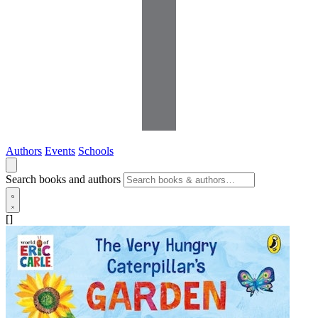
Authors
Events
Schools
Search books and authors
[]