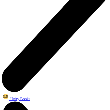
Unity Books