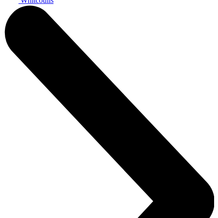
Whitcoulls