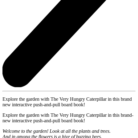
Explore the garden with The Very Hungry Caterpillar in this brand
new interactive push-and-pull board book!
Explore the garden with The Very Hungry Caterpillar in this brand-
new interactive push-and-pull board book!
Welcome to the garden! Look at all the plants and trees.
And in among the flowers is a hive of buzzing bees.