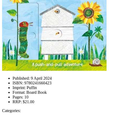
Published:
9 April 2024
ISBN:
9780241660423
Imprint:
Puffin
Format:
Board Book
Pages:
10
RRP:
$21.00
Categories: