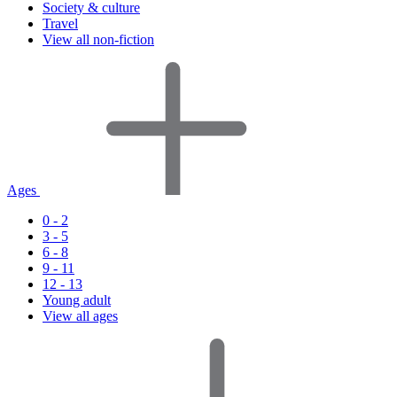
Society & culture
Travel
View all non-fiction
Ages
0 - 2
3 - 5
6 - 8
9 - 11
12 - 13
Young adult
View all ages