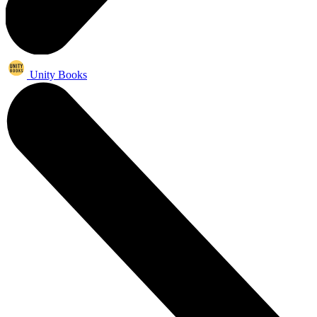
Unity Books