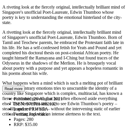
A riveting look at the fiercely original, intellectually brilliant mind of
Singapore's unofficial Poet-Laureate, Edwin Thumboo whose
poetry is key to understanding the emotional hinterland of the city-
state.
A rivetting look at the fiercely original, intellectually brilliant mind
of Singapore's unofficial Poet-Laureate, Edwin Thumboo. Born of
Tamil and Teochew parents, he embraced the Protestant faith late in
his life. He has a self-confessed fetish for Yeats and Pound and yet
completed his doctoral thesis on post-colonial African poetry. He
taught himself the Ramayana and I-Ching but found traces of the
Odysseus in the shadows of the Merlion. He is brusquely vocal
about poetry with a purpose and yet appears a hopeless romantic in
his poems about his wife.
What happens when a mind which is such a melting pot of brilliant
ideas and contrary emotions tries to unscramble the identity of a
Read more
country like Singapore which is complex, multiracial, has known a
fierce economic growth that has often elbowed aside everything
Published:
26 August 2021
else? The Votive Pen sets out to see Edwin Thumboo’s poetry –
ISBN:
9789814882132
steadily and see it whole – without the intervening static of earlier
Imprint:
PRH SEA
critical writing and with an intense alertness to the text.
Format:
Paperback
Pages:
280
RRP:
$35.00