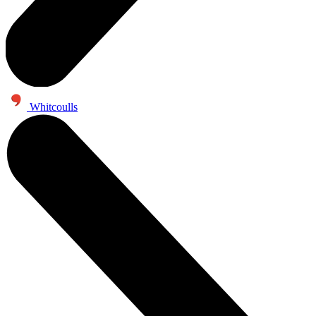
Whitcoulls