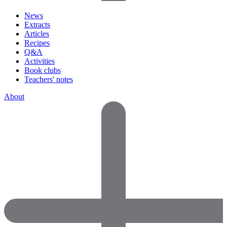
News
Extracts
Articles
Recipes
Q&A
Activities
Book clubs
Teachers' notes
About