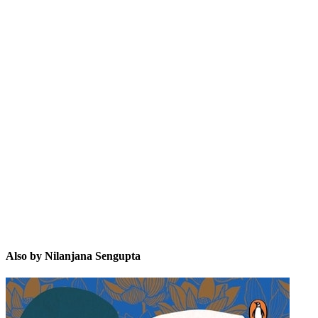
NS
Also by Nilanjana Sengupta