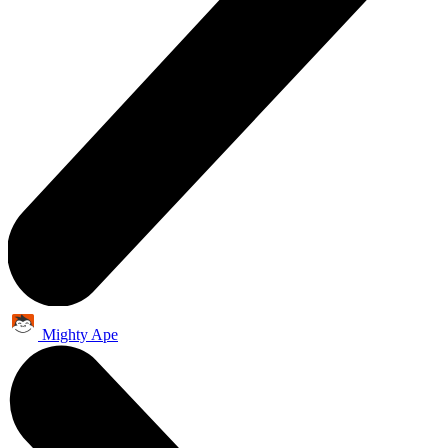
Mighty Ape