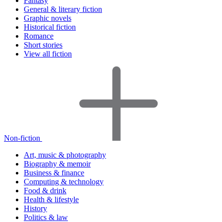
Fantasy
General & literary fiction
Graphic novels
Historical fiction
Romance
Short stories
View all fiction
Non-fiction
Art, music & photography
Biography & memoir
Business & finance
Computing & technology
Food & drink
Health & lifestyle
History
Politics & law