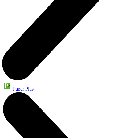
Paper Plus