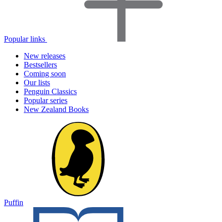
Popular links
New releases
Bestsellers
Coming soon
Our lists
Penguin Classics
Popular series
New Zealand Books
Puffin