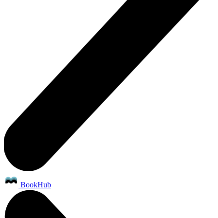
BookHub