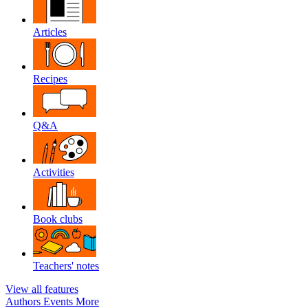
Articles
Recipes
Q&A
Activities
Book clubs
Teachers' notes
View all features
Authors
Events
More