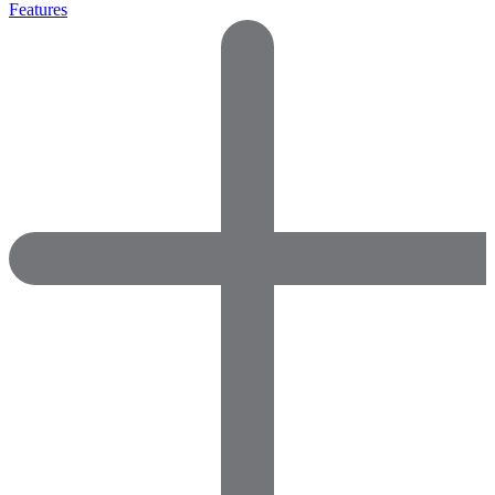
Features