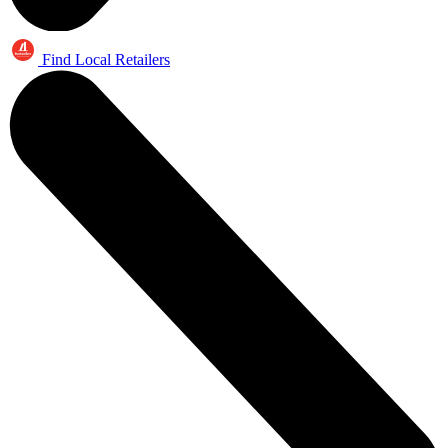
Find Local Retailers