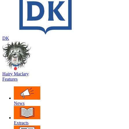
DK
Hairy Maclary
Features
News
Extracts