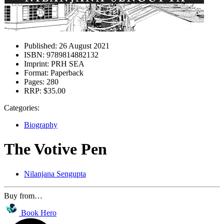
Published:
26 August 2021
ISBN:
9789814882132
Imprint:
PRH SEA
Format:
Paperback
Pages:
280
RRP:
$35.00
Categories:
Biography
The Votive Pen
Nilanjana Sengupta
Buy from…
Book Hero