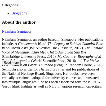
Categories:
Biography
About the author
Nilanjana Sengupta
Nilanjana Sengupta, an author based in Singapore. Her publications
include,
A Gentleman's Word: The Legacy of Subhas Chandra Bose
in Southeast Asia
(ISEAS-Yusof Ishak Institute, 2012),
The Female
Voice of Myanmar: Khin Myo Chit to Aung San Suu Kyi
(Cambridge University Press, 2015),
My Country: Biography of M
Bala Subramanion
(World Scientific Press, 2016) and
The Votive
Read more
Pen: Writings on Edwin Thumboo
(Penguin Random House, 2020).
Sengupta also writes for
The Straits Times
and for publications of
the National Heritage Board, Singapore. Her books have been
critically acclaimed, adopted for university courses and translated
into multiple languages. She has been associated with the ISEAS-
Yusof Ishak Institute as well as NUS in various research capacities.