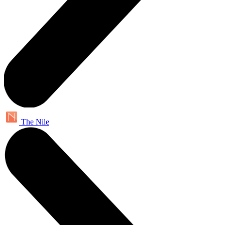
The Nile