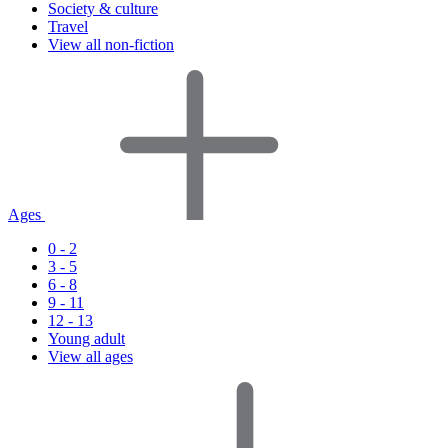
Society & culture
Travel
View all non-fiction
Ages
0 - 2
3 - 5
6 - 8
9 - 11
12 - 13
Young adult
View all ages