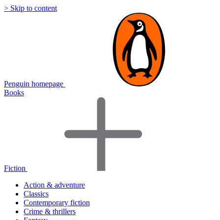
> Skip to content
Penguin homepage
Books
Fiction
Action & adventure
Classics
Contemporary fiction
Crime & thrillers