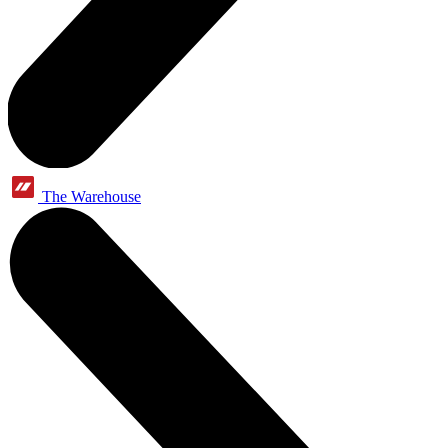
The Warehouse