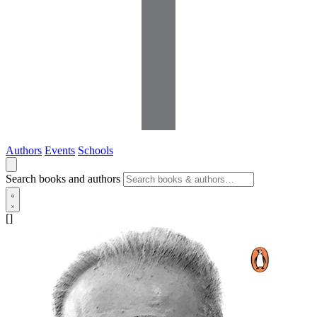
Authors
Events
Schools
Search books and authors
[]