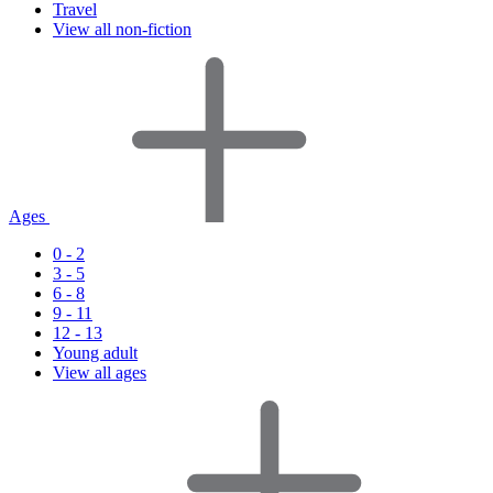
Travel
View all non-fiction
Ages
0 - 2
3 - 5
6 - 8
9 - 11
12 - 13
Young adult
View all ages