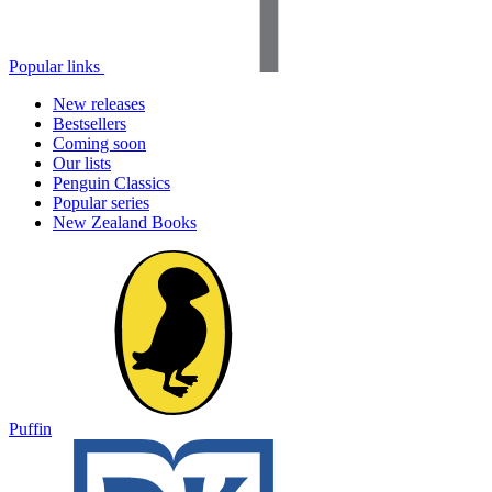
Popular links
New releases
Bestsellers
Coming soon
Our lists
Penguin Classics
Popular series
New Zealand Books
Puffin