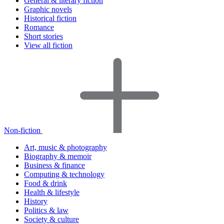
General & literary fiction
Graphic novels
Historical fiction
Romance
Short stories
View all fiction
Non-fiction
Art, music & photography
Biography & memoir
Business & finance
Computing & technology
Food & drink
Health & lifestyle
History
Politics & law
Society & culture