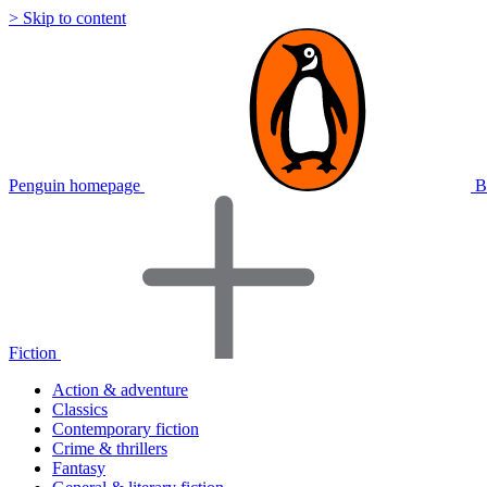
> Skip to content
Penguin homepage
B
Fiction
Action & adventure
Classics
Contemporary fiction
Crime & thrillers
Fantasy