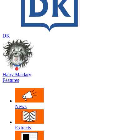
DK
Hairy Maclary
Features
News
Extracts