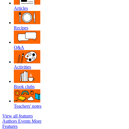
Articles
Recipes
Q&A
Activities
Book clubs
Teachers' notes
View all features
Authors
Events
More
Features