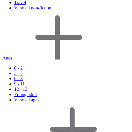
Travel
View all non-fiction
Ages
0 - 2
3 - 5
6 - 8
9 - 11
12 - 13
Young adult
View all ages