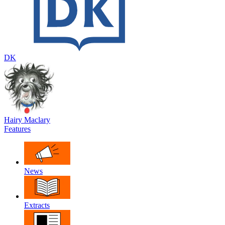
DK
Hairy Maclary
Features
News
Extracts