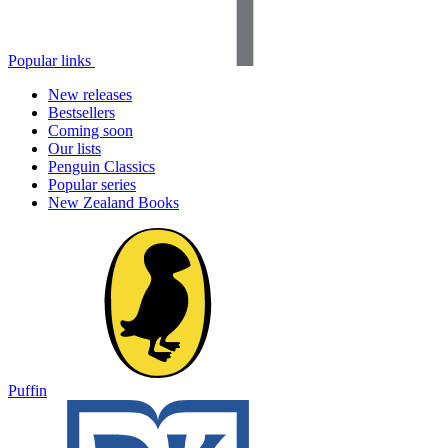
Popular links
New releases
Bestsellers
Coming soon
Our lists
Penguin Classics
Popular series
New Zealand Books
Puffin