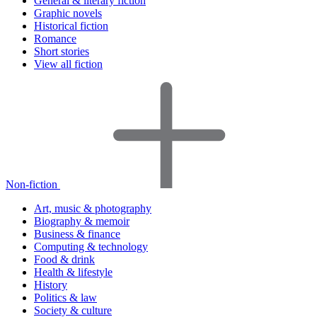
General & literary fiction
Graphic novels
Historical fiction
Romance
Short stories
View all fiction
Non-fiction
Art, music & photography
Biography & memoir
Business & finance
Computing & technology
Food & drink
Health & lifestyle
History
Politics & law
Society & culture