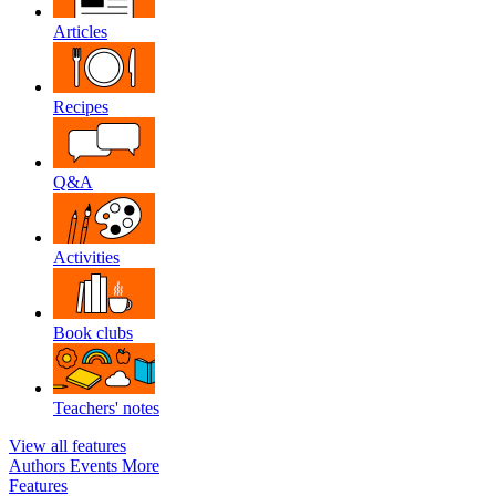
Articles
Recipes
Q&A
Activities
Book clubs
Teachers' notes
View all features
Authors
Events
More
Features