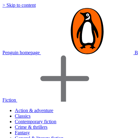
> Skip to content
Penguin homepage
B
Fiction
Action & adventure
Classics
Contemporary fiction
Crime & thrillers
Fantasy