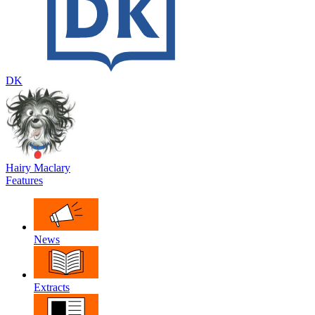
DK
Hairy Maclary
Features
News
Extracts