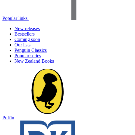
Popular links
New releases
Bestsellers
Coming soon
Our lists
Penguin Classics
Popular series
New Zealand Books
Puffin