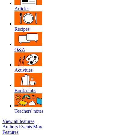
Articles
Recipes
Q&A
Activities
Book clubs
Teachers' notes
View all features
Authors
Events
More
Features