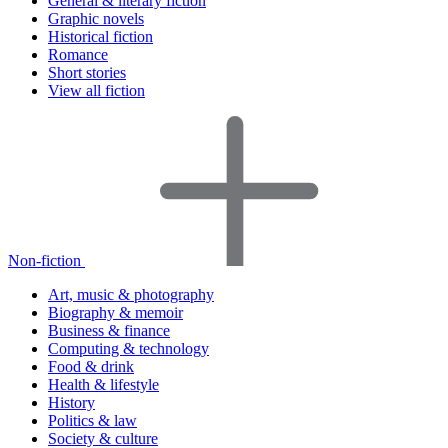
General & literary fiction
Graphic novels
Historical fiction
Romance
Short stories
View all fiction
Non-fiction
Art, music & photography
Biography & memoir
Business & finance
Computing & technology
Food & drink
Health & lifestyle
History
Politics & law
Society & culture