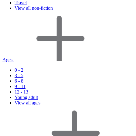
Travel
View all non-fiction
Ages
0 - 2
3 - 5
6 - 8
9 - 11
12 - 13
Young adult
View all ages