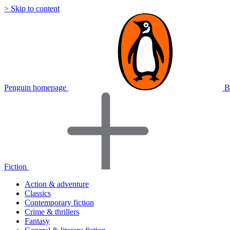
> Skip to content
Penguin homepage
B
Fiction
Action & adventure
Classics
Contemporary fiction
Crime & thrillers
Fantasy