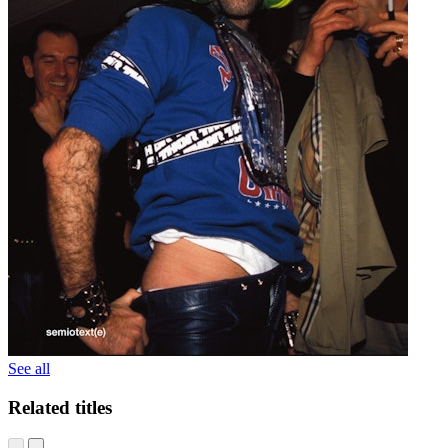
See all
Related titles