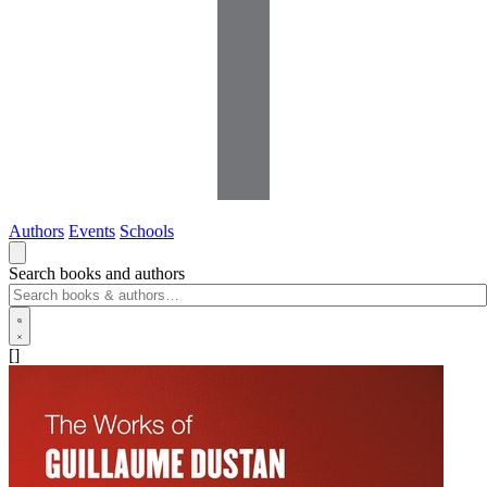
Authors
Events
Schools
Search books and authors
[]