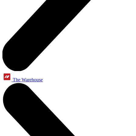
The Warehouse