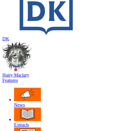
DK
Hairy Maclary
Features
News
Extracts