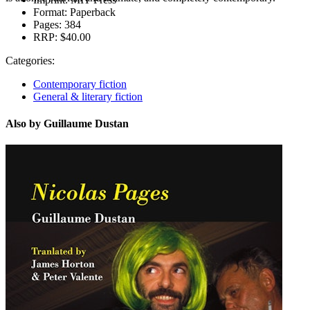
Format:
Paperback
Pages:
384
RRP:
$40.00
Categories:
Contemporary fiction
General & literary fiction
Also by Guillaume Dustan