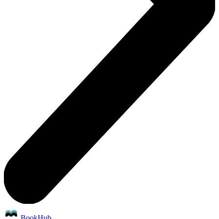
BookHub