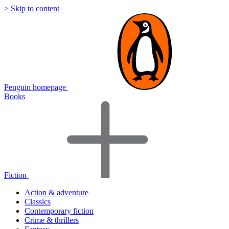
> Skip to content
Penguin homepage
Books
Fiction
Action & adventure
Classics
Contemporary fiction
Crime & thrillers