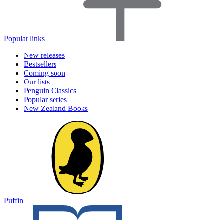
Popular links
New releases
Bestsellers
Coming soon
Our lists
Penguin Classics
Popular series
New Zealand Books
Puffin