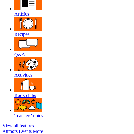
Articles
Recipes
Q&A
Activities
Book clubs
Teachers' notes
View all features
Authors
Events
More