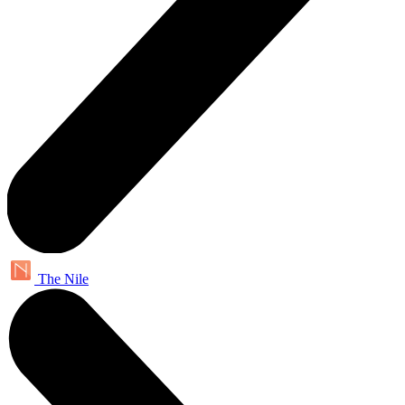
The Nile