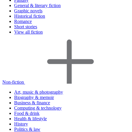
Fantasy
General & literary fiction
Graphic novels
Historical fiction
Romance
Short stories
View all fiction
Non-fiction
Art, music & photography
Biography & memoir
Business & finance
Computing & technology
Food & drink
Health & lifestyle
History
Politics & law