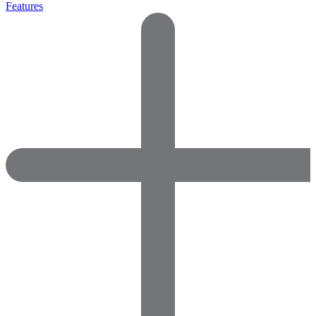
Features