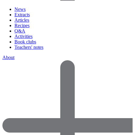
News
Extracts
Articles
Recipes
Q&A
Activities
Book clubs
Teachers' notes
About