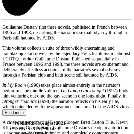
Guillaume Dustan' first three novels, published in French between
1996 and 1998, describing the narrator's sexual odyssey through a
Paris still haunted by AIDS.
This volume collects a suite of three wildly entertaining and
trailblazing short novels by the legendary French anti-assimilationist
LGBTQ+ writer Guillaume Dustan. Published sequentially in
France between 1996 and 1998, the three novels are exuberant and
deliberately affectless accounts of the narrator's sexual odyssey
through a Parisian club and bath scene still haunted by AIDS.
In My Room
(1996) takes place almost entirely in the narrator's
bedroom. The middle volume,
I'm Going Out Tonight
(1997) finds
him venturing out onto the gay scene in one long night. Finally, in
Stronger Than Me
(1998) the narrator reflects on his early life,
which coincided with the appearance and spread of the AIDS virus
in France.
Read more
A close contemporary of Dennis Cooper, Brett Easton Ellis, Kevin
Published:
31 August 2021
Killian, and Gary Indiana, Guillaume Dustan's deadpan autofiction
ISBN:
9781635901429
is at once satirical and intimate, and completely contemporary.
Imprint:
MIT Press