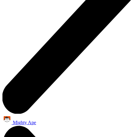
Mighty Ape