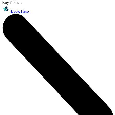
Buy from…
Book Hero