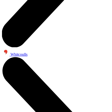
Whitcoulls