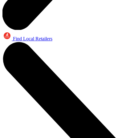
Find Local Retailers