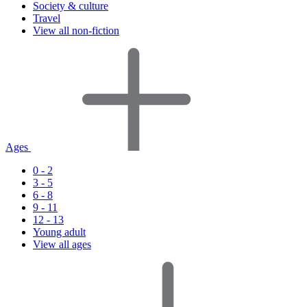
Society & culture
Travel
View all non-fiction
Ages
0 - 2
3 - 5
6 - 8
9 - 11
12 - 13
Young adult
View all ages