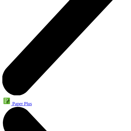
Paper Plus