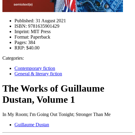
Published:
31 August 2021
ISBN:
9781635901429
Imprint:
MIT Press
Format:
Paperback
Pages:
384
RRP:
$40.00
Categories:
Contemporary fiction
General & literary fiction
The Works of Guillaume
Dustan, Volume 1
In My Room; I'm Going Out Tonight; Stronger Than Me
Guillaume Dustan