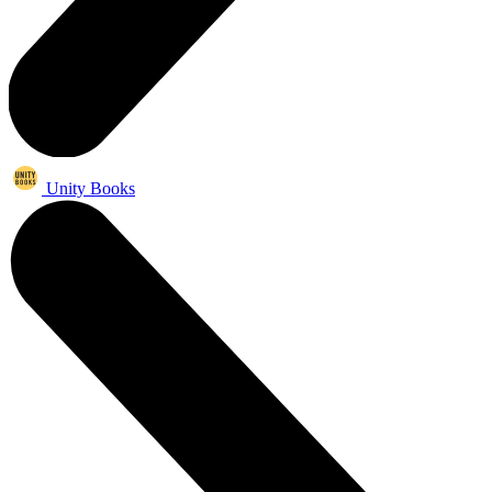
Unity Books