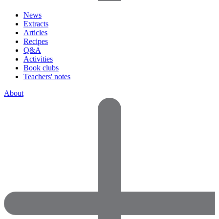
News
Extracts
Articles
Recipes
Q&A
Activities
Book clubs
Teachers' notes
About