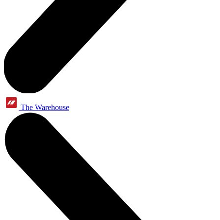
The Warehouse