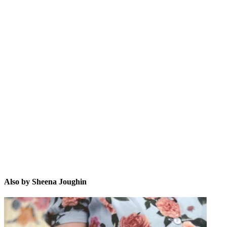
SJ
Also by Sheena Joughin