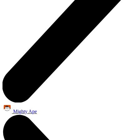
Mighty Ape