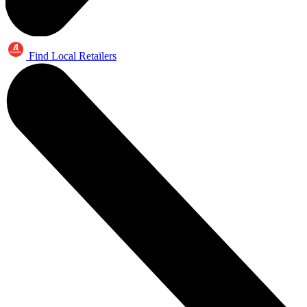
Find Local Retailers