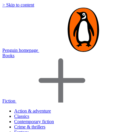
> Skip to content
Penguin homepage
Books
Fiction
Action & adventure
Classics
Contemporary fiction
Crime & thrillers