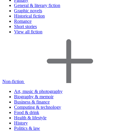
Fantasy
General & literary fiction
Graphic novels
Historical fiction
Romance
Short stories
View all fiction
Non-fiction
Art, music & photography
Biography & memoir
Business & finance
Computing & technology
Food & drink
Health & lifestyle
History
Politics & law