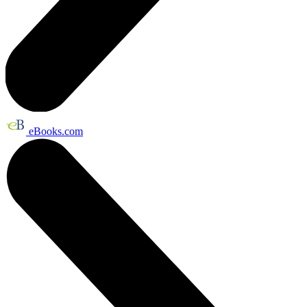
eBooks.com