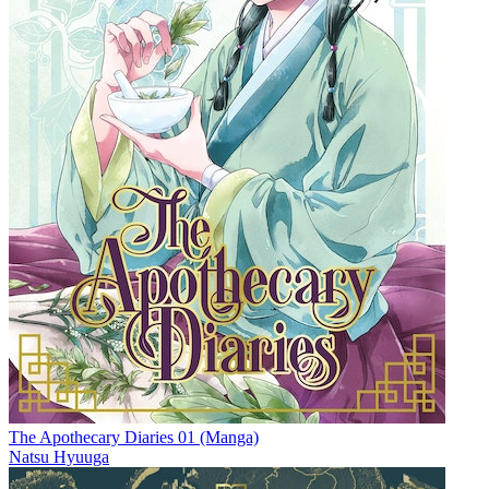
The Apothecary Diaries 01 (Manga)
Natsu Hyuuga