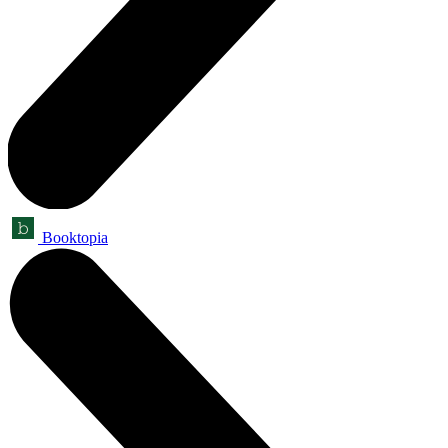
Booktopia