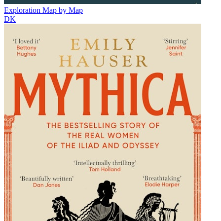
Exploration Map by Map
DK