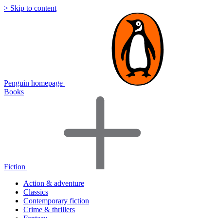
> Skip to content
Penguin homepage
Books
Fiction
Action & adventure
Classics
Contemporary fiction
Crime & thrillers