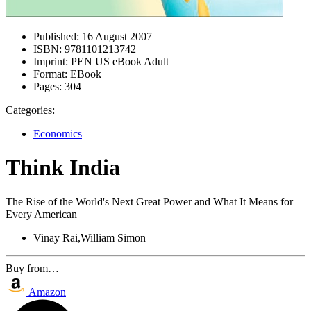
Published:
16 August 2007
ISBN:
9781101213742
Imprint:
PEN US eBook Adult
Format:
EBook
Pages:
304
Categories:
Economics
Think India
The Rise of the World's Next Great Power and What It Means for
Every American
Vinay Rai,William Simon
Buy from…
Amazon