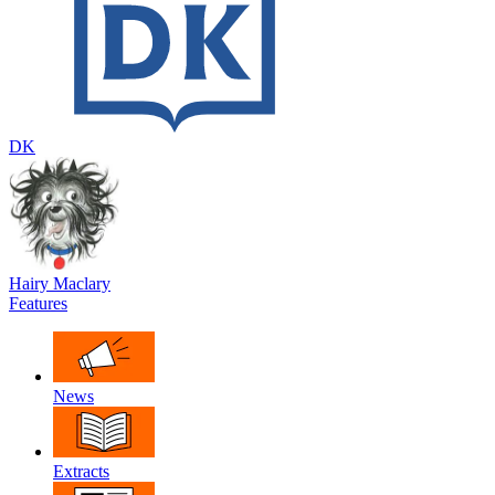
DK
Hairy Maclary
Features
News
Extracts