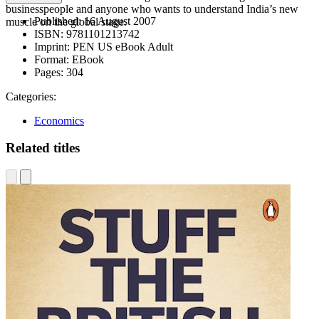
businesspeople and anyone who wants to understand India’s new
Published:
16 August 2007
muscle on the global stage.
ISBN:
9781101213742
Imprint:
PEN US eBook Adult
Format:
EBook
Pages:
304
Categories:
Economics
Related titles