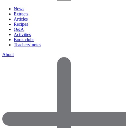
News
Extracts
Articles
Recipes
Q&A
Activities
Book clubs
Teachers' notes
About