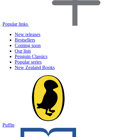
Popular links
New releases
Bestsellers
Coming soon
Our lists
Penguin Classics
Popular series
New Zealand Books
Puffin