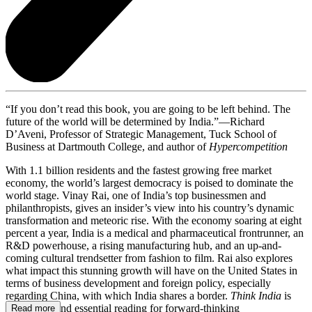
“If you don’t read this book, you are going to be left behind. The
future of the world will be determined by India.”—Richard
D’Aveni, Professor of Strategic Management, Tuck School of
Business at Dartmouth College, and author of
Hypercompetition
With 1.1 billion residents and the fastest growing free market
economy, the world’s largest democracy is poised to dominate the
world stage. Vinay Rai, one of India’s top businessmen and
philanthropists, gives an insider’s view into his country’s dynamic
transformation and meteoric rise. With the economy soaring at eight
percent a year, India is a medical and pharmaceutical frontrunner, an
R&D powerhouse, a rising manufacturing hub, and an up-and-
coming cultural trendsetter from fashion to film. Rai also explores
what impact this stunning growth will have on the United States in
terms of business development and foreign policy, especially
regarding China, with which India shares a border.
Think India
is
fascinating and essential reading for forward-thinking
Read more