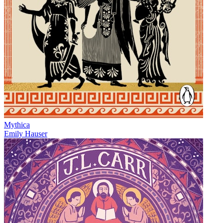
Mythica
Emily Hauser