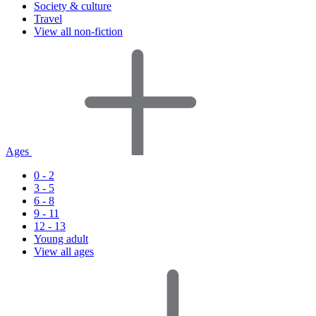
Society & culture
Travel
View all non-fiction
Ages
0 - 2
3 - 5
6 - 8
9 - 11
12 - 13
Young adult
View all ages