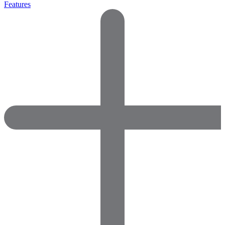
Features