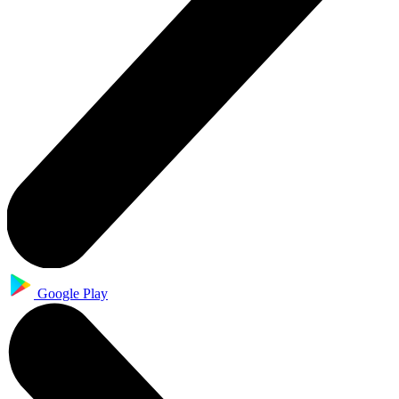
Google Play