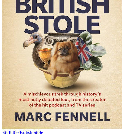
Stuff the British Stole