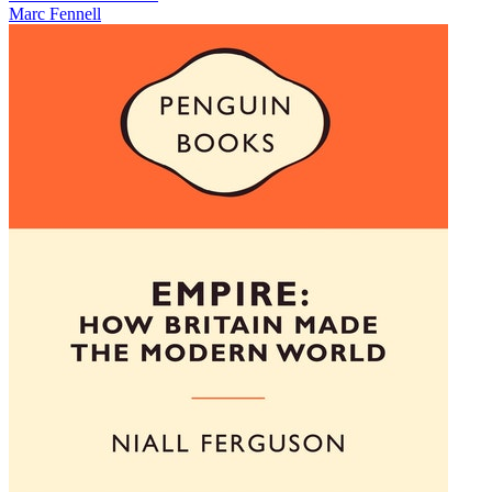
Marc Fennell