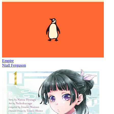
Empire
Niall Ferguson