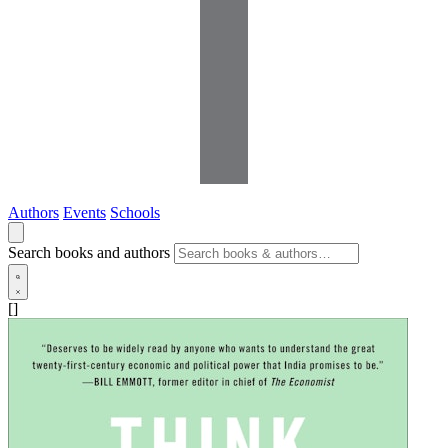
Authors
Events
Schools
Search books and authors
[]