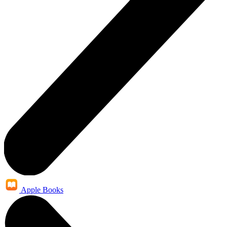
Apple Books