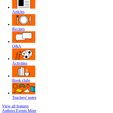
Articles
Recipes
Q&A
Activities
Book clubs
Teachers' notes
View all features
Authors
Events
More