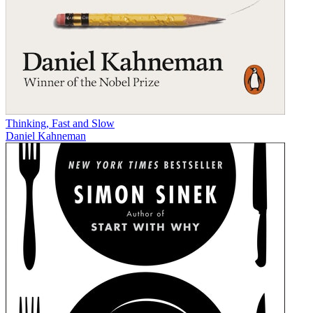
Thinking, Fast and Slow
Daniel Kahneman