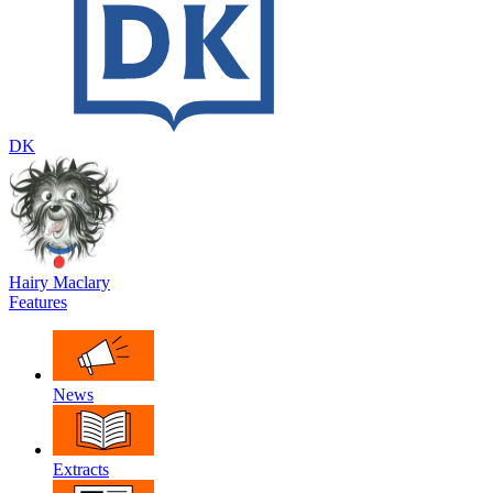
DK
Hairy Maclary
Features
News
Extracts