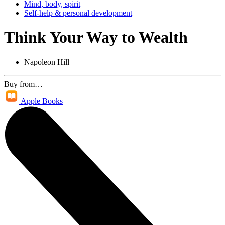
Mind, body, spirit
Self-help & personal development
Think Your Way to Wealth
Napoleon Hill
Buy from…
Apple Books