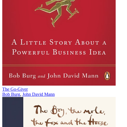
The Go-Giver
Bob Burg
,
John David Mann