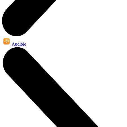
Audible