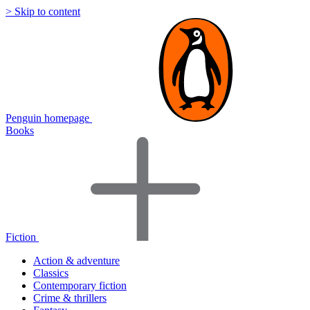
> Skip to content
Penguin homepage
Books
Fiction
Action & adventure
Classics
Contemporary fiction
Crime & thrillers