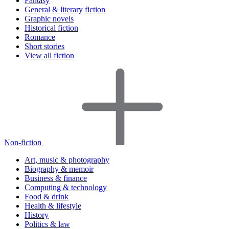
Fantasy
General & literary fiction
Graphic novels
Historical fiction
Romance
Short stories
View all fiction
Non-fiction
Art, music & photography
Biography & memoir
Business & finance
Computing & technology
Food & drink
Health & lifestyle
History
Politics & law