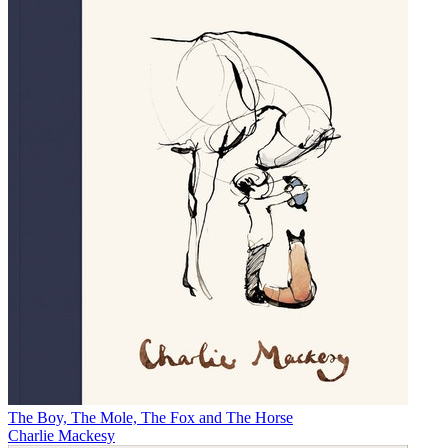
The Boy, The Mole, The Fox and The Horse
Charlie Mackesy