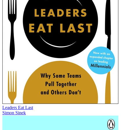
Leaders Eat Last
Simon Sinek