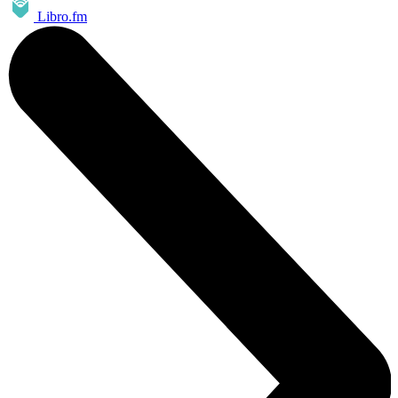
Libro.fm