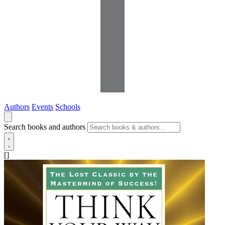
Authors
Events
Schools
Search books and authors
[]