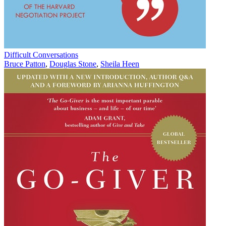
Difficult Conversations
Bruce Patton
,
Douglas Stone
,
Sheila Heen