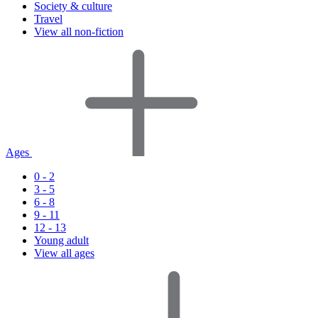
Society & culture
Travel
View all non-fiction
Ages
0 - 2
3 - 5
6 - 8
9 - 11
12 - 13
Young adult
View all ages