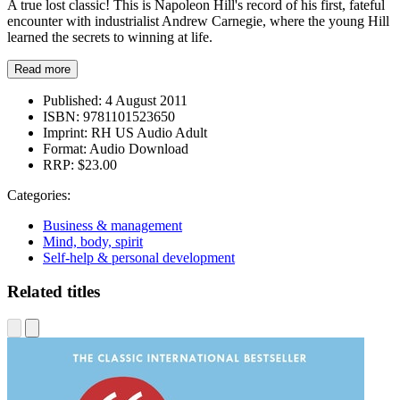
A true lost classic! This is Napoleon Hill's record of his first, fateful
encounter with industrialist Andrew Carnegie, where the young Hill
learned the secrets to winning at life.
Read more
Published:
4 August 2011
ISBN:
9781101523650
Imprint:
RH US Audio Adult
Format:
Audio Download
RRP:
$23.00
Categories:
Business & management
Mind, body, spirit
Self-help & personal development
Related titles