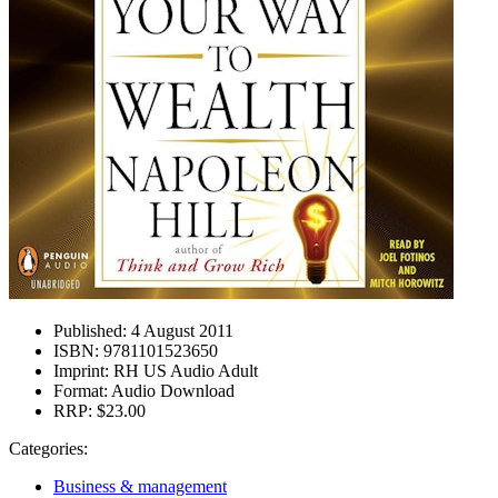
Published:
4 August 2011
ISBN:
9781101523650
Imprint:
RH US Audio Adult
Format:
Audio Download
RRP:
$23.00
Categories:
Business & management