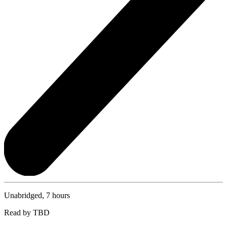
Unabridged, 7 hours
Read by TBD