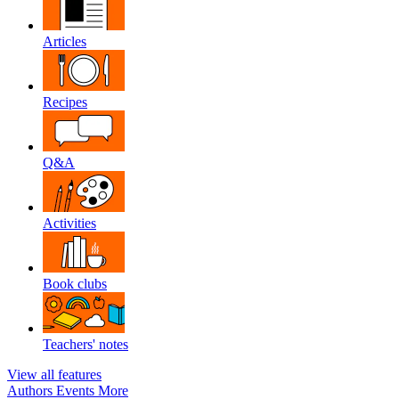
Articles
Recipes
Q&A
Activities
Book clubs
Teachers' notes
View all features
Authors
Events
More