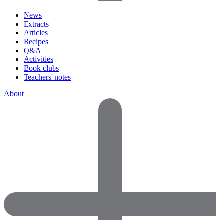
News
Extracts
Articles
Recipes
Q&A
Activities
Book clubs
Teachers' notes
About