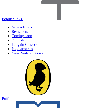
Popular links
New releases
Bestsellers
Coming soon
Our lists
Penguin Classics
Popular series
New Zealand Books
Puffin