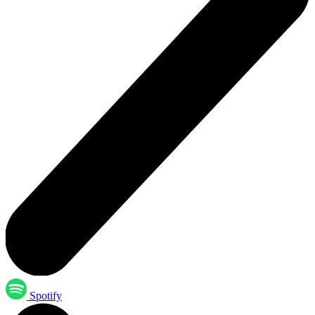
Spotify