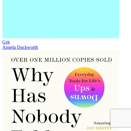
Grit
Angela Duckworth