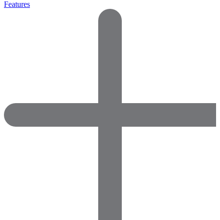
Features