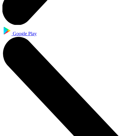
Google Play