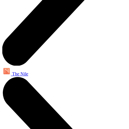
The Nile