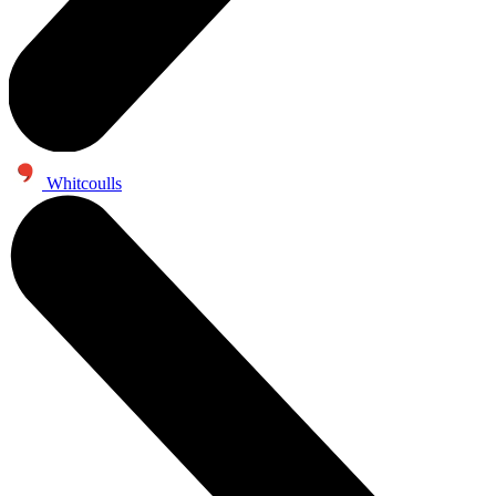
Whitcoulls