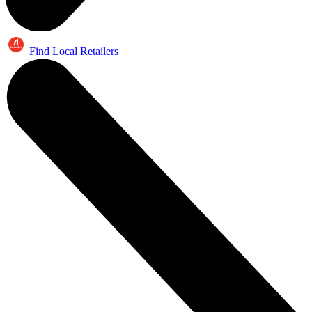
Find Local Retailers