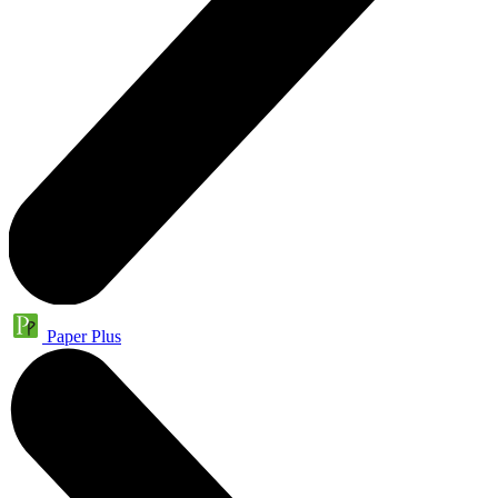
Paper Plus