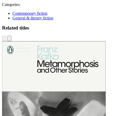
Categories:
Contemporary fiction
General & literary fiction
Related titles