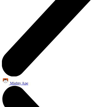
Mighty Ape