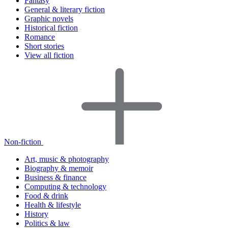
Fantasy
General & literary fiction
Graphic novels
Historical fiction
Romance
Short stories
View all fiction
Non-fiction
Art, music & photography
Biography & memoir
Business & finance
Computing & technology
Food & drink
Health & lifestyle
History
Politics & law