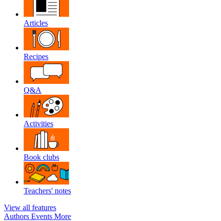
Articles
Recipes
Q&A
Activities
Book clubs
Teachers' notes
View all features
Authors
Events
More