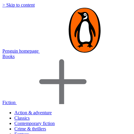
> Skip to content
Penguin homepage
Books
Fiction
Action & adventure
Classics
Contemporary fiction
Crime & thrillers