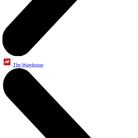
The Warehouse