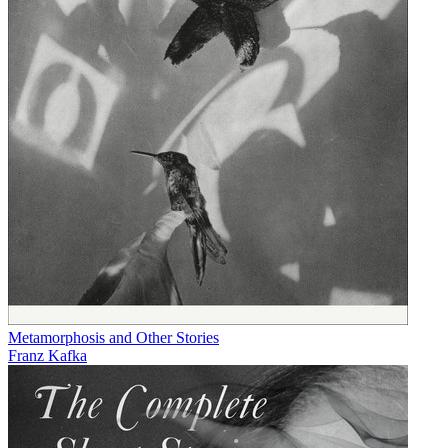
Metamorphosis and Other Stories
Franz Kafka