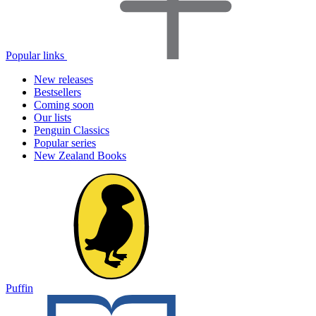
Popular links
New releases
Bestsellers
Coming soon
Our lists
Penguin Classics
Popular series
New Zealand Books
Puffin