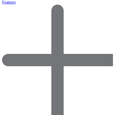
Features