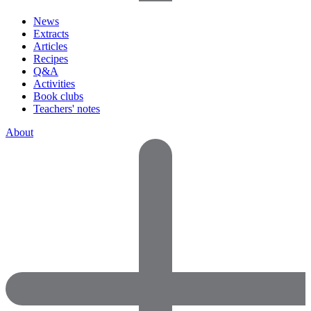
News
Extracts
Articles
Recipes
Q&A
Activities
Book clubs
Teachers' notes
About