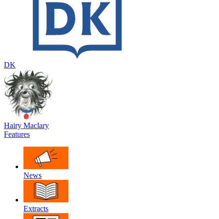
DK
Hairy Maclary
Features
News
Extracts