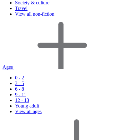
Society & culture
Travel
View all non-fiction
Ages
0 - 2
3 - 5
6 - 8
9 - 11
12 - 13
Young adult
View all ages