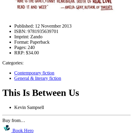
Published:
12 November 2013
ISBN:
9781935639701
Imprint:
Zando
Format:
Paperback
Pages:
240
RRP:
$34.00
Categories:
Contemporary fiction
General & literary fiction
This Is Between Us
Kevin Sampsell
Buy from…
Book Hero