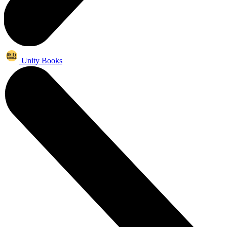
Unity Books