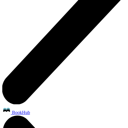
BookHub