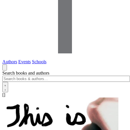
Authors
Events
Schools
Search books and authors
[]