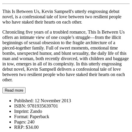
This Is Between Us, Kevin Sampsell's utterly engrossing debut
novel, is a confessional tale of love between two resilient people
who have staked their hearts on each other.
Chronicling five years of a troubled romance, This Is Between Us
offers an intimate view of one couple’s struggle—from the illicit
beginnings of sexual obsession to the fragile architecture of a
pieced-together family. Full of sweet moments, emotional time
bombs, unexpected humor, and blunt sexuality, the daily life of this
man and woman, both recently divorced, with children and baggage
in tow, emerges in all of its complexity. In this utterly engrossing
debut novel, Kevin Sampsell delivers a confessional tale of love
between two resilient people who have staked their hearts on each
other.
Read more
Published:
12 November 2013
ISBN:
9781935639701
Imprint:
Zando
Format:
Paperback
Pages:
240
RRP:
$34.00