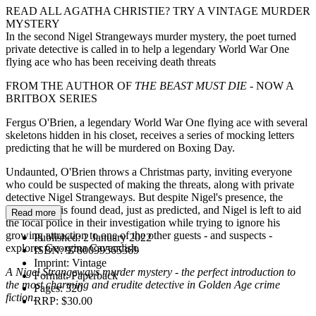
READ ALL AGATHA CHRISTIE? TRY A VINTAGE MURDER
MYSTERY
In the second Nigel Strangeways murder mystery, the poet turned
private detective is called in to help a legendary World War One
flying ace who has been receiving death threats
FROM THE AUTHOR OF
THE BEAST MUST DIE
- NOW A
BRITBOX SERIES
Fergus O'Brien, a legendary World War One flying ace with several
skeletons hidden in his closet, receives a series of mocking letters
predicting that he will be murdered on Boxing Day.
Undaunted, O'Brien throws a Christmas party, inviting everyone
who could be suspected of making the threats, along with private
detective Nigel Strangeways. But despite Nigel's presence, the
former pilot is found dead, just as predicted, and Nigel is left to aid
Read more
the local police in their investigation while trying to ignore his
growing attraction to one of the other guests - and suspects -
Published:
2 January 2022
explorer Georgina Cavendish.
ISBN:
9780099565369
Imprint:
Vintage
A Nigel Strangeways murder mystery - the perfect introduction to
Format:
Paperback
the most charming and erudite detective in Golden Age crime
Pages:
320
fiction.
RRP:
$30.00