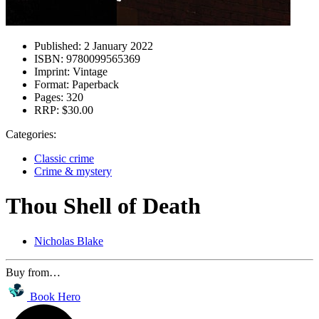
Published:
2 January 2022
ISBN:
9780099565369
Imprint:
Vintage
Format:
Paperback
Pages:
320
RRP:
$30.00
Categories:
Classic crime
Crime & mystery
Thou Shell of Death
Nicholas Blake
Buy from…
Book Hero