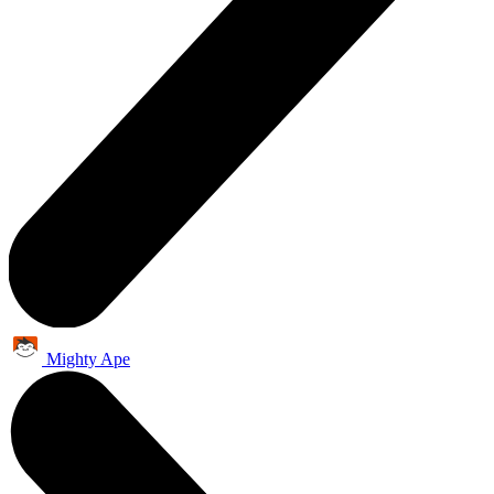
Mighty Ape