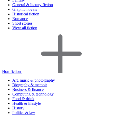
Fantasy
General & literary fiction
Graphic novels
Historical fiction
Romance
Short stories
View all fiction
Non-fiction
Art, music & photography
Biography & memoir
Business & finance
Computing & technology
Food & drink
Health & lifestyle
History
Politics & law