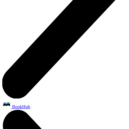
BookHub