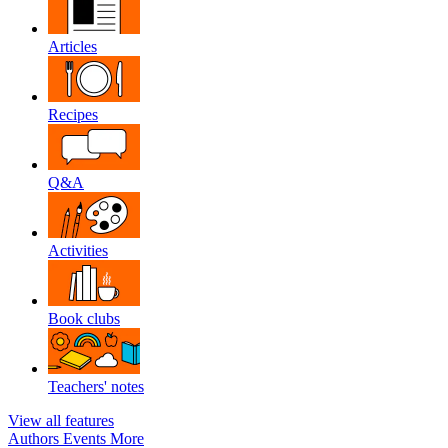
Articles
Recipes
Q&A
Activities
Book clubs
Teachers' notes
View all features
Authors
Events
More