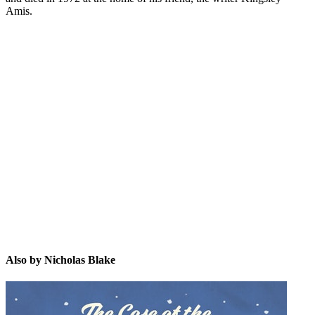
Amis.
NB
Also by Nicholas Blake