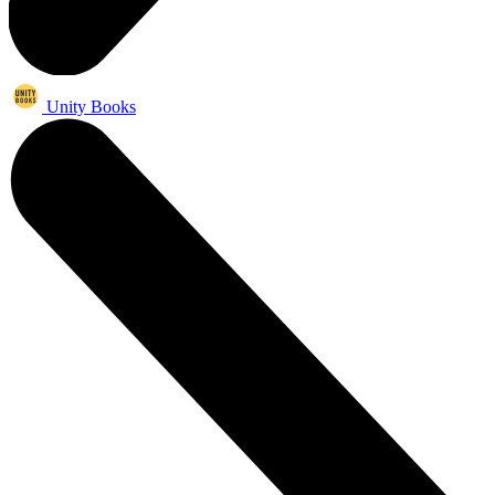
Unity Books