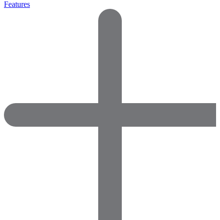
Features