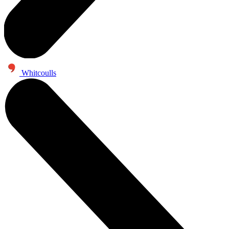
Whitcoulls