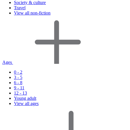
Society & culture
Travel
View all non-fiction
Ages
0 - 2
3 - 5
6 - 8
9 - 11
12 - 13
Young adult
View all ages