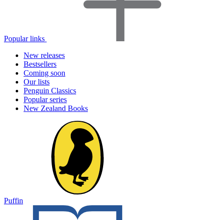
Popular links
New releases
Bestsellers
Coming soon
Our lists
Penguin Classics
Popular series
New Zealand Books
Puffin