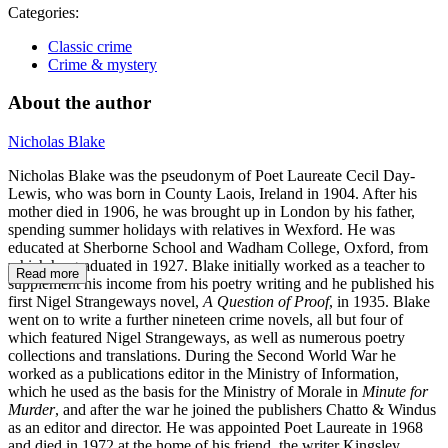
Categories:
Classic crime
Crime & mystery
About the author
Nicholas Blake
Nicholas Blake was the pseudonym of Poet Laureate Cecil Day-
Lewis, who was born in County Laois, Ireland in 1904. After his
mother died in 1906, he was brought up in London by his father,
spending summer holidays with relatives in Wexford. He was
educated at Sherborne School and Wadham College, Oxford, from
which he graduated in 1927. Blake initially worked as a teacher to
Read more
supplement his income from his poetry writing and he published his
first Nigel Strangeways novel,
A Question of Proof
, in 1935. Blake
went on to write a further nineteen crime novels, all but four of
which featured Nigel Strangeways, as well as numerous poetry
collections and translations. During the Second World War he
worked as a publications editor in the Ministry of Information,
which he used as the basis for the Ministry of Morale in
Minute for
Murder
, and after the war he joined the publishers Chatto & Windus
as an editor and director. He was appointed Poet Laureate in 1968
and died in 1972 at the home of his friend, the writer Kingsley