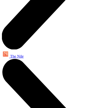
The Nile