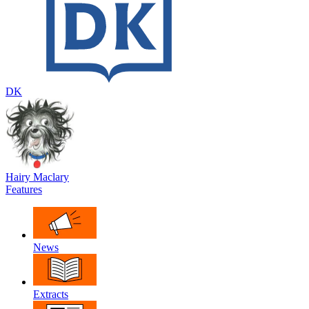
DK
Hairy Maclary
Features
News
Extracts