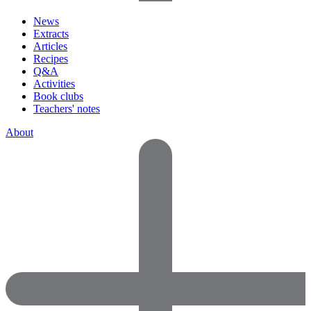
News
Extracts
Articles
Recipes
Q&A
Activities
Book clubs
Teachers' notes
About