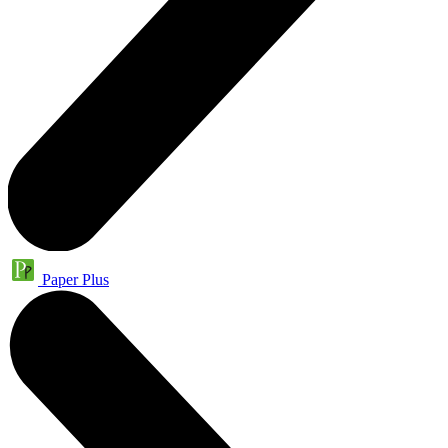
Paper Plus