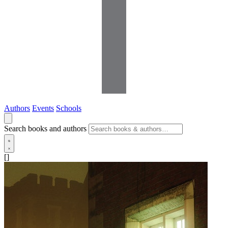
Authors
Events
Schools
Search books and authors
[]