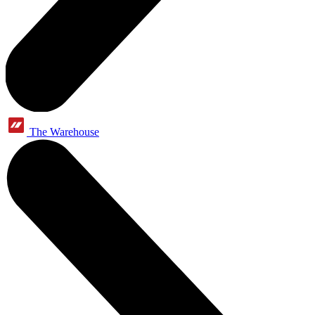
The Warehouse