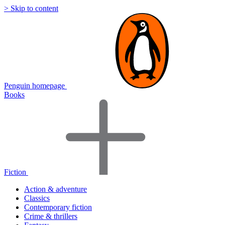
> Skip to content
Penguin homepage
Books
Fiction
Action & adventure
Classics
Contemporary fiction
Crime & thrillers