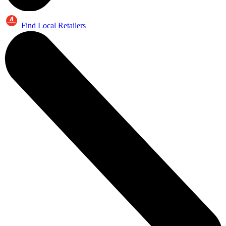
Find Local Retailers