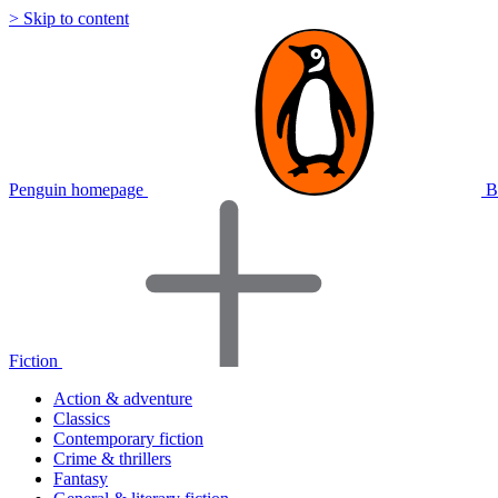
> Skip to content
Penguin homepage
B
Fiction
Action & adventure
Classics
Contemporary fiction
Crime & thrillers
Fantasy