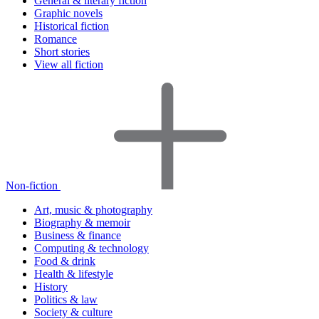
General & literary fiction
Graphic novels
Historical fiction
Romance
Short stories
View all fiction
Non-fiction
Art, music & photography
Biography & memoir
Business & finance
Computing & technology
Food & drink
Health & lifestyle
History
Politics & law
Society & culture