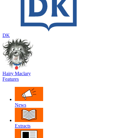
DK
Hairy Maclary
Features
News
Extracts