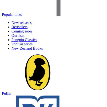
Popular links
New releases
Bestsellers
Coming soon
Our lists
Penguin Classics
Popular series
New Zealand Books
Puffin