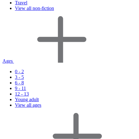
Travel
View all non-fiction
Ages
0 - 2
3 - 5
6 - 8
9 - 11
12 - 13
Young adult
View all ages