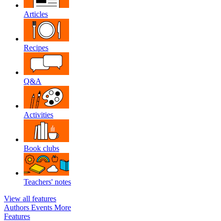
Articles
Recipes
Q&A
Activities
Book clubs
Teachers' notes
View all features
Authors
Events
More
Features