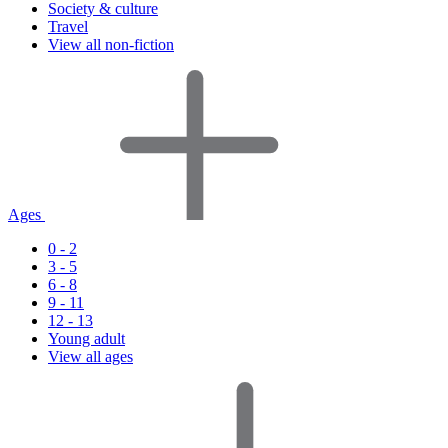
Society & culture
Travel
View all non-fiction
Ages
0 - 2
3 - 5
6 - 8
9 - 11
12 - 13
Young adult
View all ages