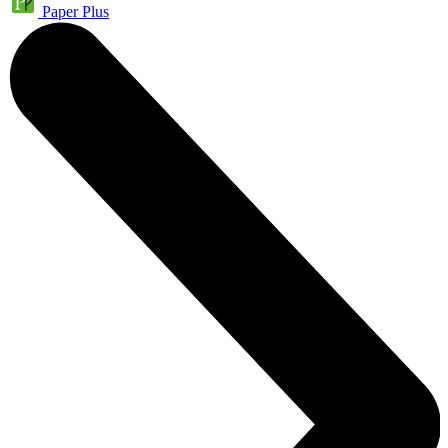
Paper Plus