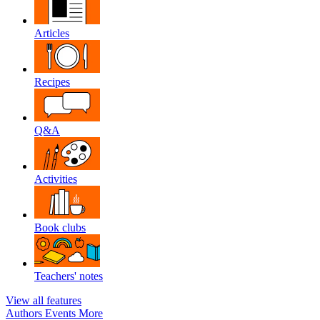
Articles
Recipes
Q&A
Activities
Book clubs
Teachers' notes
View all features
Authors
Events
More