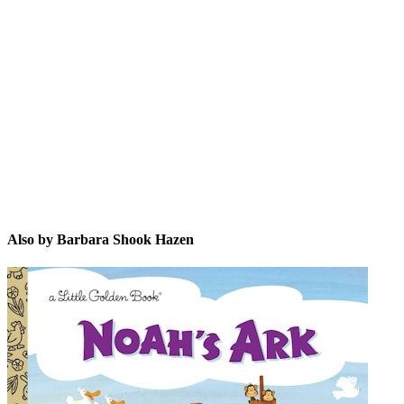
BSH
Also by Barbara Shook Hazen