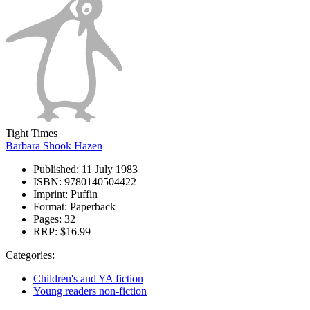
Tight Times
Barbara Shook Hazen
Published:
11 July 1983
ISBN:
9780140504422
Imprint:
Puffin
Format:
Paperback
Pages:
32
RRP:
$16.99
Categories:
Children's and YA fiction
Young readers non-fiction