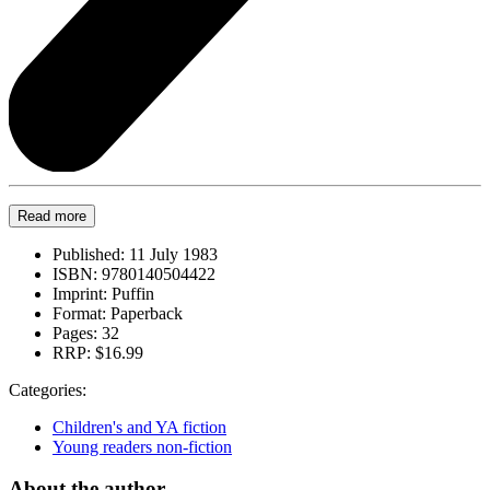
Read more
Published:
11 July 1983
ISBN:
9780140504422
Imprint:
Puffin
Format:
Paperback
Pages:
32
RRP:
$16.99
Categories:
Children's and YA fiction
Young readers non-fiction
About the author