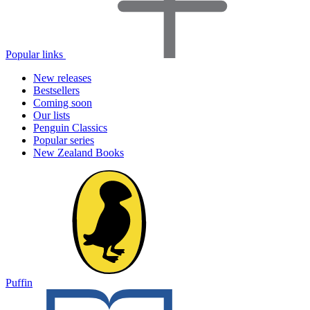
Popular links
New releases
Bestsellers
Coming soon
Our lists
Penguin Classics
Popular series
New Zealand Books
Puffin