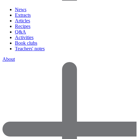
News
Extracts
Articles
Recipes
Q&A
Activities
Book clubs
Teachers' notes
About