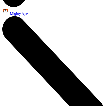
Mighty Ape