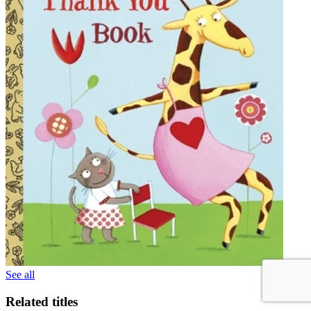
See all
Related titles