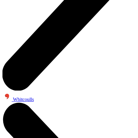
Whitcoulls