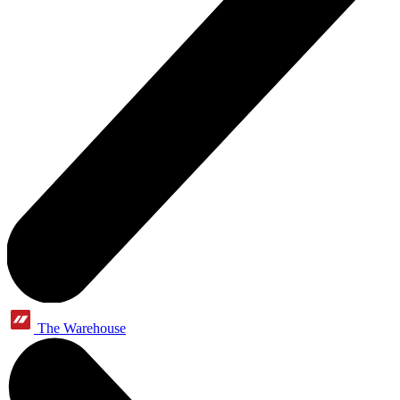
The Warehouse