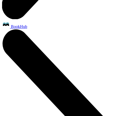
BookHub