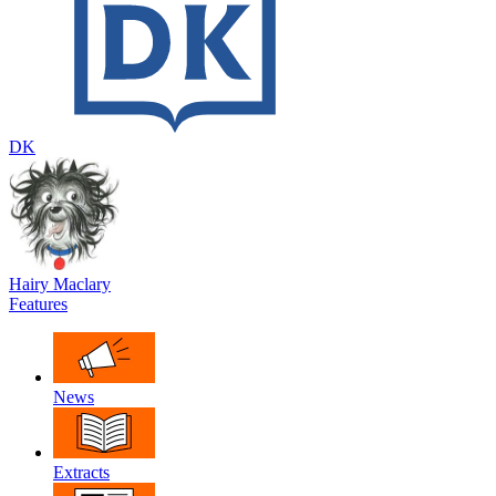
DK
Hairy Maclary
Features
News
Extracts