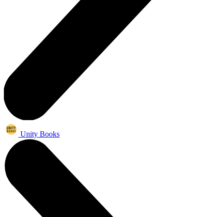
Unity Books