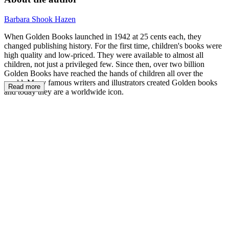
Barbara Shook Hazen
When Golden Books launched in 1942 at 25 cents each, they
changed publishing history. For the first time, children's books were
high quality and low-priced. They were available to almost all
children, not just a privileged few. Since then, over two billion
Golden Books have reached the hands of children all over the
world. Many famous writers and illustrators created Golden books
Read more
and today they are a worldwide icon.