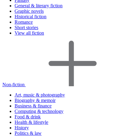
Fantasy
General & literary fiction
Graphic novels
Historical fiction
Romance
Short stories
View all fiction
Non-fiction
Art, music & photography
Biography & memoir
Business & finance
Computing & technology
Food & drink
Health & lifestyle
History
Politics & law