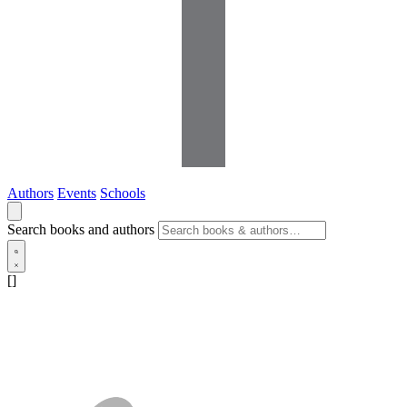
Authors
Events
Schools
Search books and authors
[]