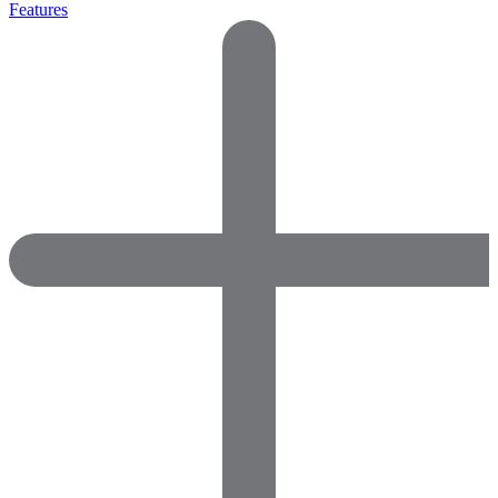
Features