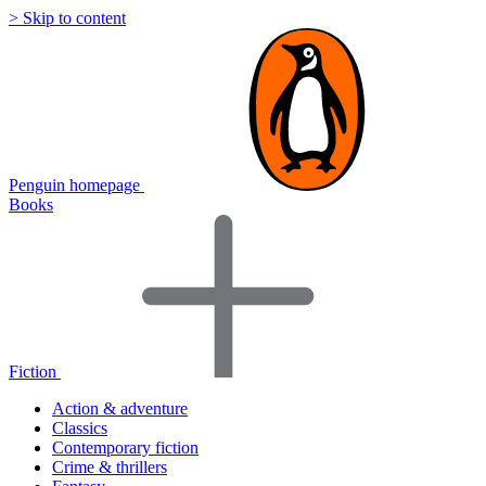
> Skip to content
Penguin homepage
Books
Fiction
Action & adventure
Classics
Contemporary fiction
Crime & thrillers