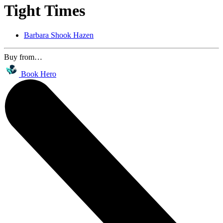
Tight Times
Barbara Shook Hazen
Buy from…
Book Hero