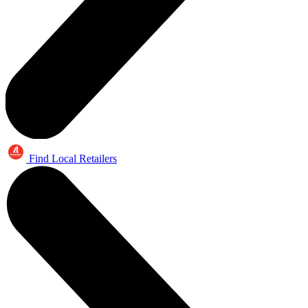
Find Local Retailers