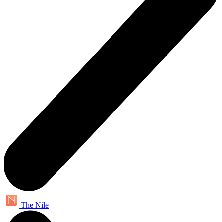
The Nile