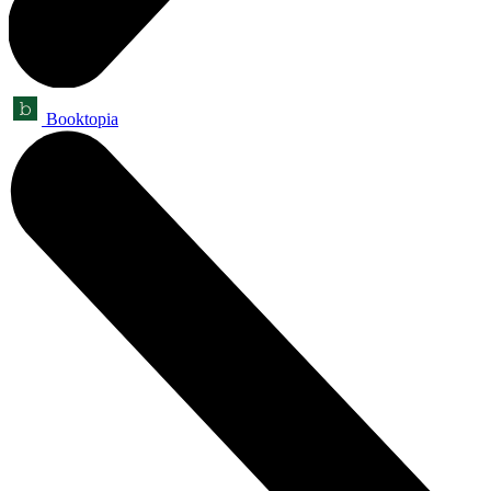
Booktopia