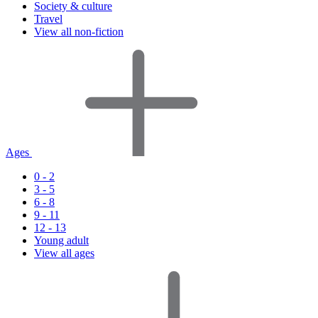
Society & culture
Travel
View all non-fiction
Ages
0 - 2
3 - 5
6 - 8
9 - 11
12 - 13
Young adult
View all ages