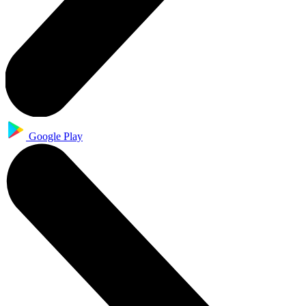
Google Play