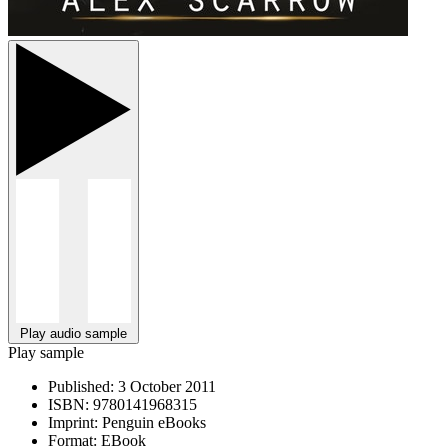
Play audio sample
Play sample
Published:
3 October 2011
ISBN:
9780141968315
Imprint:
Penguin eBooks
Format:
EBook