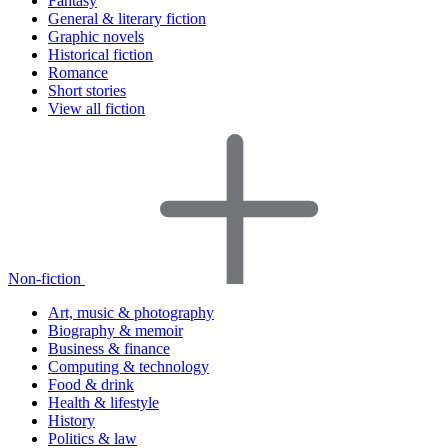
Fantasy
General & literary fiction
Graphic novels
Historical fiction
Romance
Short stories
View all fiction
Non-fiction
Art, music & photography
Biography & memoir
Business & finance
Computing & technology
Food & drink
Health & lifestyle
History
Politics & law