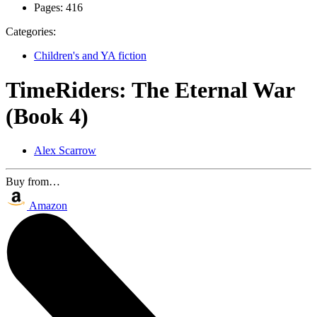
Pages:
416
Categories:
Children's and YA fiction
TimeRiders: The Eternal War
(Book 4)
Alex Scarrow
Buy from…
Amazon