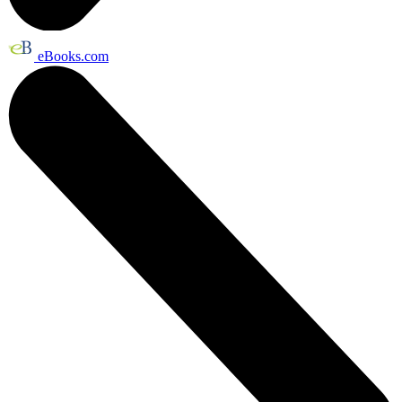
eBooks.com