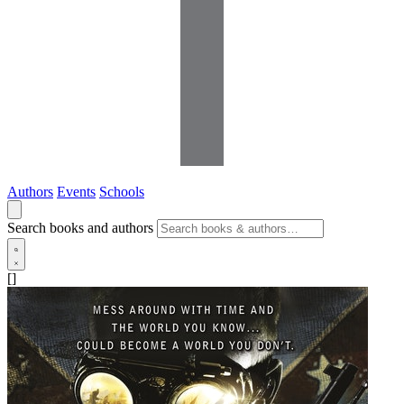
Authors
Events
Schools
Search books and authors
[]