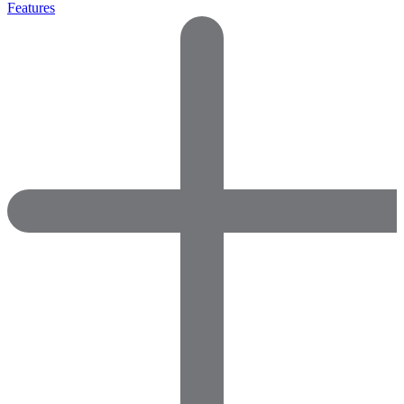
Features