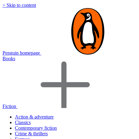
> Skip to content
Penguin homepage
Books
Fiction
Action & adventure
Classics
Contemporary fiction
Crime & thrillers