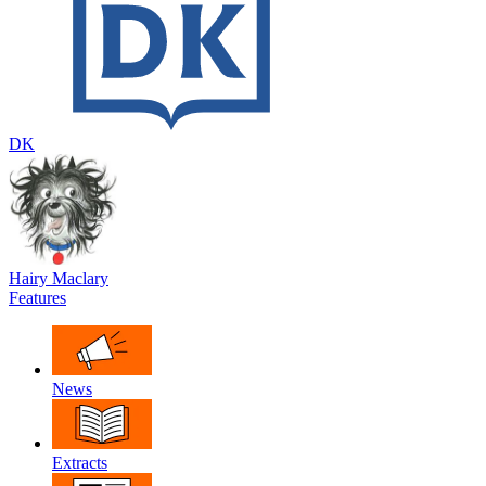
DK
Hairy Maclary
Features
News
Extracts