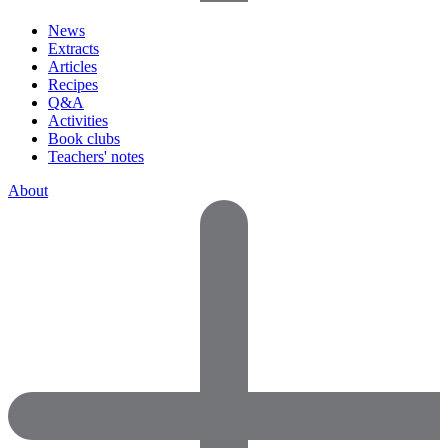
News
Extracts
Articles
Recipes
Q&A
Activities
Book clubs
Teachers' notes
About