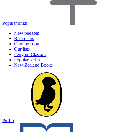
Popular links
New releases
Bestsellers
Coming soon
Our lists
Penguin Classics
Popular series
New Zealand Books
Puffin