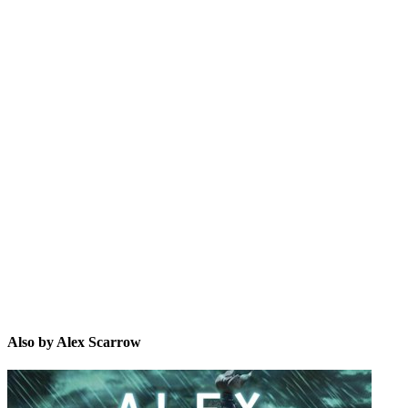
AS
Also by Alex Scarrow