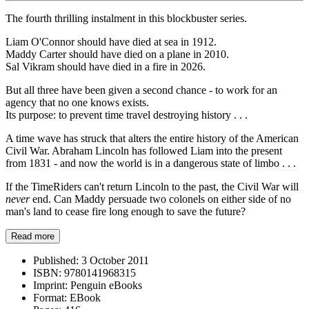
The fourth thrilling instalment in this blockbuster series.
Liam O'Connor should have died at sea in 1912.
Maddy Carter should have died on a plane in 2010.
Sal Vikram should have died in a fire in 2026.
But all three have been given a second chance - to work for an
agency that no one knows exists.
Its purpose: to prevent time travel destroying history . . .
A time wave has struck that alters the entire history of the American
Civil War. Abraham Lincoln has followed Liam into the present
from 1831 - and now the world is in a dangerous state of limbo . . .
If the TimeRiders can't return Lincoln to the past, the Civil War will
never
end. Can Maddy persuade two colonels on either side of no
man's land to cease fire long enough to save the future?
Read more
Published:
3 October 2011
ISBN:
9780141968315
Imprint:
Penguin eBooks
Format:
EBook