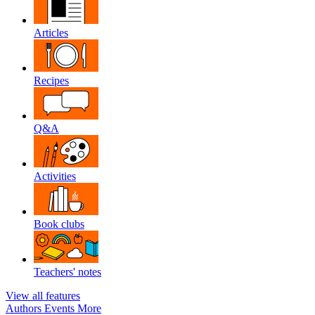
Articles
Recipes
Q&A
Activities
Book clubs
Teachers' notes
View all features
Authors
Events
More