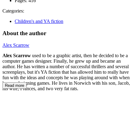
Pages:
416
Categories:
Children's and YA fiction
About the author
Alex Scarrow
Alex Scarrow
used to be a graphic artist, then he decided to be a
computer games designer. Finally, he grew up and became an
author. He has written a number of successful thrillers and several
screenplays, but it's YA fiction that has allowed him to really have
fun with the ideas and concepts he was playing around with when
he was designing games. He lives in Norwich with his son, Jacob,
Read more
his wife, Frances, and two very fat rats.