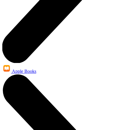
Apple Books