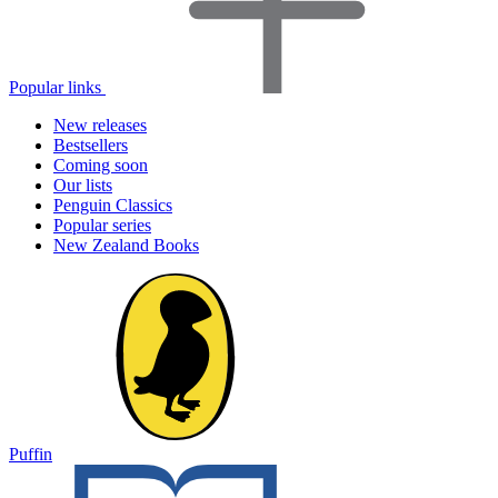
Popular links
New releases
Bestsellers
Coming soon
Our lists
Penguin Classics
Popular series
New Zealand Books
Puffin