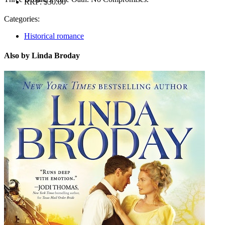
RRP:
$30.00
Categories:
Historical romance
Also by Linda Broday