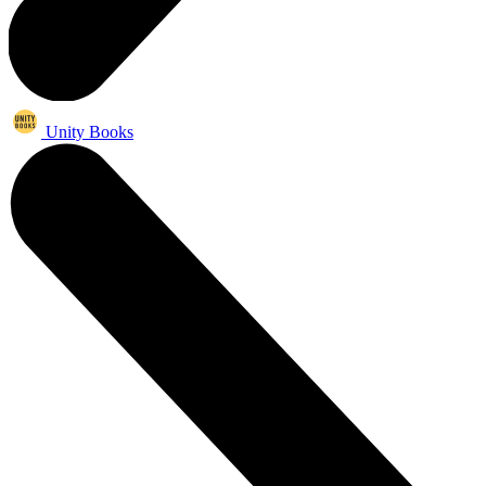
Unity Books