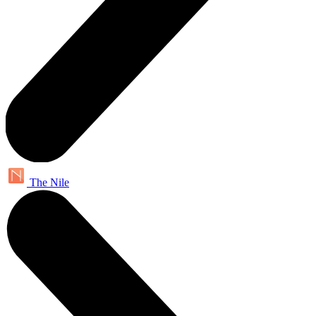
The Nile