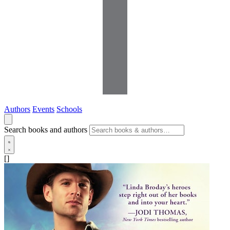
Authors
Events
Schools
Search books and authors
[]