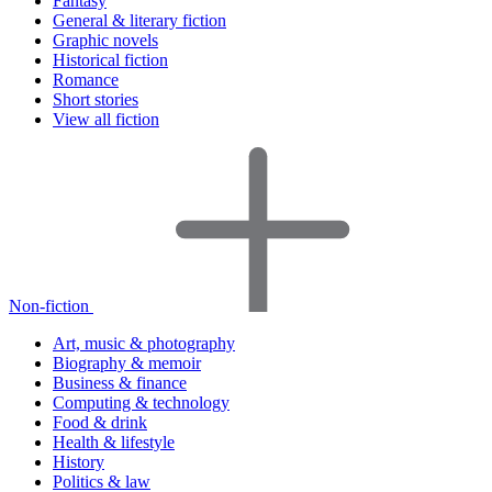
Fantasy
General & literary fiction
Graphic novels
Historical fiction
Romance
Short stories
View all fiction
Non-fiction
Art, music & photography
Biography & memoir
Business & finance
Computing & technology
Food & drink
Health & lifestyle
History
Politics & law