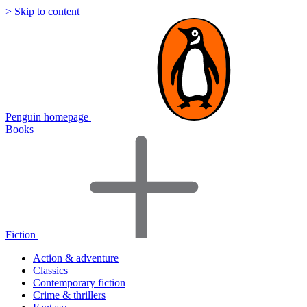
> Skip to content
Penguin homepage
Books
Fiction
Action & adventure
Classics
Contemporary fiction
Crime & thrillers