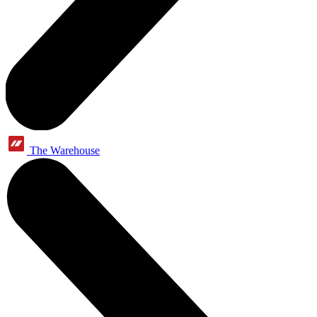
The Warehouse