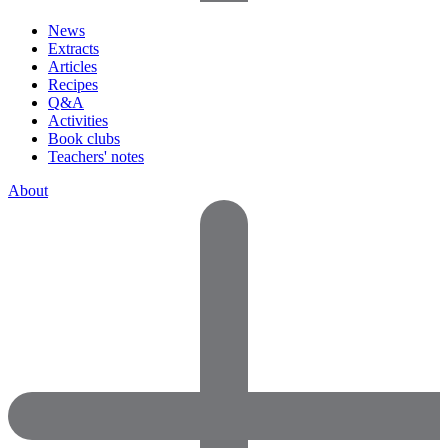
News
Extracts
Articles
Recipes
Q&A
Activities
Book clubs
Teachers' notes
About