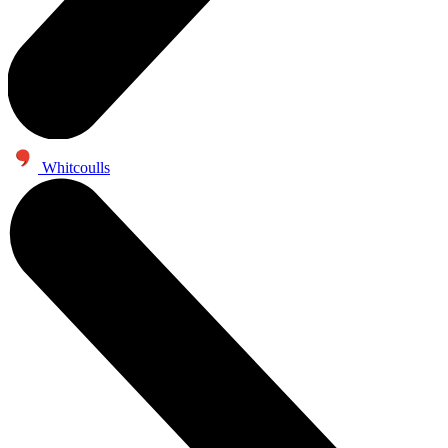
Whitcoulls