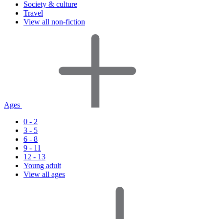
Society & culture
Travel
View all non-fiction
Ages
0 - 2
3 - 5
6 - 8
9 - 11
12 - 13
Young adult
View all ages