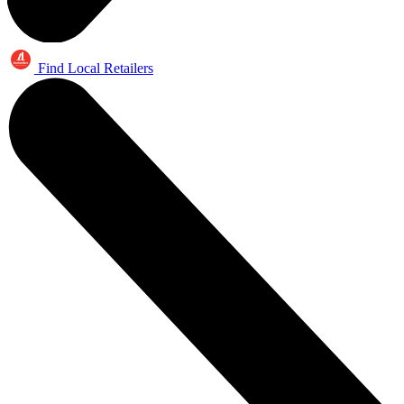
Find Local Retailers