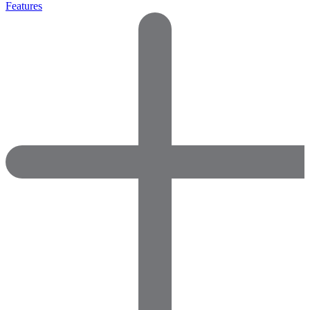
Features