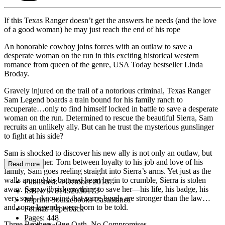
If this Texas Ranger doesn’t get the answers he needs (and the love
of a good woman) he may just reach the end of his rope
An honorable cowboy joins forces with an outlaw to save a
desperate woman on the run in this exciting historical western
romance from queen of the genre, USA Today bestseller Linda
Broday.
Gravely injured on the trail of a notorious criminal, Texas Ranger
Sam Legend boards a train bound for his family ranch to
recuperate…only to find himself locked in battle to save a desperate
woman on the run. Determined to rescue the beautiful Sierra, Sam
recruits an unlikely ally. But can he trust the mysterious gunslinger
to fight at his side?
Sam is shocked to discover his new ally is not only an outlaw, but
his half-brother. Torn between loyalty to his job and love of his
Read more
family, Sam goes reeling straight into Sierra’s arms. Yet just as the
walls around his battered heart begin to crumble, Sierra is stolen
Published:
4 October 2016
away. Sam will risk anything to save her—his life, his badge, his
ISBN:
9781492630173
very soul—knowing that some bonds are stronger than the law…
Imprint:
Sourcebooks Casablanca
and some legends were born to be told.
Format:
Paperback
Pages:
448
Three Brothers. One Oath. No Compromises.