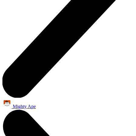
Mighty Ape