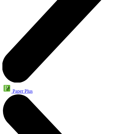
Paper Plus