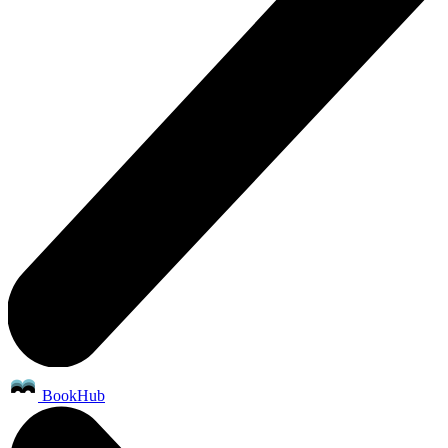
BookHub