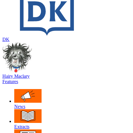
DK
Hairy Maclary
Features
News
Extracts