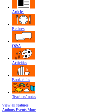
Articles
Recipes
Q&A
Activities
Book clubs
Teachers' notes
View all features
Authors
Events
More