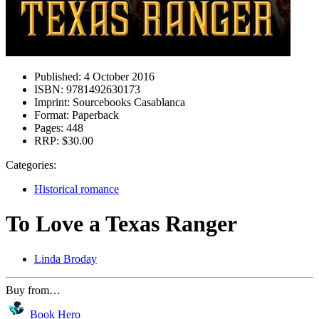
Published:
4 October 2016
ISBN:
9781492630173
Imprint:
Sourcebooks Casablanca
Format:
Paperback
Pages:
448
RRP:
$30.00
Categories:
Historical romance
To Love a Texas Ranger
Linda Broday
Buy from…
Book Hero