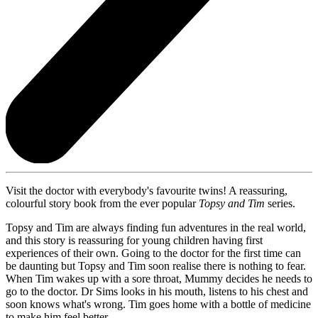
Visit the doctor with everybody's favourite twins! A reassuring,
colourful story book from the ever popular
Topsy and Tim
series.
Topsy and Tim are always finding fun adventures in the real world,
and this story is reassuring for young children having first
experiences of their own. Going to the doctor for the first time can
be daunting but Topsy and Tim soon realise there is nothing to fear.
When Tim wakes up with a sore throat, Mummy decides he needs to
go to the doctor. Dr Sims looks in his mouth, listens to his chest and
soon knows what's wrong. Tim goes home with a bottle of medicine
to make him feel better.