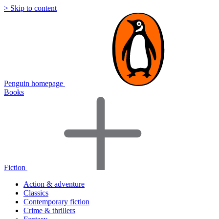
> Skip to content
Penguin homepage
Books
Fiction
Action & adventure
Classics
Contemporary fiction
Crime & thrillers