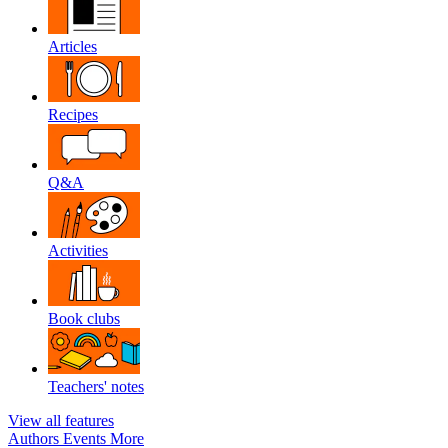
Articles
Recipes
Q&A
Activities
Book clubs
Teachers' notes
View all features
Authors
Events
More