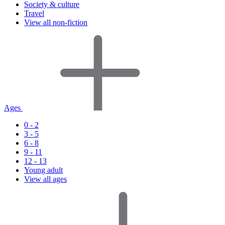
Society & culture
Travel
View all non-fiction
Ages
0 - 2
3 - 5
6 - 8
9 - 11
12 - 13
Young adult
View all ages