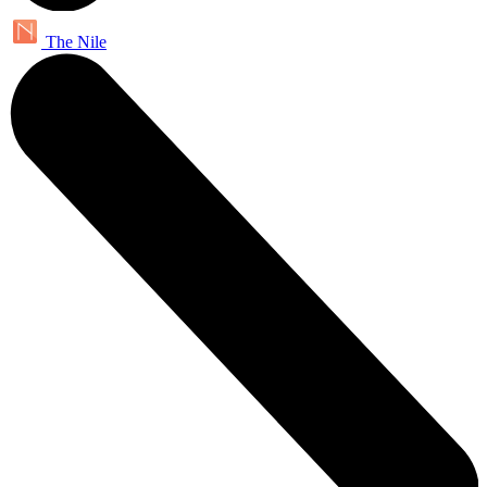
The Nile