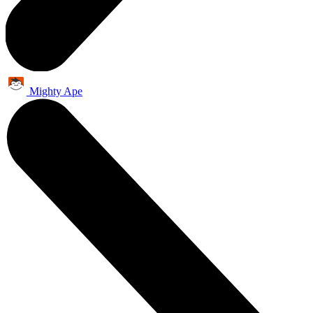
Mighty Ape