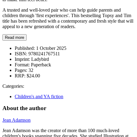
A trusted and well-loved pair who can help guide parents and
children through 'first experiences'. This bestselling Topsy and Tim
title has been refreshed with a contemporary and fresh style that will
appeal to a new generation of readers.
Read more
Published:
1 October 2025
ISBN:
9780241767511
Imprint:
Ladybird
Format:
Paperback
Pages:
32
RRP:
$24.00
Categories:
Children's and YA fiction
About the author
Jean Adamson
Jean Adamson was the creator of more than 100 much-loved
children's books spanning five decades. She studied Illustration at