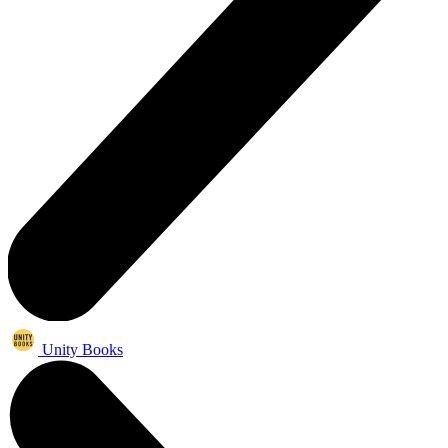
Unity Books