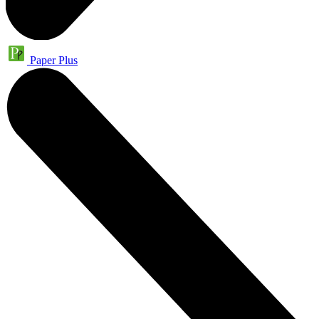
Paper Plus