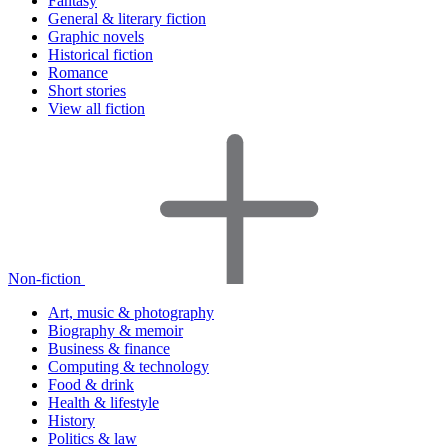
Fantasy
General & literary fiction
Graphic novels
Historical fiction
Romance
Short stories
View all fiction
Non-fiction
Art, music & photography
Biography & memoir
Business & finance
Computing & technology
Food & drink
Health & lifestyle
History
Politics & law