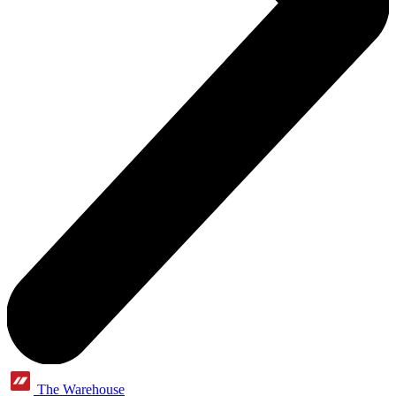
The Warehouse