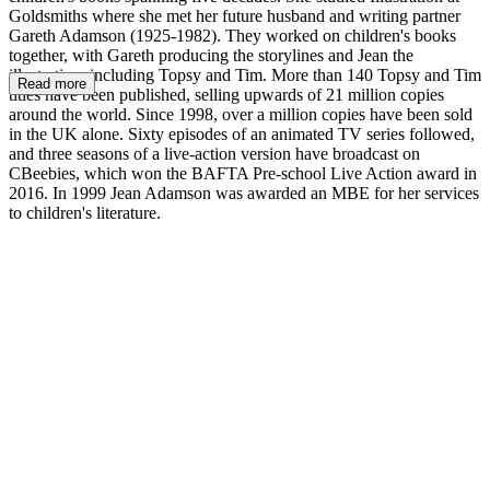
Goldsmiths where she met her future husband and writing partner
Gareth Adamson (1925-1982). They worked on children's books
together, with Gareth producing the storylines and Jean the
illustration, including Topsy and Tim. More than 140 Topsy and Tim
Read more
titles have been published, selling upwards of 21 million copies
around the world. Since 1998, over a million copies have been sold
in the UK alone. Sixty episodes of an animated TV series followed,
and three seasons of a live-action version have broadcast on
CBeebies, which won the BAFTA Pre-school Live Action award in
2016. In 1999 Jean Adamson was awarded an MBE for her services
to children's literature.
JA