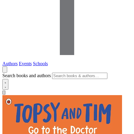
Authors
Events
Schools
Search books and authors
[]