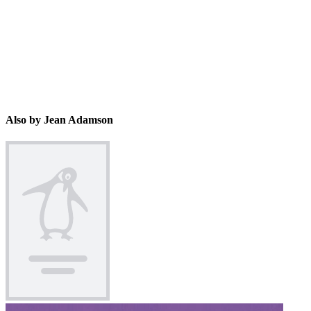
Also by Jean Adamson