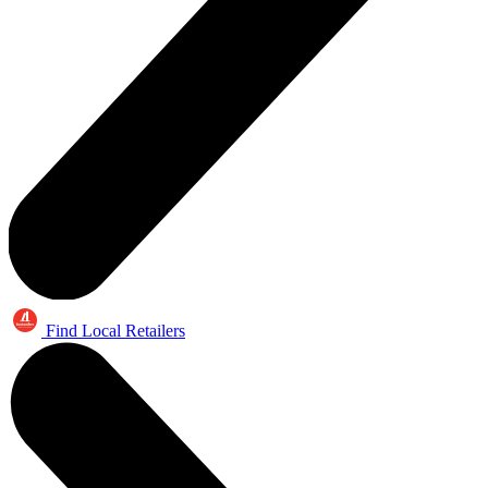
Find Local Retailers