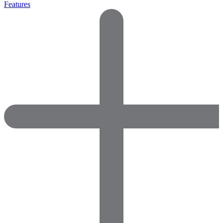
Features