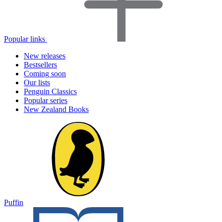
Popular links
New releases
Bestsellers
Coming soon
Our lists
Penguin Classics
Popular series
New Zealand Books
Puffin