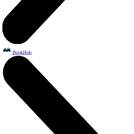
BookHub