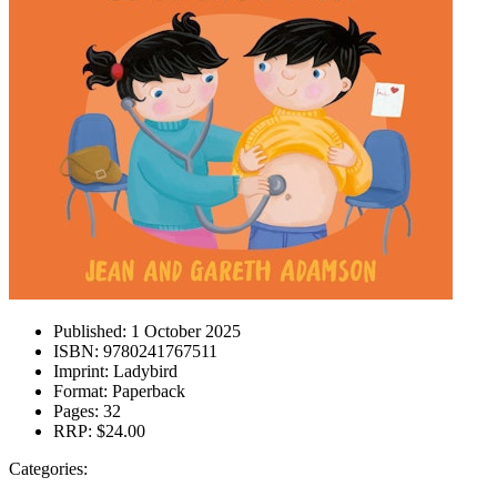
Published:
1 October 2025
ISBN:
9780241767511
Imprint:
Ladybird
Format:
Paperback
Pages:
32
RRP:
$24.00
Categories: