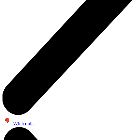
Whitcoulls