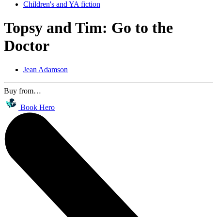
Children's and YA fiction
Topsy and Tim: Go to the
Doctor
Jean Adamson
Buy from…
Book Hero