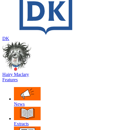
DK
Hairy Maclary
Features
News
Extracts