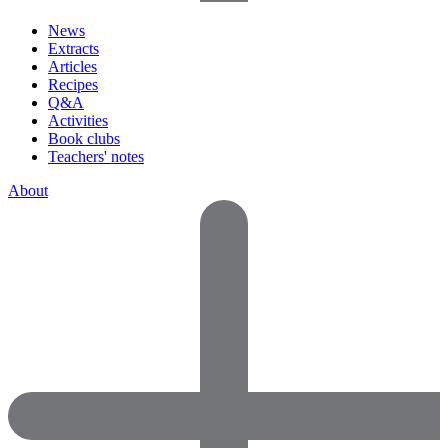
News
Extracts
Articles
Recipes
Q&A
Activities
Book clubs
Teachers' notes
About