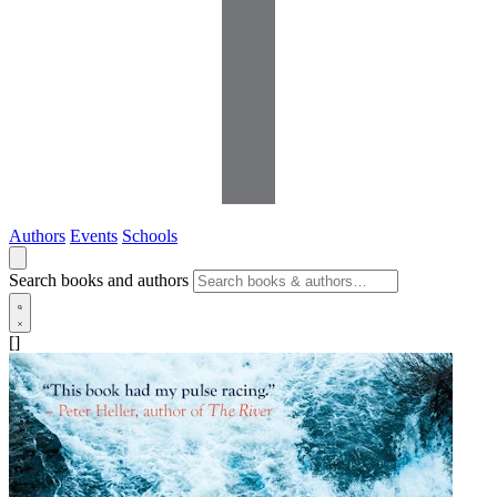
Authors
Events
Schools
Search books and authors
[]