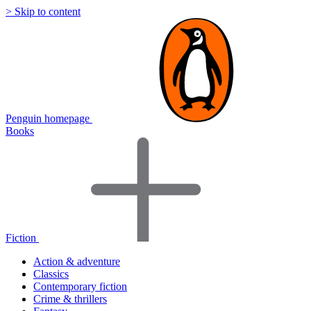
> Skip to content
Penguin homepage
Books
Fiction
Action & adventure
Classics
Contemporary fiction
Crime & thrillers