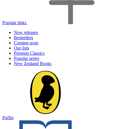
Popular links
New releases
Bestsellers
Coming soon
Our lists
Penguin Classics
Popular series
New Zealand Books
Puffin