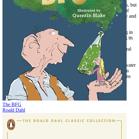
extraordinary characters, driven by different motives and visions, but
united by their compulsion to seek the unknown and the pulse of
free-flowing water, are as remarkable as the daunting geography and
conditions they confront.
Whitewater sport today stands side-by-side with mountaineering in
participation and public attention, yet it has lagged in generating its
own literature.
Torrents As Yet Unknown
helps fill that gap for
readers interested in human drama played out against great natural
challenges.
Mountaineering history is deep and its literature rich, but whitewater
adventurers approach and experience the same forbidding terrain
from a different vantage, between the steep walls of their canyons
and atop powerful torrents of cascading water.
The BFG
Roald Dahl