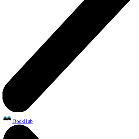
BookHub