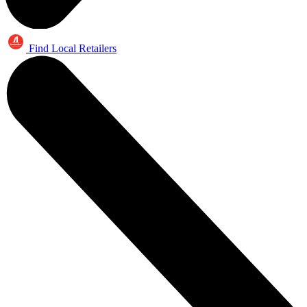
Find Local Retailers