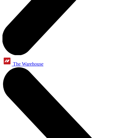
The Warehouse