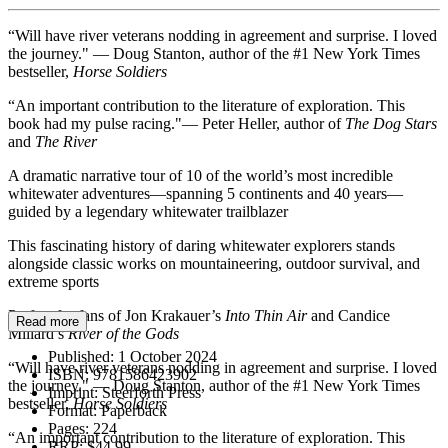
“Will have river veterans nodding in agreement and surprise. I loved
the journey." — Doug Stanton, author of the #1 New York Times
bestseller,
Horse Soldiers
“An important contribution to the literature of exploration. This
book had my pulse racing."— Peter Heller, author of
The Dog Stars
and
The River
A dramatic narrative tour of 10 of the world’s most incredible
whitewater adventures—spanning 5 continents and 40 years—
guided by a legendary whitewater trailblazer
This fascinating history of daring whitewater explorers stands
alongside classic works on mountaineering, outdoor survival, and
extreme sports
Perfect for fans of Jon Krakauer’s
Into Thin Air
and Candice
Read more
Millard’s
River of the Gods
Published:
1 October 2024
“Will have river veterans nodding in agreement and surprise. I loved
ISBN:
9781586423902
the journey." — Doug Stanton, author of the #1 New York Times
Imprint:
Steerforth Press
bestseller,
Horse Soldiers
Format:
Paperback
Pages:
224
“An important contribution to the literature of exploration. This
RRP:
$44.99