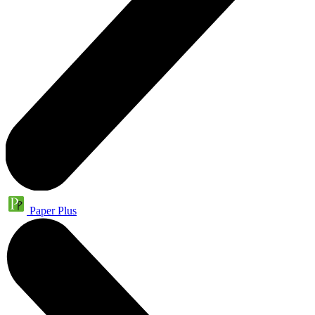
Paper Plus