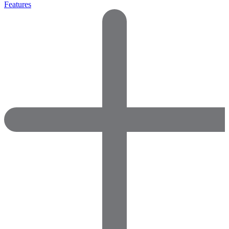
Features