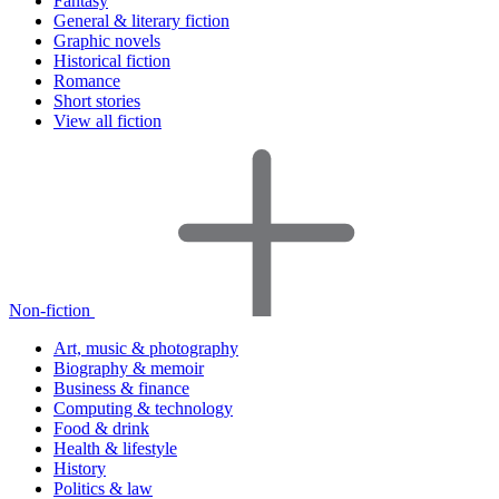
Fantasy
General & literary fiction
Graphic novels
Historical fiction
Romance
Short stories
View all fiction
Non-fiction
Art, music & photography
Biography & memoir
Business & finance
Computing & technology
Food & drink
Health & lifestyle
History
Politics & law