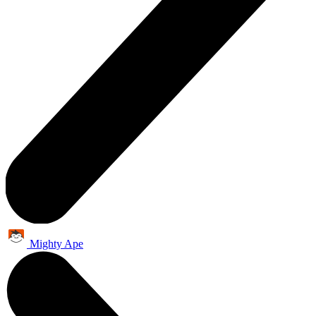
Mighty Ape