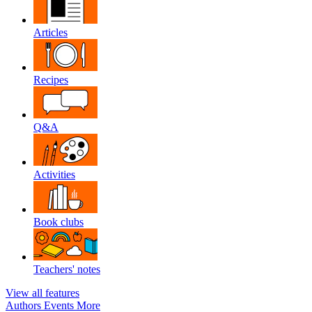
Articles
Recipes
Q&A
Activities
Book clubs
Teachers' notes
View all features
Authors
Events
More