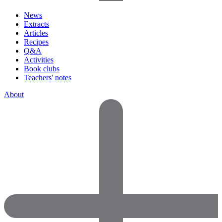
News
Extracts
Articles
Recipes
Q&A
Activities
Book clubs
Teachers' notes
About