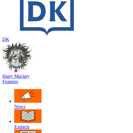
DK
Hairy Maclary
Features
News
Extracts