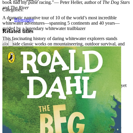
book had my pulse racing."— Peter Heller, author of
The Dog Stars
and
The River
Categories:
A dramatic narrative tour of 10 of the world’s most incredible
Biography
whitewater adventures—spanning 5 continents and 40 years—
guided by a legendary whitewater trailblazer
Related titles
This fascinating history of daring whitewater explorers stands
alongside classic works on mountaineering, outdoor survival, and
extreme sports
Perfect for fans of Jon Krakauer’s
Into Thin Air
and Candice
Millard’s
River of the Gods
In 10 thrilling real-life adventure stories, pioneering whitewater
explorer Wick Walker examines what lured a generation of
incredibly daring pioneers into some of Earth’s most wondrous yet
forbidding river canyons:
below Victoria Falls on the Zambezi,
the Great Bend of the Tsangpo in Tibet,
Tiger Leaping Gorge on the Yangtze,
the flanks of Mount Everest, and more
Loaded with great moments and personal stories, Walker details
what these adventurers found there, and within themselves. The