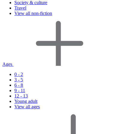
Society & culture
Travel
View all non-fiction
Ages
0 - 2
3 - 5
6 - 8
9 - 11
12 - 13
Young adult
View all ages