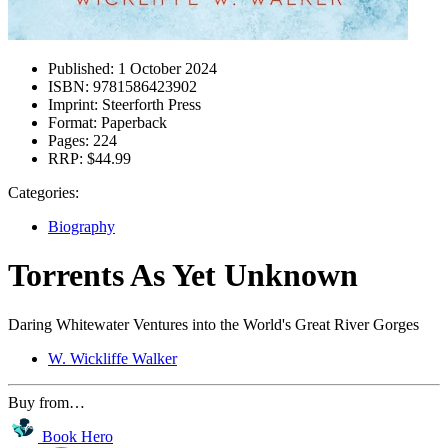
Published:
1 October 2024
ISBN:
9781586423902
Imprint:
Steerforth Press
Format:
Paperback
Pages:
224
RRP:
$44.99
Categories:
Biography
Torrents As Yet Unknown
Daring Whitewater Ventures into the World's Great River Gorges
W. Wickliffe Walker
Buy from…
Book Hero