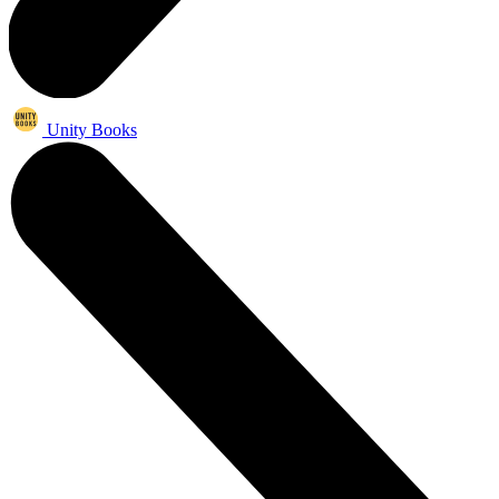
Unity Books