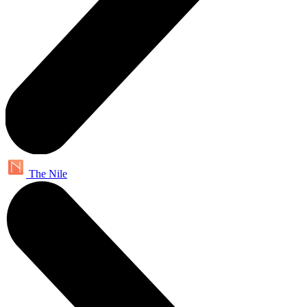
The Nile