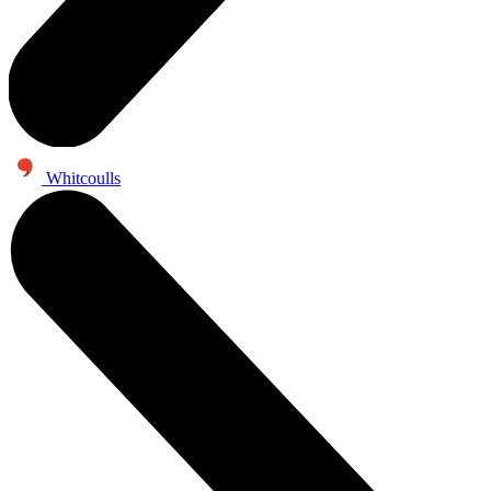
Whitcoulls