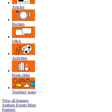
Articles
Recipes
Q&A
Activities
Book clubs
Teachers' notes
View all features
Authors
Events
More
Features