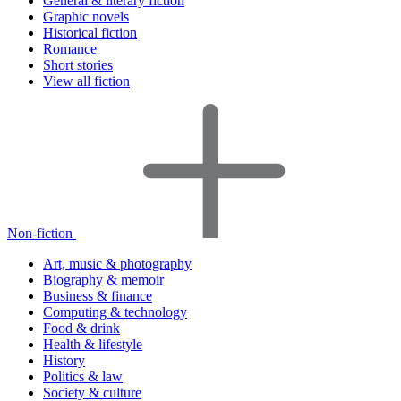
General & literary fiction
Graphic novels
Historical fiction
Romance
Short stories
View all fiction
Non-fiction
Art, music & photography
Biography & memoir
Business & finance
Computing & technology
Food & drink
Health & lifestyle
History
Politics & law
Society & culture