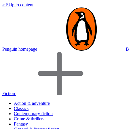
> Skip to content
Penguin homepage
B
Fiction
Action & adventure
Classics
Contemporary fiction
Crime & thrillers
Fantasy