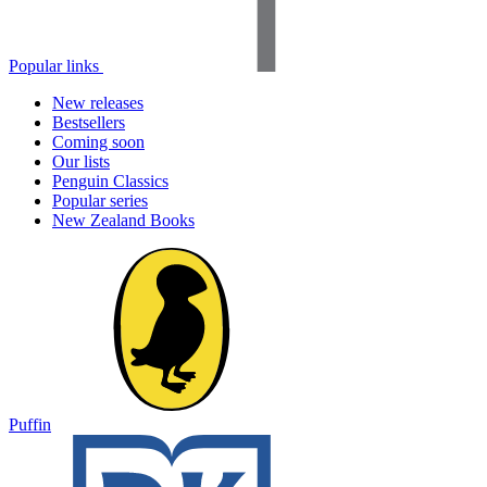
Popular links
New releases
Bestsellers
Coming soon
Our lists
Penguin Classics
Popular series
New Zealand Books
Puffin