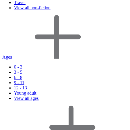
Travel
View all non-fiction
Ages
0 - 2
3 - 5
6 - 8
9 - 11
12 - 13
Young adult
View all ages