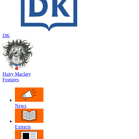
DK
Hairy Maclary
Features
News
Extracts