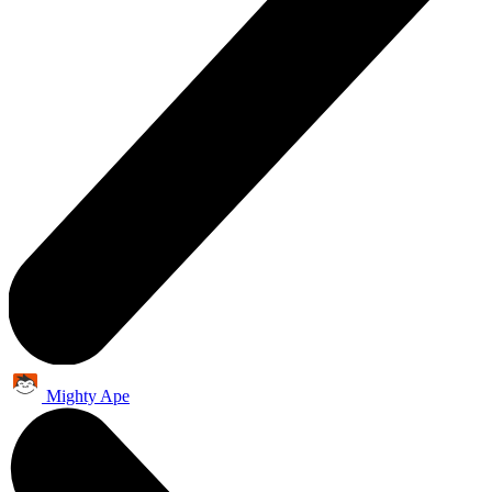
Mighty Ape