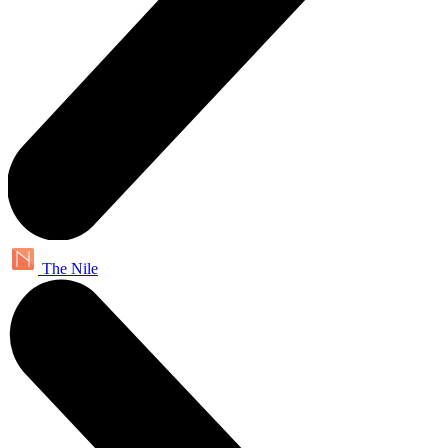
The Nile