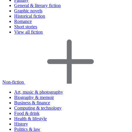
Fantasy
General & literary fiction
Graphic novels
Historical fiction
Romance
Short stories
View all fiction
Non-fiction
Art, music & photography
Biography & memoir
Business & finance
Computing & technology
Food & drink
Health & lifestyle
History
Politics & law