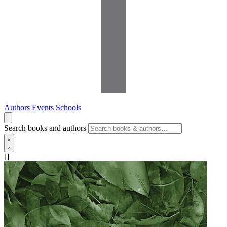
Authors
Events
Schools
Search books and authors
[]