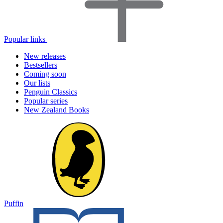
Popular links
New releases
Bestsellers
Coming soon
Our lists
Penguin Classics
Popular series
New Zealand Books
Puffin