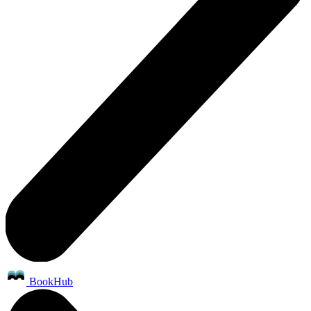
BookHub