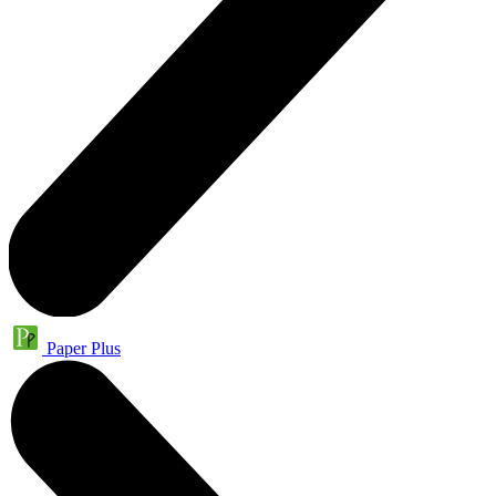
Paper Plus