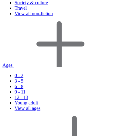
Society & culture
Travel
View all non-fiction
Ages
0 - 2
3 - 5
6 - 8
9 - 11
12 - 13
Young adult
View all ages