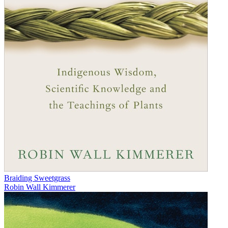
Braiding Sweetgrass
Robin Wall Kimmerer