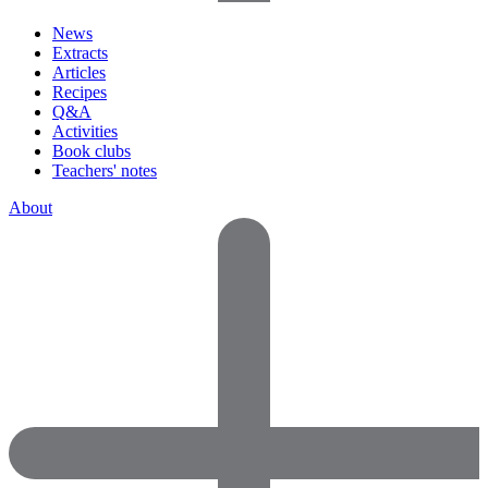
News
Extracts
Articles
Recipes
Q&A
Activities
Book clubs
Teachers' notes
About