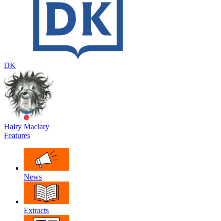
DK
Hairy Maclary
Features
News
Extracts