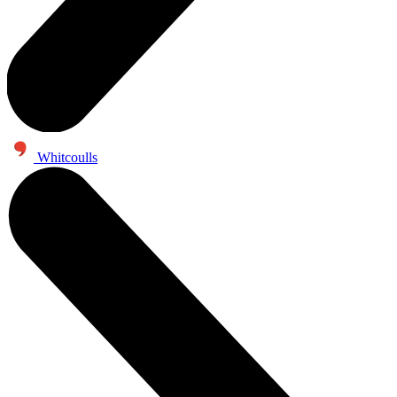
Whitcoulls