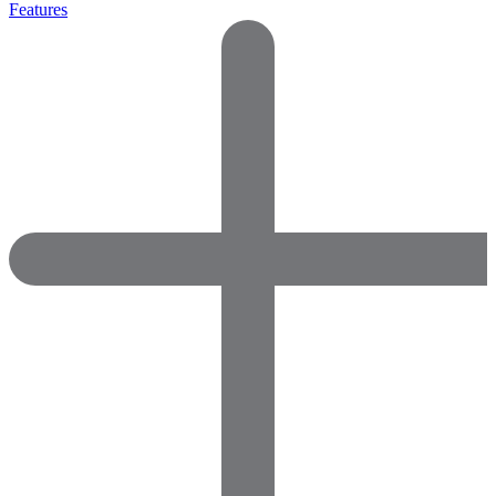
Features