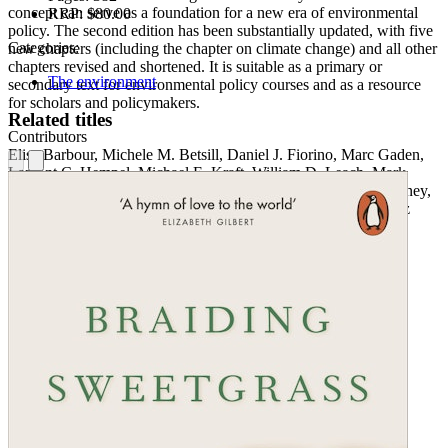
concept can serve as a foundation for a new era of environmental
RRP:
$80.00
policy. The second edition has been substantially updated, with five
Categories:
new chapters (including the chapter on climate change) and all other
chapters revised and shortened. It is suitable as a primary or
The environment
secondary text for environmental policy courses and as a resource
for scholars and policymakers.
Related titles
Contributors
Elisa Barbour, Michele M. Betsill, Daniel J. Fiorino, Marc Gaden,
Lamont C. Hempel, Michael E. Kraft, William D. Leach, Mark
Lubell, Daniel A. Mazmanian, Nicole Nakagawa, Kent E. Portney,
Daniel Press, Paul A. Sabatier, Barry G. Rabe, Michael B. Teitz