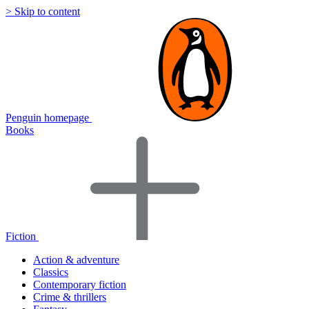
> Skip to content
Penguin homepage
Books
Fiction
Action & adventure
Classics
Contemporary fiction
Crime & thrillers