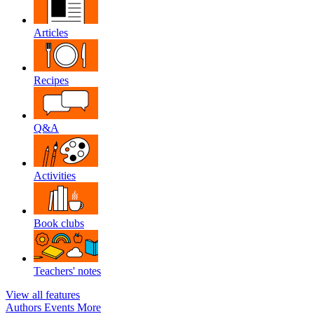
Articles
Recipes
Q&A
Activities
Book clubs
Teachers' notes
View all features
Authors
Events
More