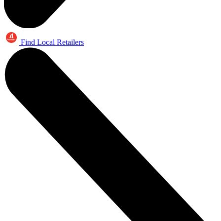
Find Local Retailers