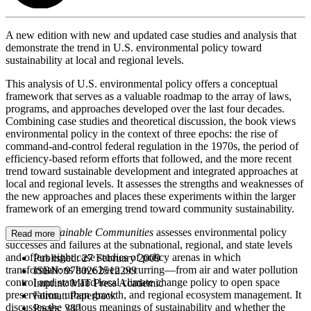
A new edition with new and updated case studies and analysis that
demonstrate the trend in U.S. environmental policy toward
sustainability at local and regional levels.
This analysis of U.S. environmental policy offers a conceptual
framework that serves as a valuable roadmap to the array of laws,
programs, and approaches developed over the last four decades.
Combining case studies and theoretical discussion, the book views
environmental policy in the context of three epochs: the rise of
command-and-control federal regulation in the 1970s, the period of
efficiency-based reform efforts that followed, and the more recent
trend toward sustainable development and integrated approaches at
local and regional levels. It assesses the strengths and weaknesses of
the new approaches and places these experiments within the larger
framework of an emerging trend toward community sustainability.
Toward Sustainable Communities
assesses environmental policy
Read more
successes and failures at the subnational, regional, and state levels
and offers eight case studies of policy arenas in which
Published:
27 February 2009
transformations have been occurring—from air and water pollution
ISBN:
9780262512299
control and state and local climate change policy to open space
Imprint:
MIT Press Academic
preservation, urban growth, and regional ecosystem management. It
Format:
Paperback
discusses the various meanings of sustainability and whether the
Pages:
382