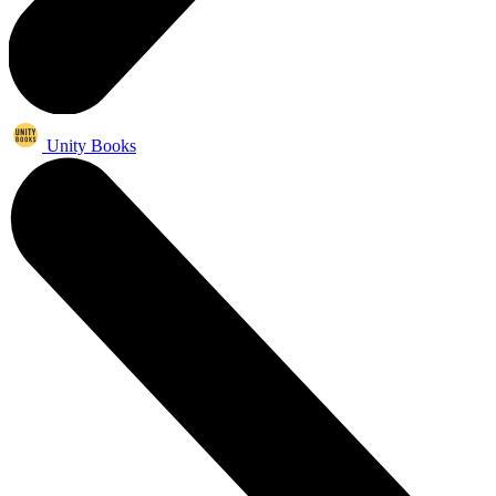
Unity Books