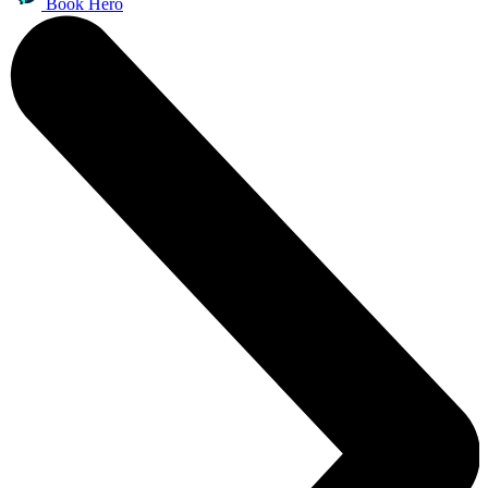
Book Hero