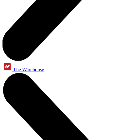
The Warehouse