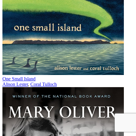
One Small Island
Alison Lester
,
Coral Tulloch