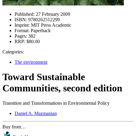
Published:
27 February 2009
ISBN:
9780262512299
Imprint:
MIT Press Academic
Format:
Paperback
Pages:
382
RRP:
$80.00
Categories:
The environment
Toward Sustainable
Communities, second edition
Transition and Transformations in Environmental Policy
Daniel A. Mazmanian
Buy from…