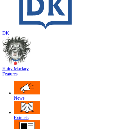
DK
Hairy Maclary
Features
News
Extracts