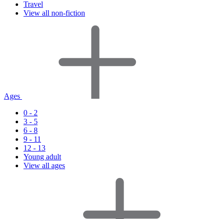
Travel
View all non-fiction
Ages
0 - 2
3 - 5
6 - 8
9 - 11
12 - 13
Young adult
View all ages