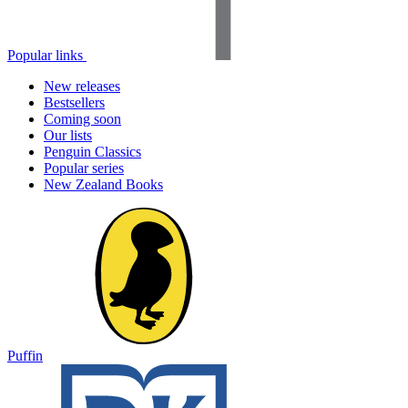
Popular links
New releases
Bestsellers
Coming soon
Our lists
Penguin Classics
Popular series
New Zealand Books
Puffin