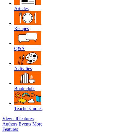
Articles
Recipes
Q&A
Activities
Book clubs
Teachers' notes
View all features
Authors
Events
More
Features