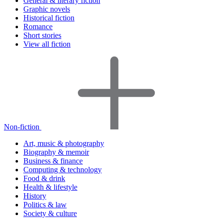
General & literary fiction
Graphic novels
Historical fiction
Romance
Short stories
View all fiction
Non-fiction
Art, music & photography
Biography & memoir
Business & finance
Computing & technology
Food & drink
Health & lifestyle
History
Politics & law
Society & culture