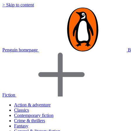
> Skip to content
Penguin homepage
B
Fiction
Action & adventure
Classics
Contemporary fiction
Crime & thrillers
Fantasy