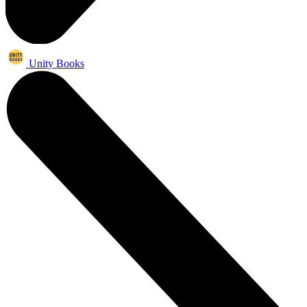
Unity Books