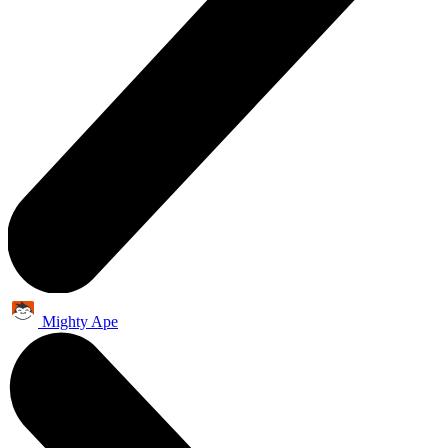
Mighty Ape