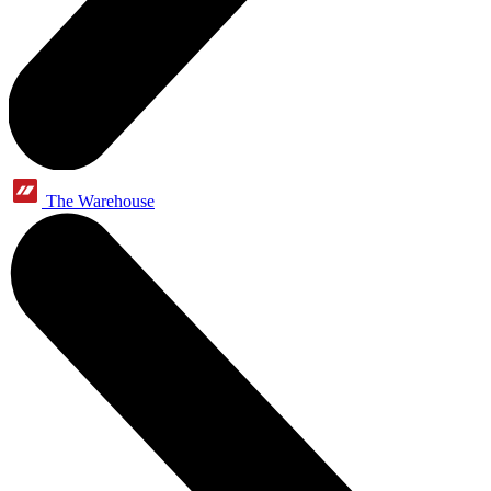
The Warehouse