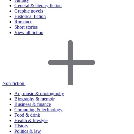
Fantasy
General & literary fiction
Graphic novels
Historical fiction
Romance
Short stories
View all fiction
Non-fiction
Art, music & photography
Biography & memoir
Business & finance
Computing & technology
Food & drink
Health & lifestyle
History
Politics & law