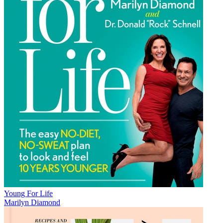
Young For Life
Marilyn Diamond