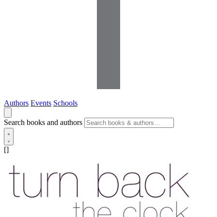
Authors
Events
Schools
Search books and authors
[]