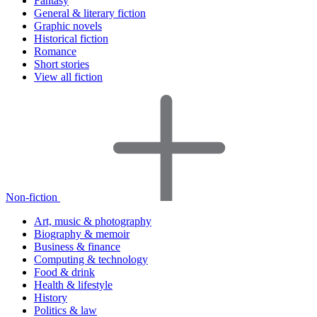
Fantasy
General & literary fiction
Graphic novels
Historical fiction
Romance
Short stories
View all fiction
Non-fiction
Art, music & photography
Biography & memoir
Business & finance
Computing & technology
Food & drink
Health & lifestyle
History
Politics & law