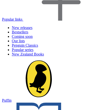
Popular links
New releases
Bestsellers
Coming soon
Our lists
Penguin Classics
Popular series
New Zealand Books
Puffin