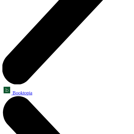
Booktopia