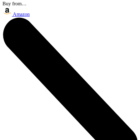
Buy from…
Amazon