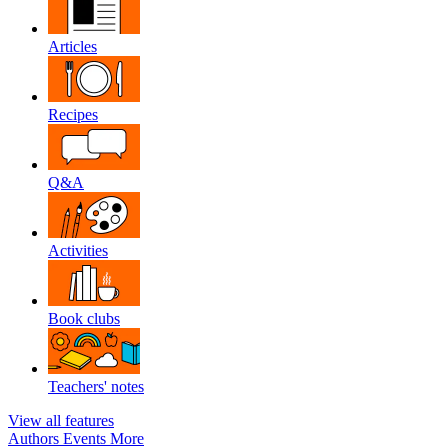
Articles
Recipes
Q&A
Activities
Book clubs
Teachers' notes
View all features
Authors
Events
More