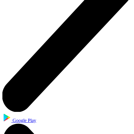
Google Play