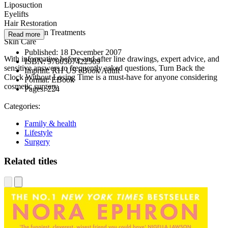
Liposuction
Eyelifts
Hair Restoration
Varicose Vein Treatments
Read more
Skin Care
Published:
18 December 2007
With informative before-and-after line drawings, expert advice, and
ISBN:
9780307422569
sensitive answers to frequently asked questions, Turn Back the
Imprint:
RH US eBook Adult
Clock Without Losing Time is a must-have for anyone considering
Format:
EBook
cosmetic surgery.
Pages:
224
Categories:
Family & health
Lifestyle
Surgery
Related titles