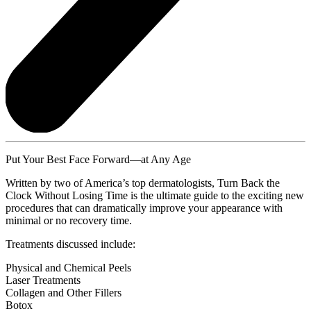
Put Your Best Face Forward—at Any Age
Written by two of America’s top dermatologists, Turn Back the
Clock Without Losing Time is the ultimate guide to the exciting new
procedures that can dramatically improve your appearance with
minimal or no recovery time.
Treatments discussed include:
Physical and Chemical Peels
Laser Treatments
Collagen and Other Fillers
Botox