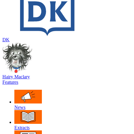
DK
Hairy Maclary
Features
News
Extracts