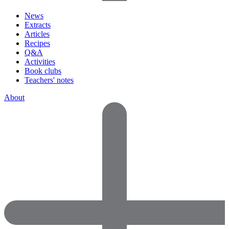
News
Extracts
Articles
Recipes
Q&A
Activities
Book clubs
Teachers' notes
About