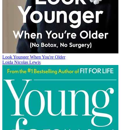
Look Younger When You're Older
Loida Nicolas Lewis