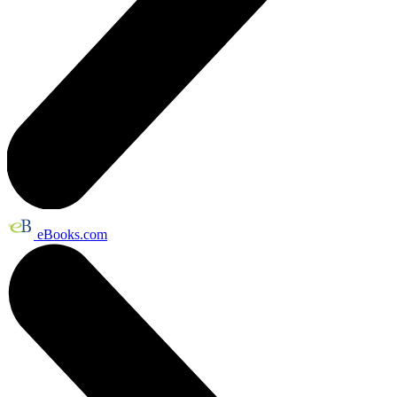
eBooks.com