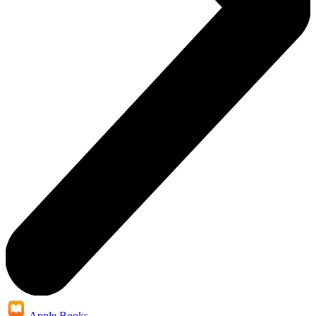
Apple Books