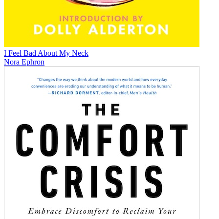
I Feel Bad About My Neck
Nora Ephron