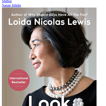
Shibui
Sanae Ishida