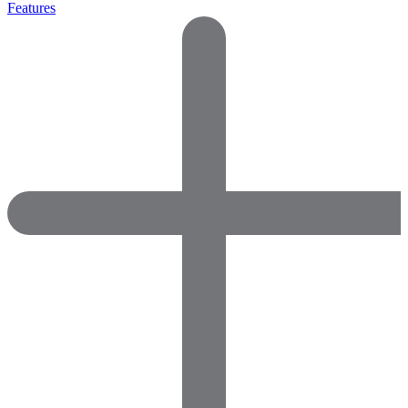
Features