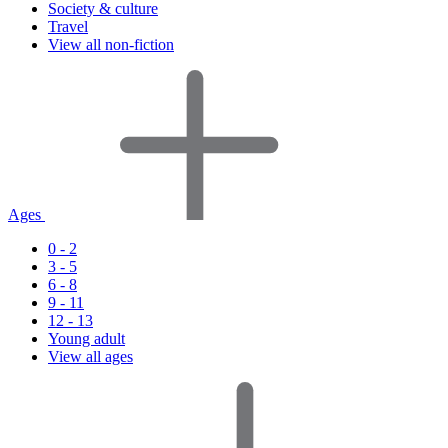
Society & culture
Travel
View all non-fiction
Ages
0 - 2
3 - 5
6 - 8
9 - 11
12 - 13
Young adult
View all ages