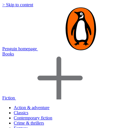
> Skip to content
Penguin homepage
Books
Fiction
Action & adventure
Classics
Contemporary fiction
Crime & thrillers