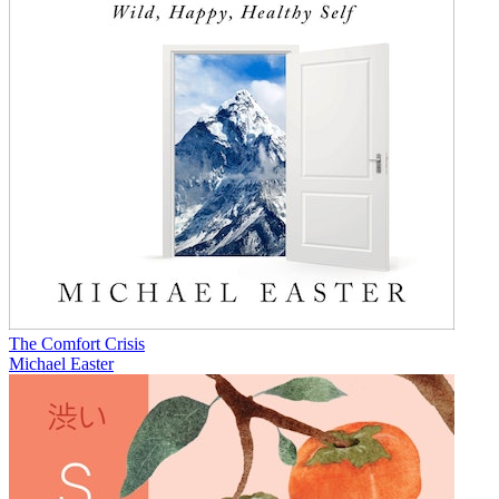
The Comfort Crisis
Michael Easter