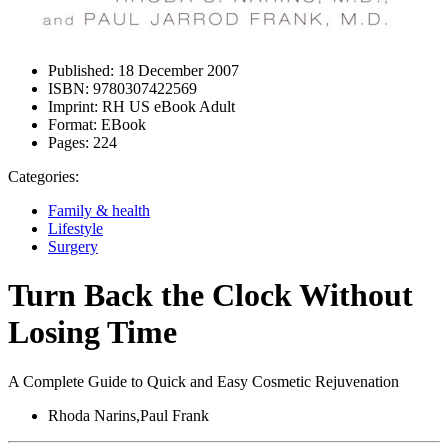
Published:
18 December 2007
ISBN:
9780307422569
Imprint:
RH US eBook Adult
Format:
EBook
Pages:
224
Categories:
Family & health
Lifestyle
Surgery
Turn Back the Clock Without
Losing Time
A Complete Guide to Quick and Easy Cosmetic Rejuvenation
Rhoda Narins,Paul Frank