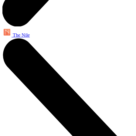
The Nile