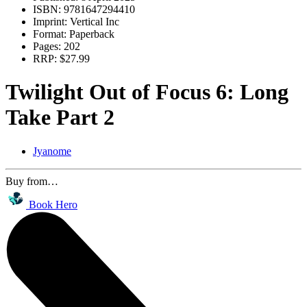
ISBN:
9781647294410
Imprint:
Vertical Inc
Format:
Paperback
Pages:
202
RRP:
$27.99
Twilight Out of Focus 6: Long
Take Part 2
Jyanome
Buy from…
Book Hero