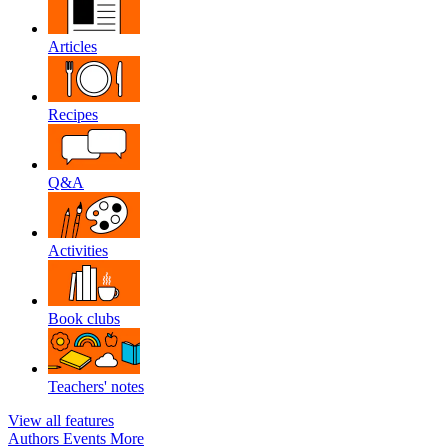
Articles
Recipes
Q&A
Activities
Book clubs
Teachers' notes
View all features
Authors
Events
More