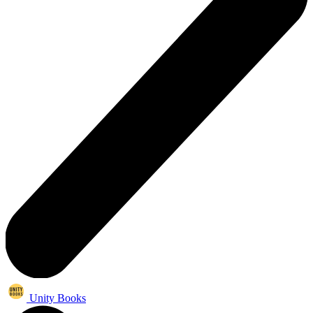
Unity Books