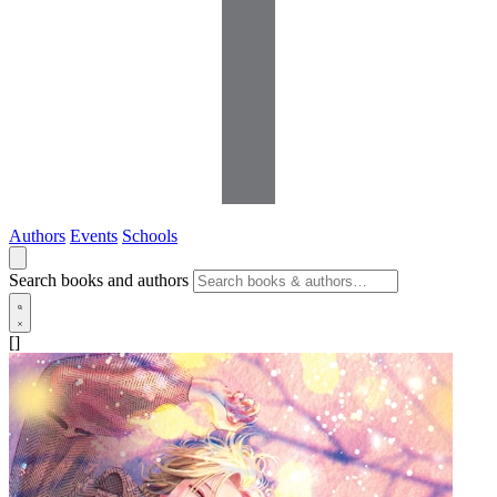
Authors
Events
Schools
Search books and authors
[]