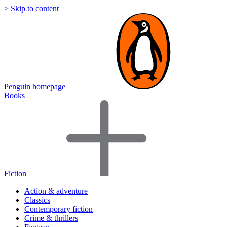
> Skip to content
Penguin homepage
Books
Fiction
Action & adventure
Classics
Contemporary fiction
Crime & thrillers