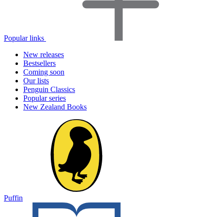
Popular links
New releases
Bestsellers
Coming soon
Our lists
Penguin Classics
Popular series
New Zealand Books
Puffin