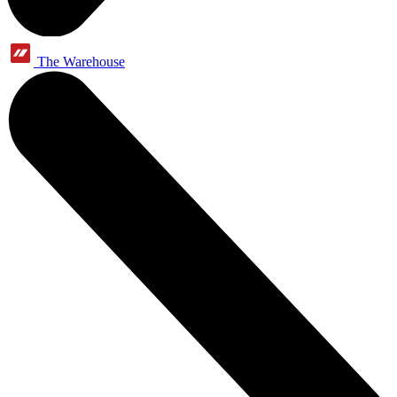
The Warehouse