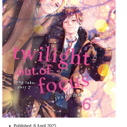
Published:
8 April 2025