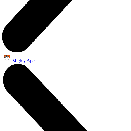
Mighty Ape