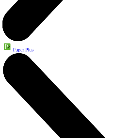
Paper Plus