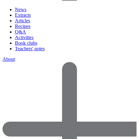
News
Extracts
Articles
Recipes
Q&A
Activities
Book clubs
Teachers' notes
About