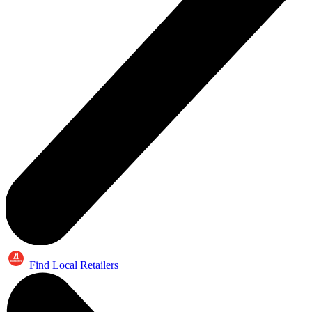
Find Local Retailers