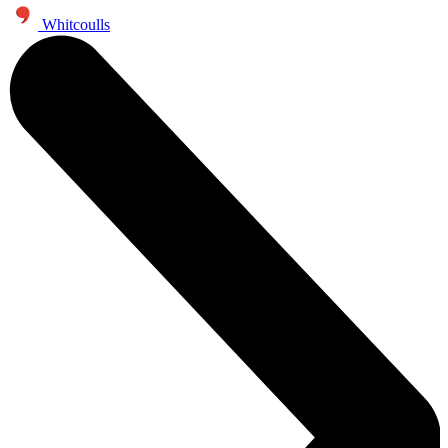
Whitcoulls