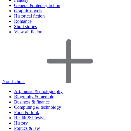
Fantasy
General & literary fiction
Graphic novels
Historical fiction
Romance
Short stories
View all fiction
Non-fiction
Art, music & photography
Biography & memoir
Business & finance
Computing & technology
Food & drink
Health & lifestyle
History
Politics & law