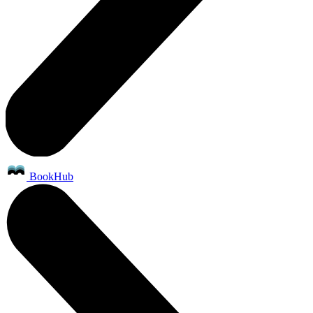
BookHub