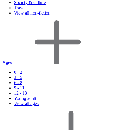
Society & culture
Travel
View all non-fiction
Ages
0 - 2
3 - 5
6 - 8
9 - 11
12 - 13
Young adult
View all ages