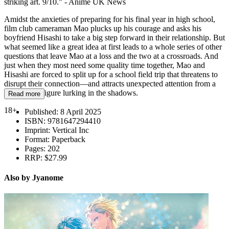
striking art. 9/10." - Anime UK News
Amidst the anxieties of preparing for his final year in high school,
film club cameraman Mao plucks up his courage and asks his
boyfriend Hisashi to take a big step forward in their relationship. But
what seemed like a great idea at first leads to a whole series of other
questions that leave Mao at a loss and the two at a crossroads. And
just when they most need some quality time together, Mao and
Hisashi are forced to split up for a school field trip that threatens to
disrupt their connection—and attracts unexpected attention from a
clandestine figure lurking in the shadows.
Read more
18+
Published:
8 April 2025
ISBN:
9781647294410
Imprint:
Vertical Inc
Format:
Paperback
Pages:
202
RRP:
$27.99
Also by Jyanome