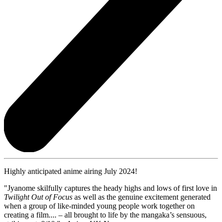
Highly anticipated anime airing July 2024!
"Jyanome skilfully captures the heady highs and lows of first love in
Twilight Out of Focus
as well as the genuine excitement generated
when a group of like-minded young people work together on
creating a film.... – all brought to life by the mangaka’s sensuous,