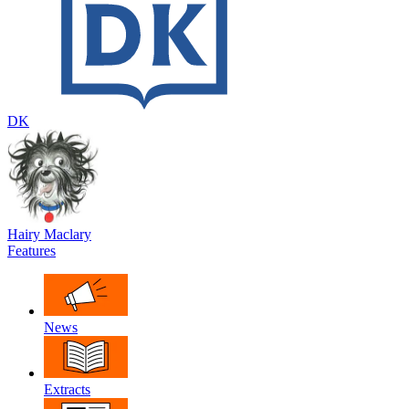
DK
Hairy Maclary
Features
News
Extracts