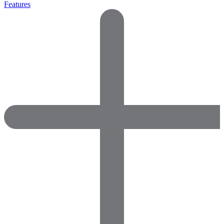
Features