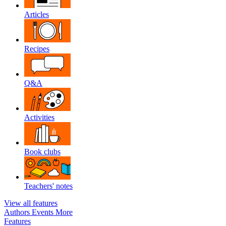
Articles
Recipes
Q&A
Activities
Book clubs
Teachers' notes
View all features
Authors
Events
More
Features