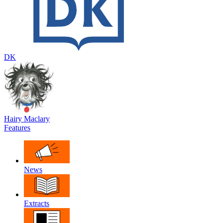
DK
Hairy Maclary
Features
News
Extracts