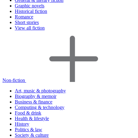
General & literary fiction
Graphic novels
Historical fiction
Romance
Short stories
View all fiction
Non-fiction
Art, music & photography
Biography & memoir
Business & finance
Computing & technology
Food & drink
Health & lifestyle
History
Politics & law
Society & culture