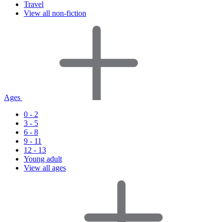
Travel
View all non-fiction
Ages
0 - 2
3 - 5
6 - 8
9 - 11
12 - 13
Young adult
View all ages