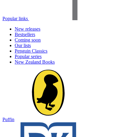
Popular links
New releases
Bestsellers
Coming soon
Our lists
Penguin Classics
Popular series
New Zealand Books
Puffin