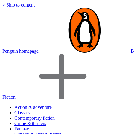
> Skip to content
Penguin homepage
B
Fiction
Action & adventure
Classics
Contemporary fiction
Crime & thrillers
Fantasy