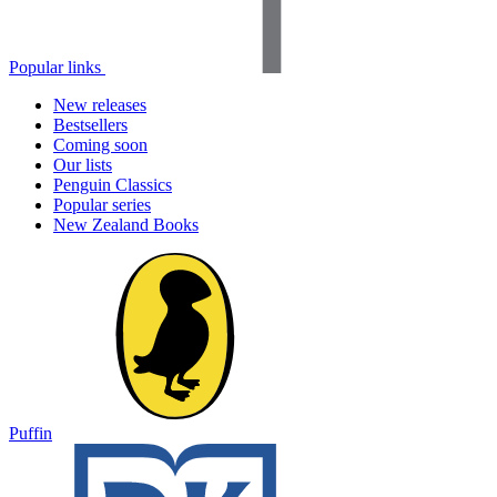
Popular links
New releases
Bestsellers
Coming soon
Our lists
Penguin Classics
Popular series
New Zealand Books
Puffin