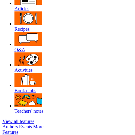
Articles
Recipes
Q&A
Activities
Book clubs
Teachers' notes
View all features
Authors
Events
More
Features