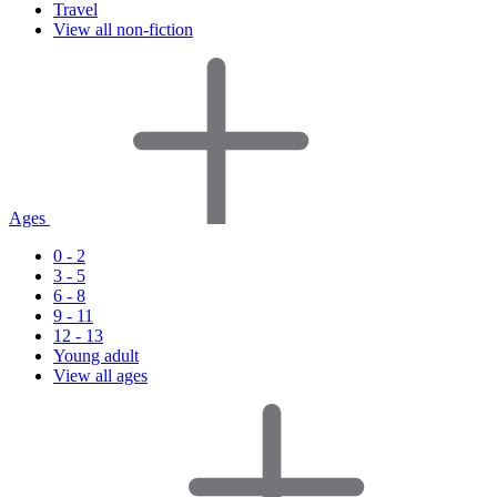
Travel
View all non-fiction
Ages
0 - 2
3 - 5
6 - 8
9 - 11
12 - 13
Young adult
View all ages