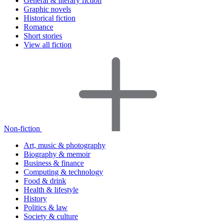
General & literary fiction
Graphic novels
Historical fiction
Romance
Short stories
View all fiction
Non-fiction
Art, music & photography
Biography & memoir
Business & finance
Computing & technology
Food & drink
Health & lifestyle
History
Politics & law
Society & culture