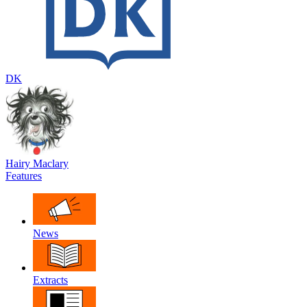
DK
Hairy Maclary
Features
News
Extracts