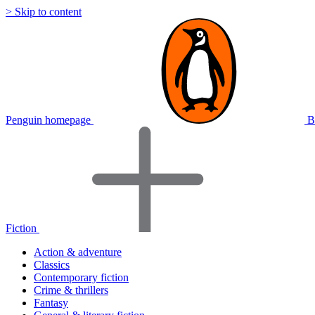
> Skip to content
Penguin homepage
B
Fiction
Action & adventure
Classics
Contemporary fiction
Crime & thrillers
Fantasy