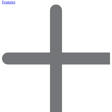
Features