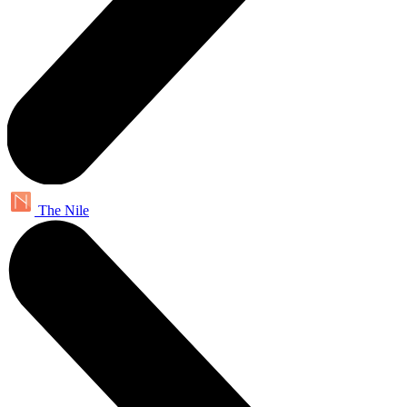
The Nile