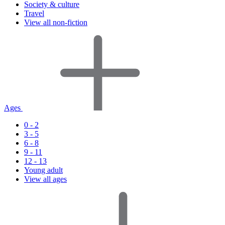
Society & culture
Travel
View all non-fiction
Ages
0 - 2
3 - 5
6 - 8
9 - 11
12 - 13
Young adult
View all ages