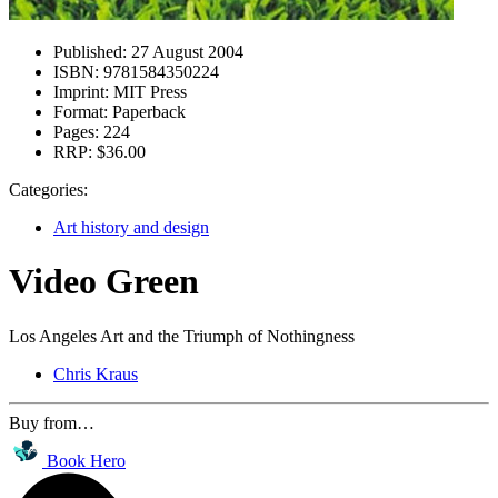
Published:
27 August 2004
ISBN:
9781584350224
Imprint:
MIT Press
Format:
Paperback
Pages:
224
RRP:
$36.00
Categories:
Art history and design
Video Green
Los Angeles Art and the Triumph of Nothingness
Chris Kraus
Buy from…
Book Hero