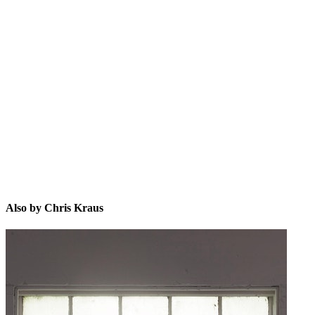
CK
Also by Chris Kraus