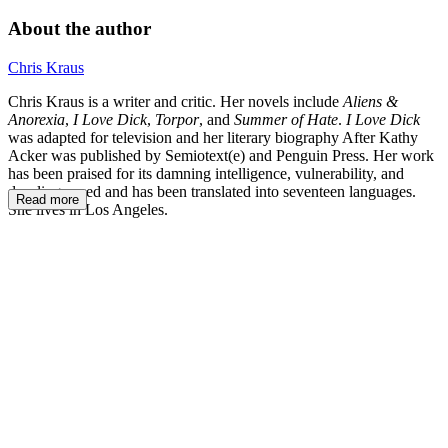
About the author
Chris Kraus
Chris Kraus is a writer and critic. Her novels include
Aliens &
Anorexia
,
I Love Dick
,
Torpor
, and
Summer of Hate
.
I Love Dick
was adapted for television and her literary biography After Kathy
Acker was published by Semiotext(e) and Penguin Press. Her work
has been praised for its damning intelligence, vulnerability, and
dazzling speed and has been translated into seventeen languages.
Read more
She lives in Los Angeles.