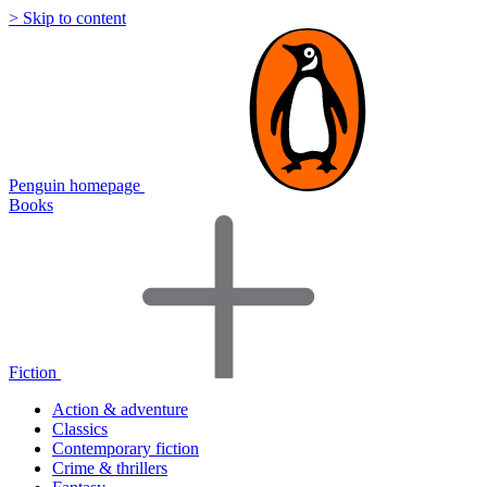
> Skip to content
Penguin homepage
Books
Fiction
Action & adventure
Classics
Contemporary fiction
Crime & thrillers