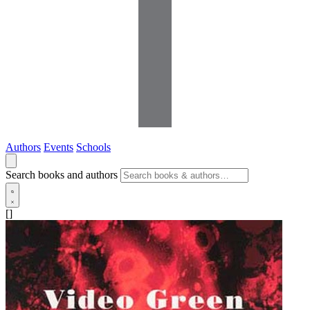
Authors
Events
Schools
Search books and authors
[]