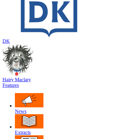
DK
Hairy Maclary
Features
News
Extracts