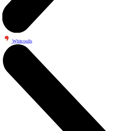
Whitcoulls