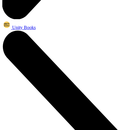
Unity Books