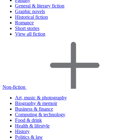
Fantasy
General & literary fiction
Graphic novels
Historical fiction
Romance
Short stories
View all fiction
Non-fiction
Art, music & photography
Biography & memoir
Business & finance
Computing & technology
Food & drink
Health & lifestyle
History
Politics & law