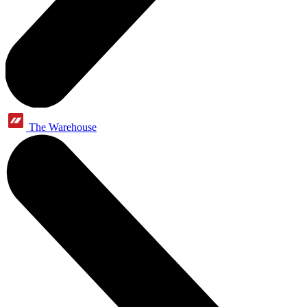
The Warehouse