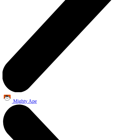
Mighty Ape