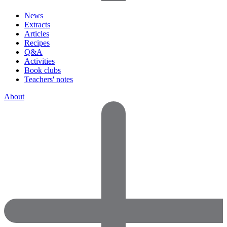
News
Extracts
Articles
Recipes
Q&A
Activities
Book clubs
Teachers' notes
About