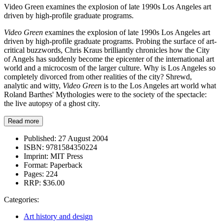
Video Green examines the explosion of late 1990s Los Angeles art
driven by high-profile graduate programs.
Video Green
examines the explosion of late 1990s Los Angeles art
driven by high-profile graduate programs. Probing the surface of art-
critical buzzwords, Chris Kraus brilliantly chronicles how the City
of Angels has suddenly become the epicenter of the international art
world and a microcosm of the larger culture. Why is Los Angeles so
completely divorced from other realities of the city? Shrewd,
analytic and witty,
Video Green
is to the Los Angeles art world what
Roland Barthes' Mythologies were to the society of the spectacle:
the live autopsy of a ghost city.
Read more
Published:
27 August 2004
ISBN:
9781584350224
Imprint:
MIT Press
Format:
Paperback
Pages:
224
RRP:
$36.00
Categories:
Art history and design