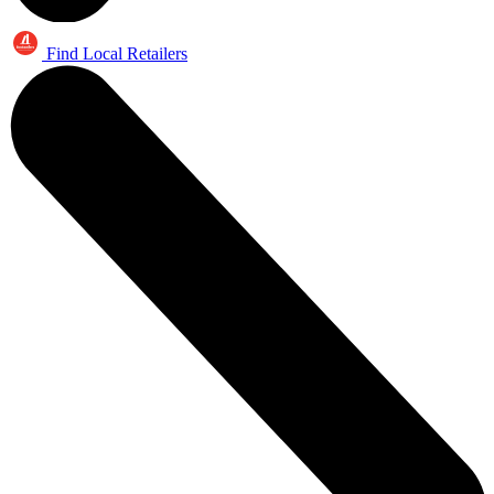
Find Local Retailers