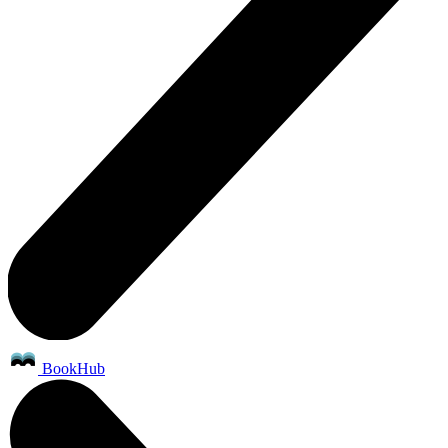
BookHub