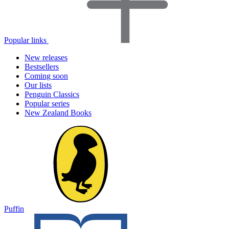
Popular links
New releases
Bestsellers
Coming soon
Our lists
Penguin Classics
Popular series
New Zealand Books
Puffin