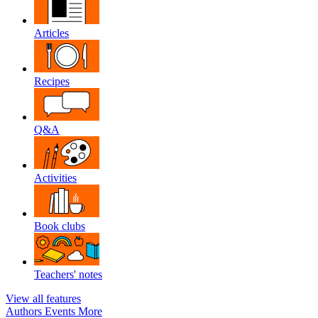
Articles
Recipes
Q&A
Activities
Book clubs
Teachers' notes
View all features
Authors
Events
More