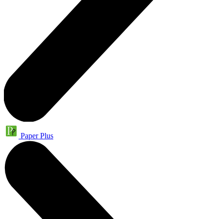
Paper Plus