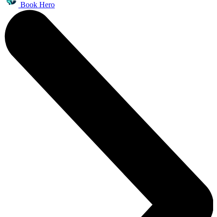
Book Hero