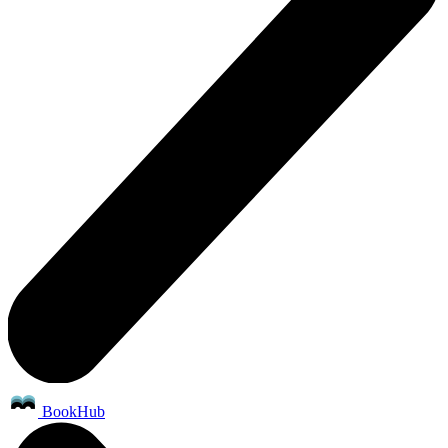
BookHub