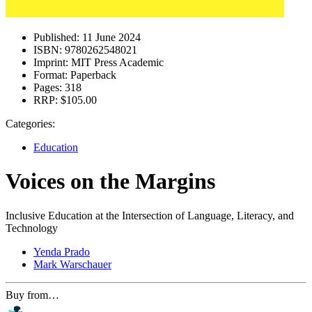
Published:
11 June 2024
ISBN:
9780262548021
Imprint:
MIT Press Academic
Format:
Paperback
Pages:
318
RRP:
$105.00
Categories:
Education
Voices on the Margins
Inclusive Education at the Intersection of Language, Literacy, and
Technology
Yenda Prado
Mark Warschauer
Buy from…