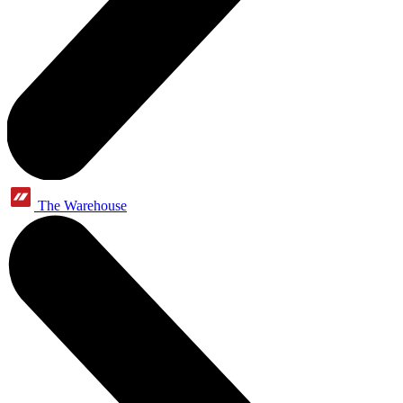
The Warehouse