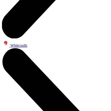
Whitcoulls