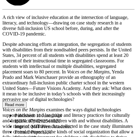
A rich view of inclusive education at the intersection of language,
literacy, and technology—drawing on case study research in a
diverse full-inclusion US school before, during, and after the
COVID-19 pandemic.
Despite advancing efforts at integration, the segregation of students
with disabilities from their nondisabled peers persists. In the United
States, 34 percent of all students with disabilities spend at least 20
percent of their instructional time in segregated classrooms. For
students with intellectual or multiple disabilities, segregated
placement soars to 80 percent. In
Voices on the Margins
, Yenda
Prado and Mark Warschauer provide an ethnography of an
extraordinary full-inclusion public charter school in the western
United States—Future Visions Academy. And they ask: What does
it mean to be inclusive in today’s schools with their increasingly
pervasive use of digital technologies?
Read more
Voices on the Margins
examines the ways digital technologies
support inclusion and language and literacy practices for culturally
Published:
11 June 2024
and linguistically diverse children with and without disabilities. A
ISBN:
9780262548021
wide range of qualitative data collected in the case study illuminates
Imprint:
MIT Press Academic
three central themes: (1) the kinds of social organization that allow a
Format:
Paperback