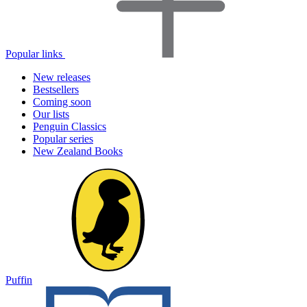
Popular links
New releases
Bestsellers
Coming soon
Our lists
Penguin Classics
Popular series
New Zealand Books
Puffin