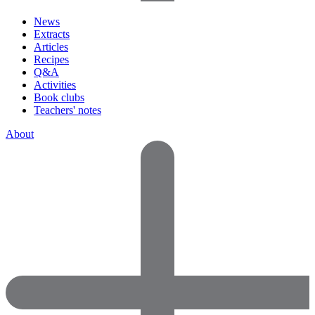
News
Extracts
Articles
Recipes
Q&A
Activities
Book clubs
Teachers' notes
About