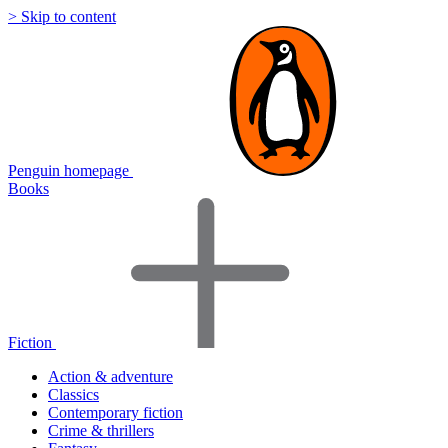
> Skip to content
Penguin homepage
Books
Fiction
Action & adventure
Classics
Contemporary fiction
Crime & thrillers