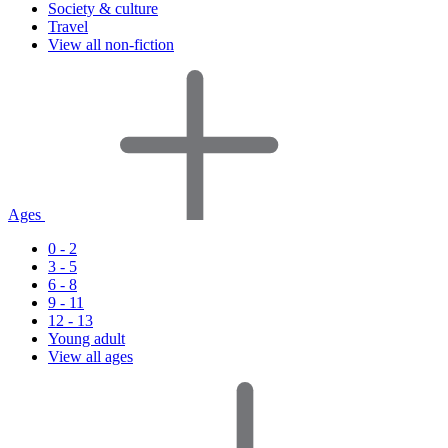
Society & culture
Travel
View all non-fiction
Ages
0 - 2
3 - 5
6 - 8
9 - 11
12 - 13
Young adult
View all ages