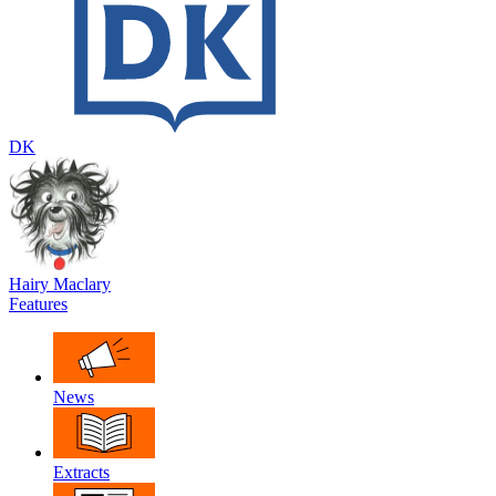
DK
Hairy Maclary
Features
News
Extracts