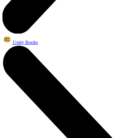
Unity Books