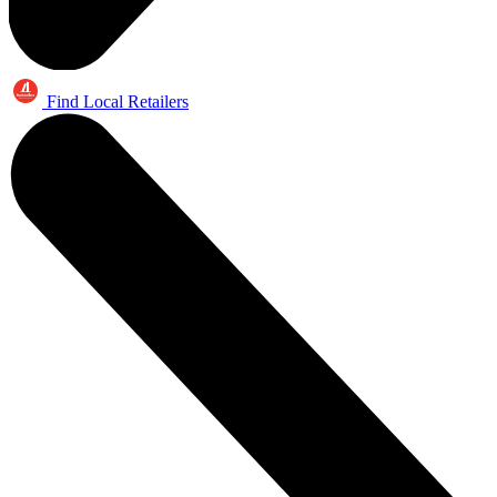
Find Local Retailers