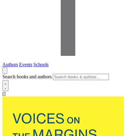
Authors
Events
Schools
Search books and authors
[]