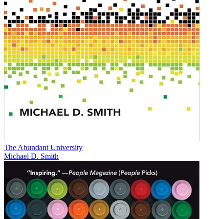
The Abundant University
Michael D. Smith