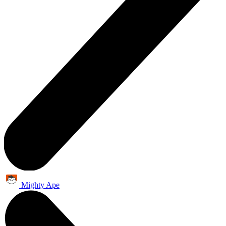
Mighty Ape