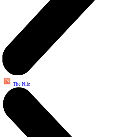
The Nile