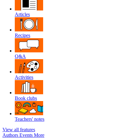
Articles
Recipes
Q&A
Activities
Book clubs
Teachers' notes
View all features
Authors
Events
More