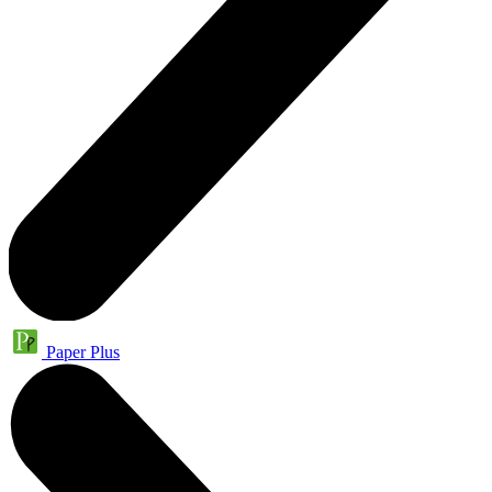
Paper Plus