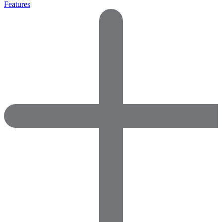
Features