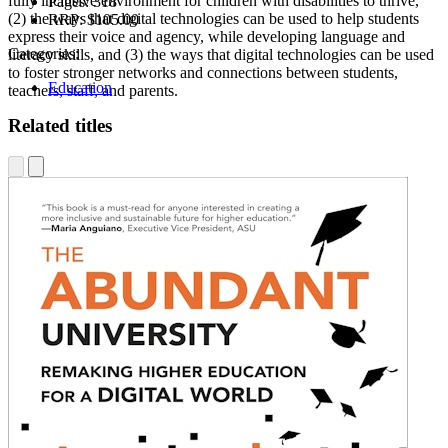
fully inclusive environment for children with disabilities to thrive,
Pages:
318
(2) the ways that digital technologies can be used to help students
RRP:
$105.00
express their voice and agency, while developing language and
Categories:
literacy skills, and (3) the ways that digital technologies can be used
to foster stronger networks and connections between students,
Education
teachers, staff, and parents.
Related titles