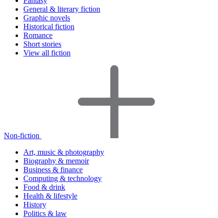
Fantasy
General & literary fiction
Graphic novels
Historical fiction
Romance
Short stories
View all fiction
Non-fiction
Art, music & photography
Biography & memoir
Business & finance
Computing & technology
Food & drink
Health & lifestyle
History
Politics & law