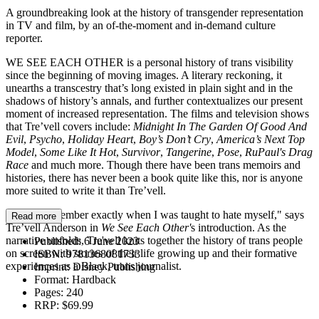
A groundbreaking look at the history of transgender representation
in TV and film, by an of-the-moment and in-demand culture
reporter.
WE SEE EACH OTHER is a personal history of trans visibility
since the beginning of moving images. A literary reckoning, it
unearths a transcestry that’s long existed in plain sight and in the
shadows of history’s annals, and further contextualizes our present
moment of increased representation. The films and television shows
that Tre’vell covers include:
Midnight In The Garden Of Good And
Evil
,
Psycho
,
Holiday Heart
,
Boy’s Don’t Cry
,
America’s Next Top
Model
,
Some Like It Hot
,
Survivor
,
Tangerine
,
Pose
,
RuPaul's Drag
Race
and much more. Though there have been trans memoirs and
histories, there has never been a book quite like this, nor is anyone
more suited to write it than Tre’vell.
“I don’t remember exactly when I was taught to hate myself," says
Read more
Tre’vell Anderson in
We See Each Other'
s introduction. As the
narrative unfolds, Tre'vell knits together the history of trans people
Published:
6 June 2023
on screen with stories of their life growing up and their formative
ISBN:
9781368081733
experiences as a Black, trans journalist.
Imprint:
Disney Publishing
Format:
Hardback
Pages:
240
RRP:
$69.99