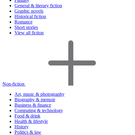
Fantasy
General & literary fiction
Graphic novels
Historical fiction
Romance
Short stories
View all fiction
Non-fiction
Art, music & photography
Biography & memoir
Business & finance
Computing & technology
Food & drink
Health & lifestyle
History
Politics & law