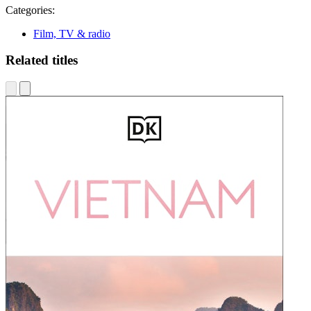
Categories:
Film, TV & radio
Related titles