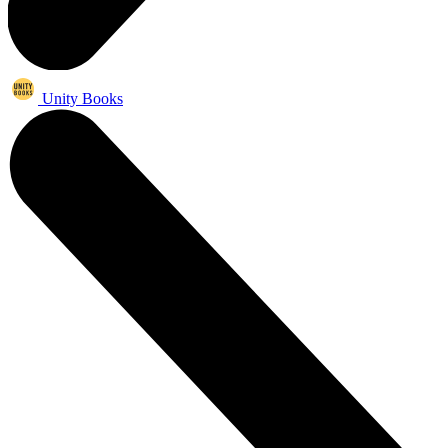
Unity Books