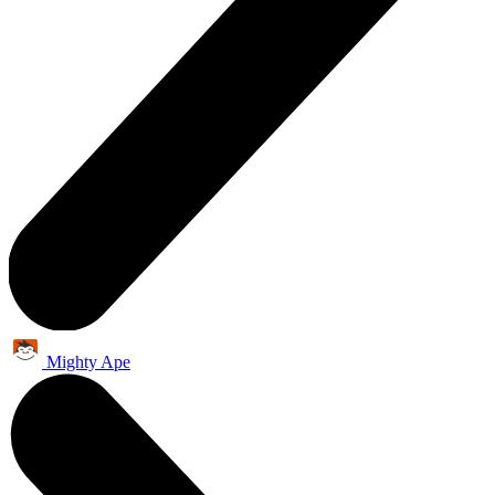
Mighty Ape