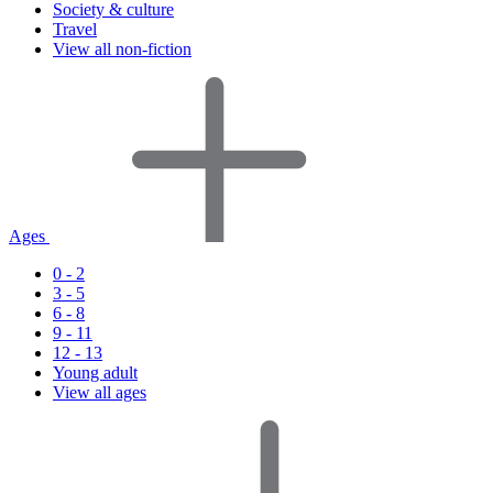
Society & culture
Travel
View all non-fiction
Ages
0 - 2
3 - 5
6 - 8
9 - 11
12 - 13
Young adult
View all ages