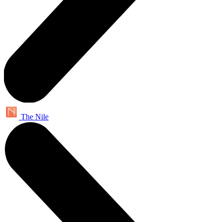
The Nile