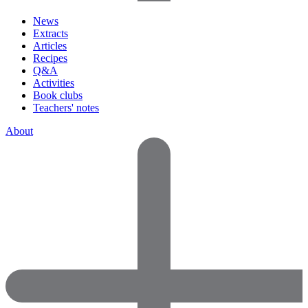
News
Extracts
Articles
Recipes
Q&A
Activities
Book clubs
Teachers' notes
About