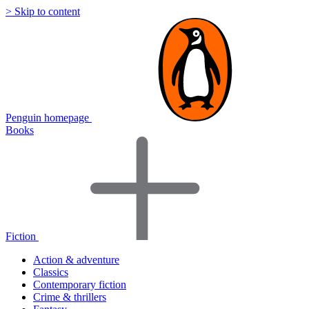
> Skip to content
Penguin homepage
Books
Fiction
Action & adventure
Classics
Contemporary fiction
Crime & thrillers