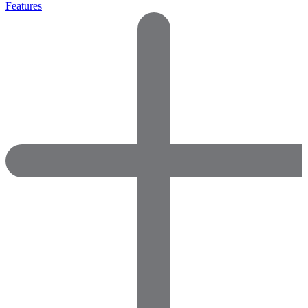
Features