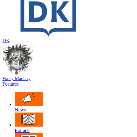
DK
Hairy Maclary
Features
News
Extracts