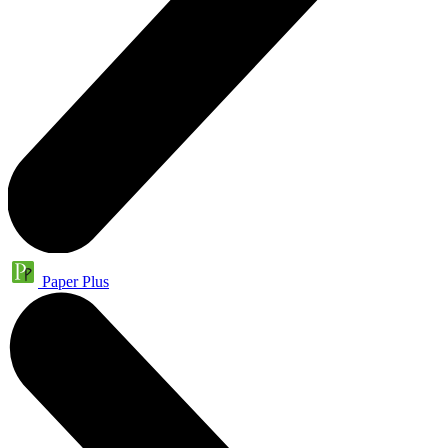
Paper Plus