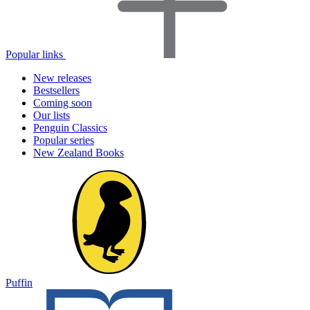
Popular links
New releases
Bestsellers
Coming soon
Our lists
Penguin Classics
Popular series
New Zealand Books
Puffin