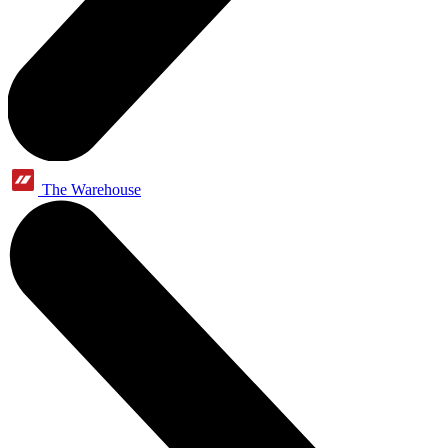
The Warehouse