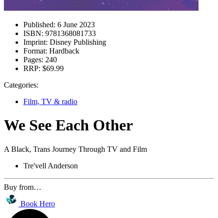
Published:
6 June 2023
ISBN:
9781368081733
Imprint:
Disney Publishing
Format:
Hardback
Pages:
240
RRP:
$69.99
Categories:
Film, TV & radio
We See Each Other
A Black, Trans Journey Through TV and Film
Tre'vell Anderson
Buy from…
Book Hero