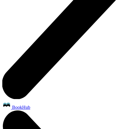
BookHub