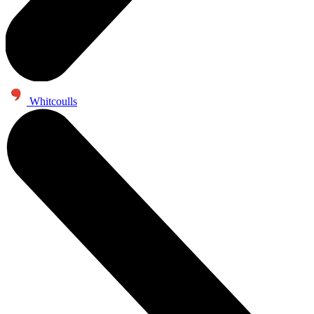
Whitcoulls