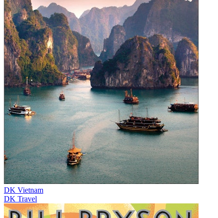
DK Vietnam
DK Travel