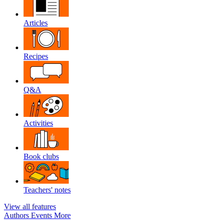
Articles
Recipes
Q&A
Activities
Book clubs
Teachers' notes
View all features
Authors
Events
More