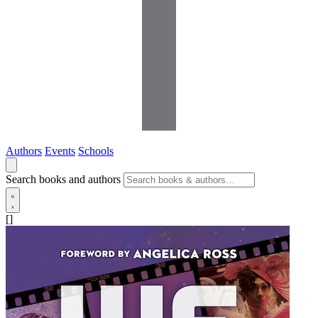
Authors
Events
Schools
Search books and authors
[]