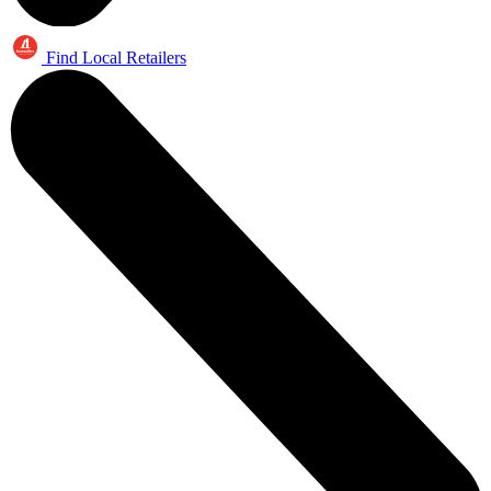
Find Local Retailers