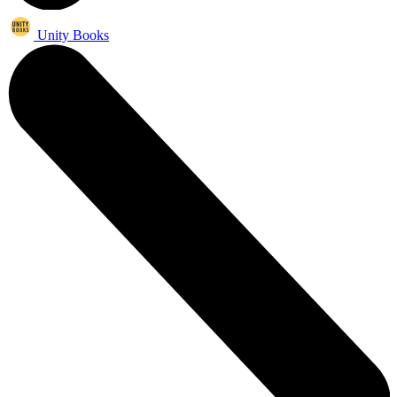
Unity Books