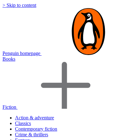
> Skip to content
Penguin homepage
Books
Fiction
Action & adventure
Classics
Contemporary fiction
Crime & thrillers