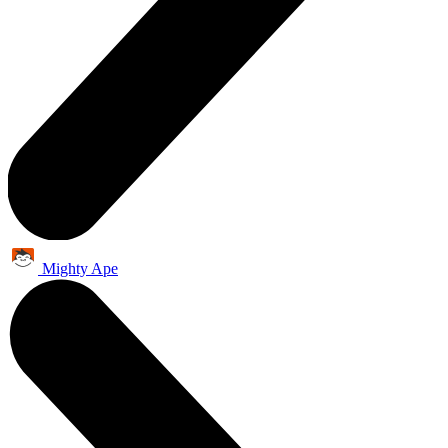
Mighty Ape