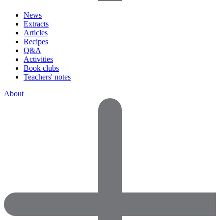
News
Extracts
Articles
Recipes
Q&A
Activities
Book clubs
Teachers' notes
About