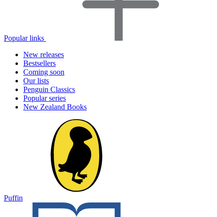
Popular links
New releases
Bestsellers
Coming soon
Our lists
Penguin Classics
Popular series
New Zealand Books
Puffin