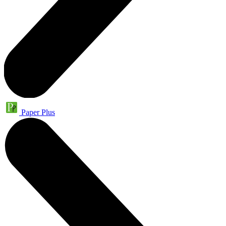
Paper Plus