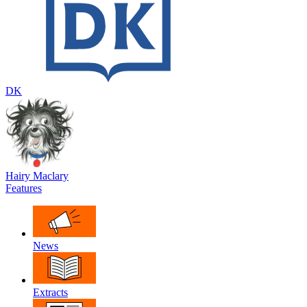
DK
Hairy Maclary
Features
News
Extracts