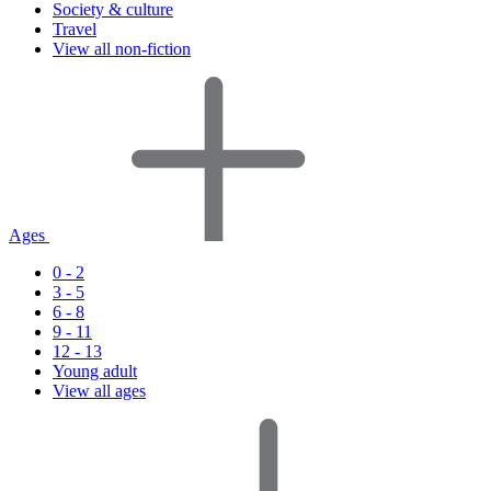
Society & culture
Travel
View all non-fiction
Ages
0 - 2
3 - 5
6 - 8
9 - 11
12 - 13
Young adult
View all ages