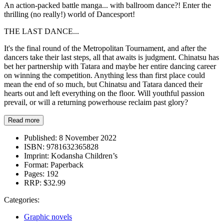
An action-packed battle manga... with ballroom dance?! Enter the
thrilling (no really!) world of Dancesport!
THE LAST DANCE...
It's the final round of the Metropolitan Tournament, and after the
dancers take their last steps, all that awaits is judgment. Chinatsu has
bet her partnership with Tatara and maybe her entire dancing career
on winning the competition. Anything less than first place could
mean the end of so much, but Chinatsu and Tatara danced their
hearts out and left everything on the floor. Will youthful passion
prevail, or will a returning powerhouse reclaim past glory?
Read more
Published:
8 November 2022
ISBN:
9781632365828
Imprint:
Kodansha Children’s
Format:
Paperback
Pages:
192
RRP:
$32.99
Categories:
Graphic novels