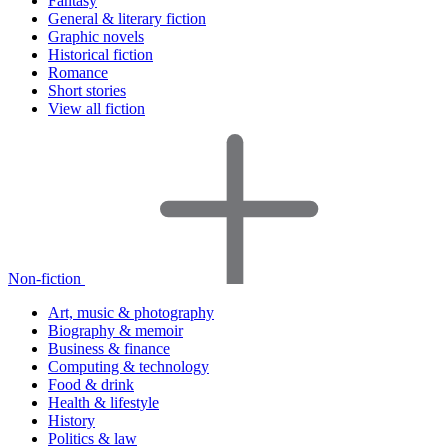
Fantasy
General & literary fiction
Graphic novels
Historical fiction
Romance
Short stories
View all fiction
Non-fiction
Art, music & photography
Biography & memoir
Business & finance
Computing & technology
Food & drink
Health & lifestyle
History
Politics & law