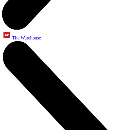
The Warehouse