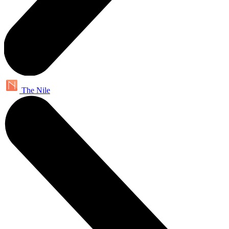
The Nile