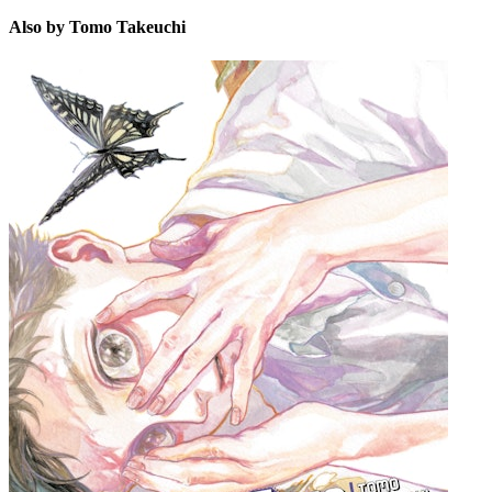
Also by Tomo Takeuchi