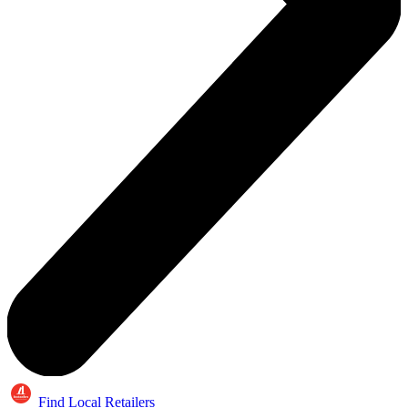
Find Local Retailers