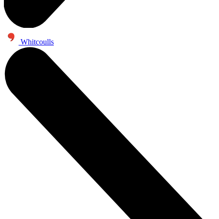
Whitcoulls