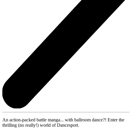
An action-packed battle manga... with ballroom dance?! Enter the
thrilling (no really!) world of Dancesport.