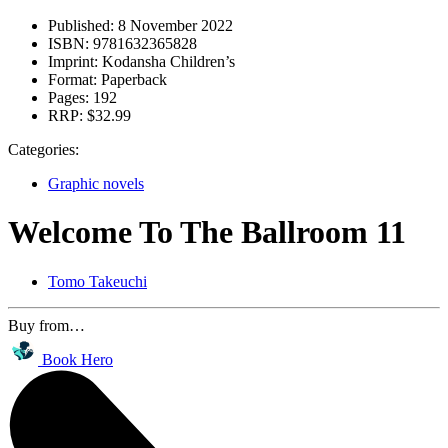
Published:
8 November 2022
ISBN:
9781632365828
Imprint:
Kodansha Children’s
Format:
Paperback
Pages:
192
RRP:
$32.99
Categories:
Graphic novels
Welcome To The Ballroom 11
Tomo Takeuchi
Buy from…
Book Hero