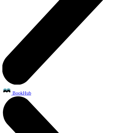
BookHub