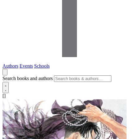
Authors
Events
Schools
Search books and authors
[]