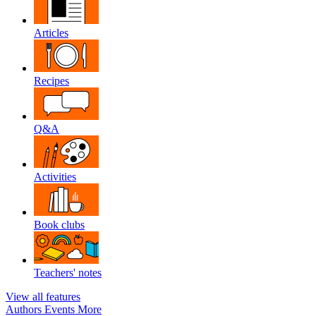
Articles
Recipes
Q&A
Activities
Book clubs
Teachers' notes
View all features
Authors
Events
More