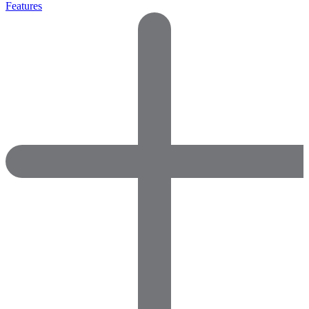
Features