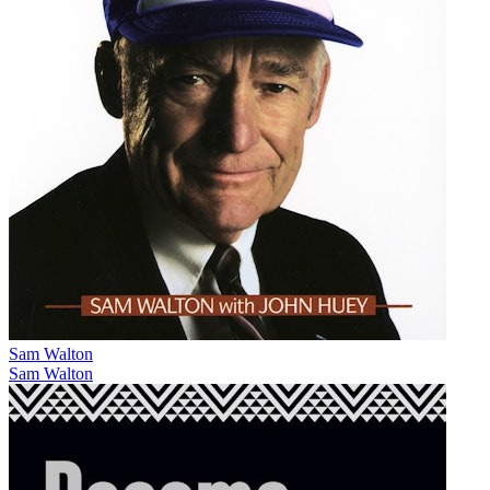
Sam Walton
Sam Walton