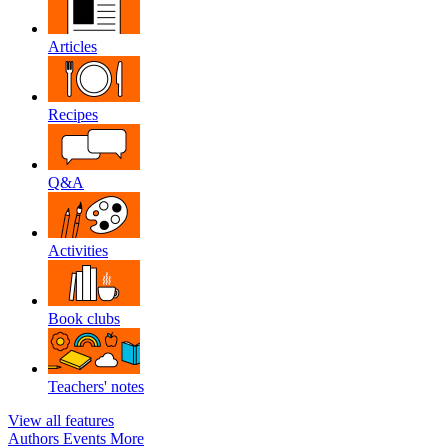
Articles
Recipes
Q&A
Activities
Book clubs
Teachers' notes
View all features
Authors
Events
More