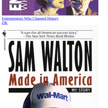
Entrepreneurs Who Changed History
DK