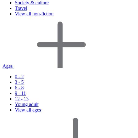
Society & culture
Travel
View all non-fiction
Ages
0 - 2
3 - 5
6 - 8
9 - 11
12 - 13
Young adult
View all ages