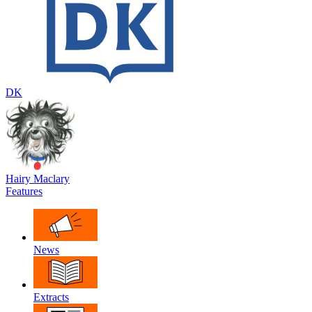
DK
Hairy Maclary
Features
News
Extracts