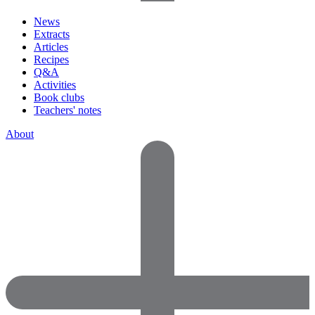
News
Extracts
Articles
Recipes
Q&A
Activities
Book clubs
Teachers' notes
About