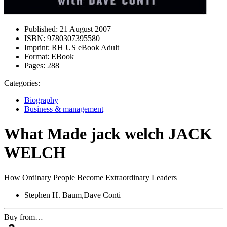
Published:
21 August 2007
ISBN:
9780307395580
Imprint:
RH US eBook Adult
Format:
EBook
Pages:
288
Categories:
Biography
Business & management
What Made jack welch JACK
WELCH
How Ordinary People Become Extraordinary Leaders
Stephen H. Baum,Dave Conti
Buy from…