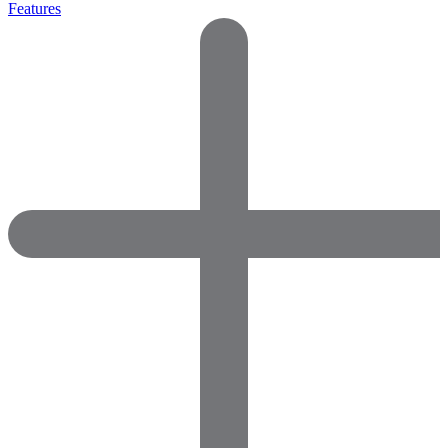
Features