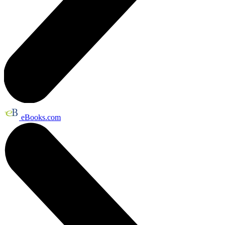
eBooks.com