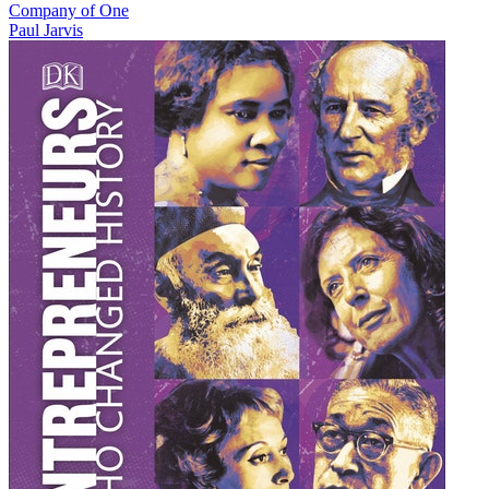
Company of One
Paul Jarvis