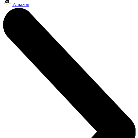
Amazon