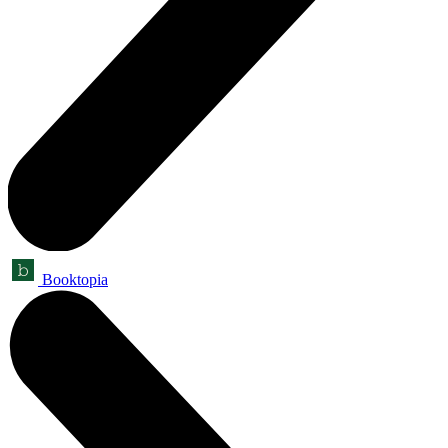
Booktopia