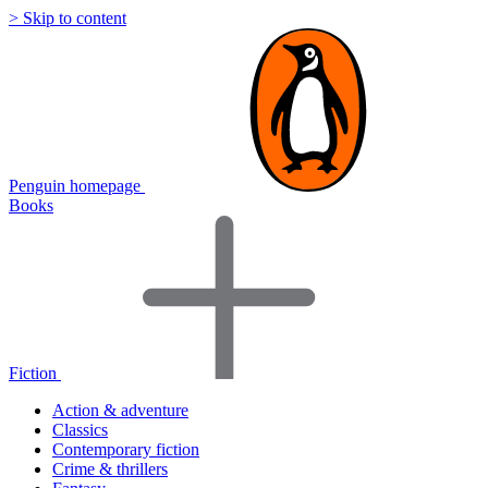
> Skip to content
Penguin homepage
Books
Fiction
Action & adventure
Classics
Contemporary fiction
Crime & thrillers