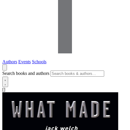
Authors
Events
Schools
Search books and authors
[]