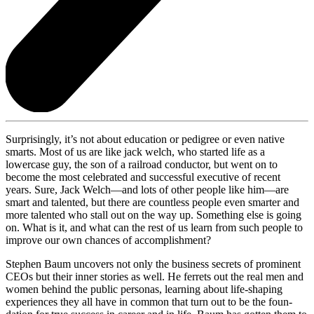
Surprisingly, it’s not about education or pedigree or even native
smarts. Most of us are like jack welch, who started life as a
lowercase guy, the son of a railroad conductor, but went on to
become the most celebrated and successful executive of recent
years. Sure, Jack Welch—and lots of other people like him—are
smart and talented, but there are countless people even smarter and
more talented who stall out on the way up. Something else is going
on. What is it, and what can the rest of us learn from such people to
improve our own chances of accomplishment?
Stephen Baum uncovers not only the business secrets of prominent
CEOs but their inner stories as well. He ferrets out the real men and
women behind the public personas, learning about life-shaping
experiences they all have in common that turn out to be the foun-