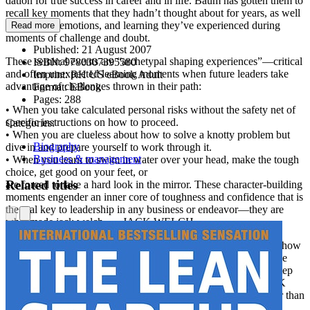
dation for true success in career and in life. Baum has gotten them to
recall key moments that they hadn’t thought about for years, as well
as the fears, emotions, and learning they’ve experienced during
Read more
moments of challenge and doubt.
Published:
21 August 2007
These seminal events are “archetypal shaping experiences”—critical
ISBN:
9780307395580
and often unexpected learning moments when future leaders take
Imprint:
RH US eBook Adult
advantage of challenges thrown in their path:
Format:
EBook
Pages:
288
• When you take calculated personal risks without the safety net of
specific instructions on how to proceed.
Categories:
• When you are clueless about how to solve a knotty problem but
Biography
dive in and prepare yourself to work through it.
Business & management
• When you learn to swim in water over your head, make the tough
choice, get good on your feet, or
Related titles
are forced to take a hard look in the mirror. These character-building
moments engender an inner core of toughness and confidence that is
the real key to leadership in any business or endeavor—they are
what made jack welch . . . JACK WELCH.
Stephen Baum provides an entirely new way of thinking about how
to fulfill your dreams and aspirations. You’ll come away with the
feeling that “if they can do it, so can I” . . . and that is the first step
on the journey to becoming extraordinary, awakening the JACK
WELCH that lives in each of us—just waiting to take us further than
anyone could have predicted.