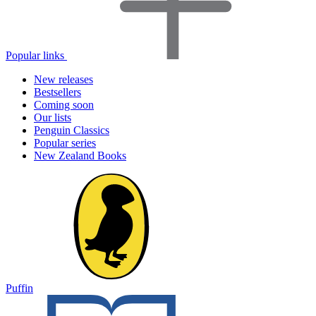
Popular links
New releases
Bestsellers
Coming soon
Our lists
Penguin Classics
Popular series
New Zealand Books
Puffin