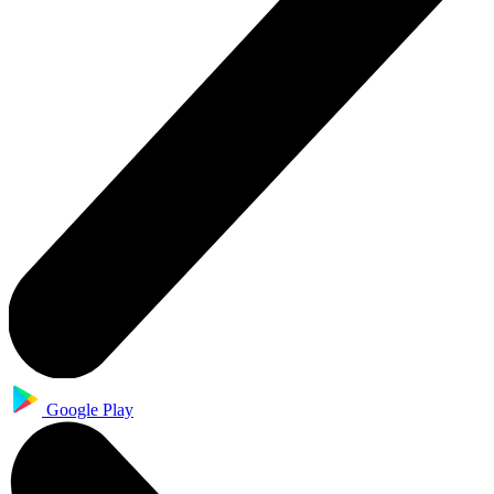
Google Play