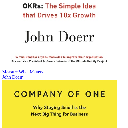
Measure What Matters
John Doerr