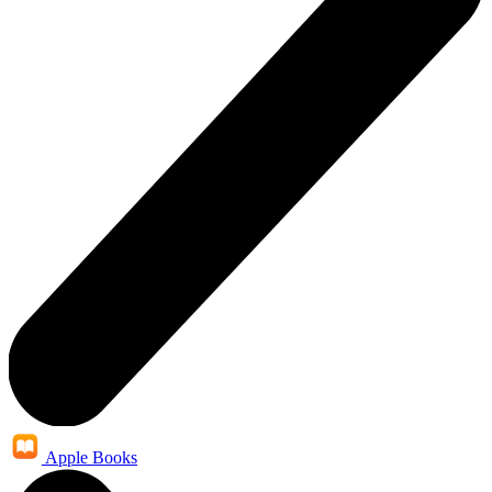
Apple Books