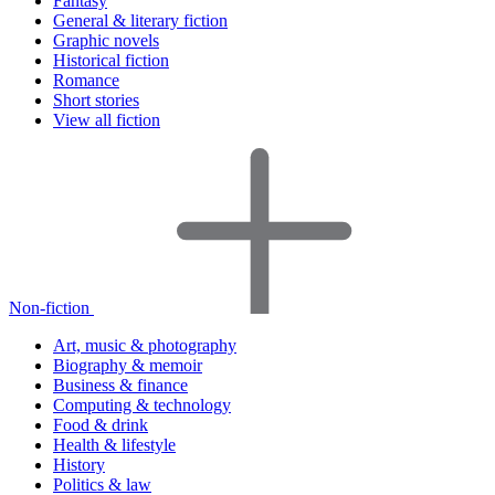
Fantasy
General & literary fiction
Graphic novels
Historical fiction
Romance
Short stories
View all fiction
Non-fiction
Art, music & photography
Biography & memoir
Business & finance
Computing & technology
Food & drink
Health & lifestyle
History
Politics & law