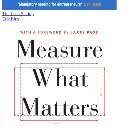
The Lean Startup
Eric Ries