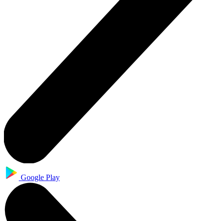
Google Play