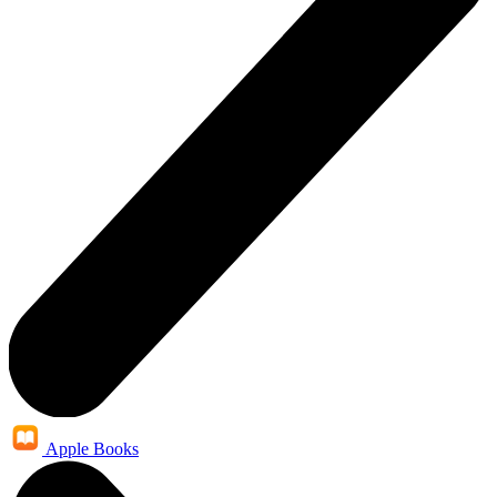
Apple Books