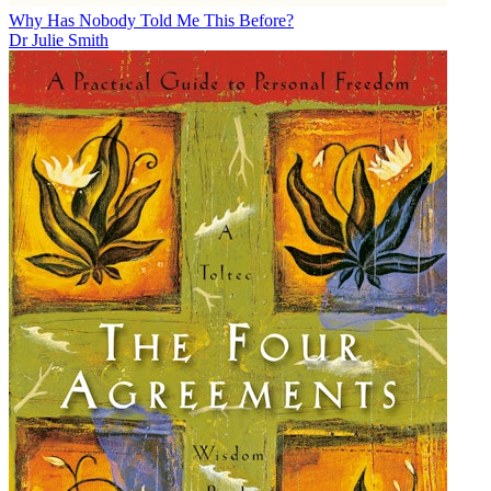
Why Has Nobody Told Me This Before?
Dr Julie Smith