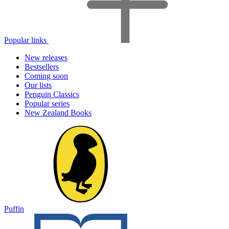
Popular links
New releases
Bestsellers
Coming soon
Our lists
Penguin Classics
Popular series
New Zealand Books
Puffin