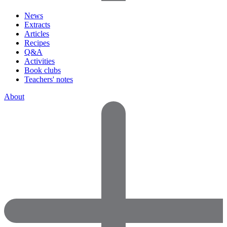
News
Extracts
Articles
Recipes
Q&A
Activities
Book clubs
Teachers' notes
About