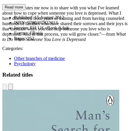
Read more
“What motivates me now is to share with you what I've learned
about how to cope when someone you love is depressed. What I
Published:
15 August 2012
have discovered from years of training and from having counseled
ISBN:
9780307822413
hundreds of families who have shared their sorrows and their joys is
Imprint:
RH US eBook Adult
that there are ways you can help someone you love who is
Format:
EBook
depressed. And in that process, you will grow closer.”—from
What
Pages:
252
to Do When Someone You Love is Depressed
Categories:
Other branches of medicine
Psychology
Related titles