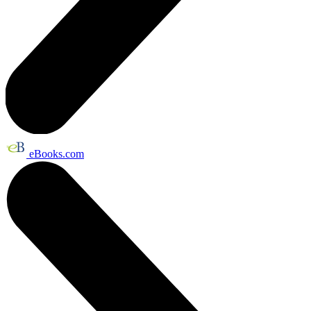
eBooks.com