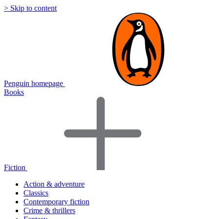
> Skip to content
Penguin homepage
Books
Fiction
Action & adventure
Classics
Contemporary fiction
Crime & thrillers