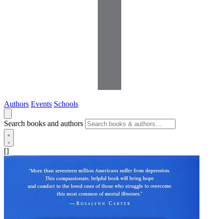
Authors
Events
Schools
Search books and authors
[]