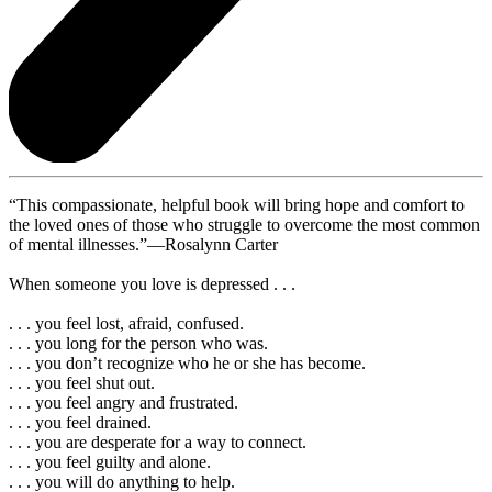
“This compassionate, helpful book will bring hope and comfort to
the loved ones of those who struggle to overcome the most common
of mental illnesses.”—Rosalynn Carter
When someone you love is depressed . . .
. . . you feel lost, afraid, confused.
. . . you long for the person who was.
. . . you don’t recognize who he or she has become.
. . . you feel shut out.
. . . you feel angry and frustrated.
. . . you feel drained.
. . . you are desperate for a way to connect.
. . . you feel guilty and alone.
. . . you will do anything to help.