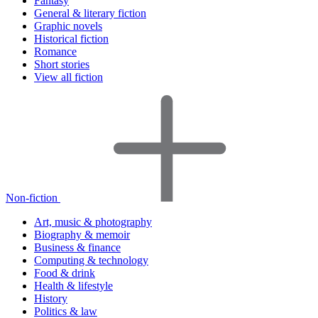
Fantasy
General & literary fiction
Graphic novels
Historical fiction
Romance
Short stories
View all fiction
Non-fiction
Art, music & photography
Biography & memoir
Business & finance
Computing & technology
Food & drink
Health & lifestyle
History
Politics & law