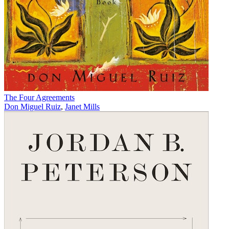
The Four Agreements
Don Miguel Ruiz
,
Janet Mills