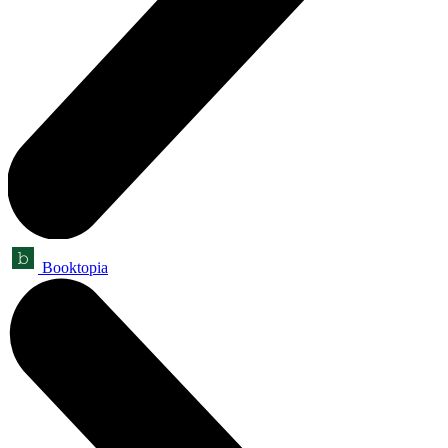
Booktopia