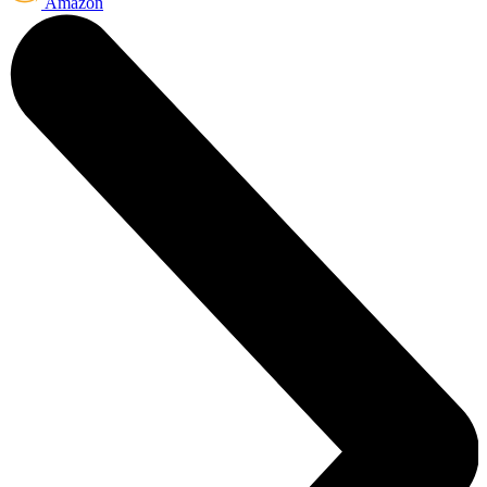
Amazon