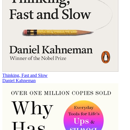
Thinking, Fast and Slow
Daniel Kahneman