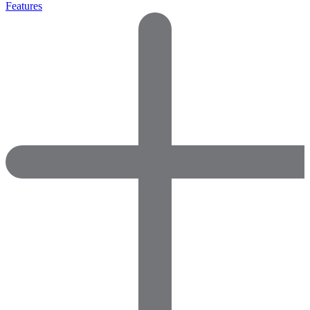
Features