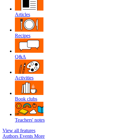
Articles
Recipes
Q&A
Activities
Book clubs
Teachers' notes
View all features
Authors
Events
More