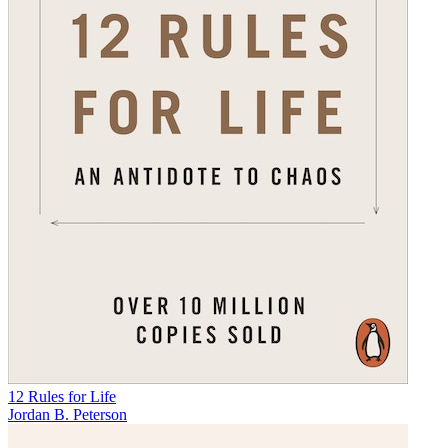
12 Rules for Life
Jordan B. Peterson