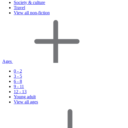
Society & culture
Travel
View all non-fiction
Ages
0 - 2
3 - 5
6 - 8
9 - 11
12 - 13
Young adult
View all ages