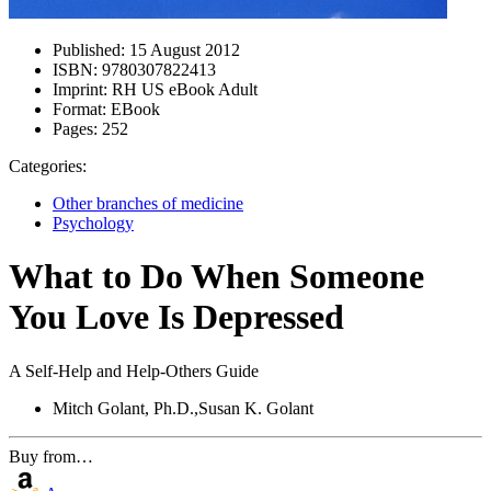
Published:
15 August 2012
ISBN:
9780307822413
Imprint:
RH US eBook Adult
Format:
EBook
Pages:
252
Categories:
Other branches of medicine
Psychology
What to Do When Someone
You Love Is Depressed
A Self-Help and Help-Others Guide
Mitch Golant, Ph.D.,Susan K. Golant
Buy from…