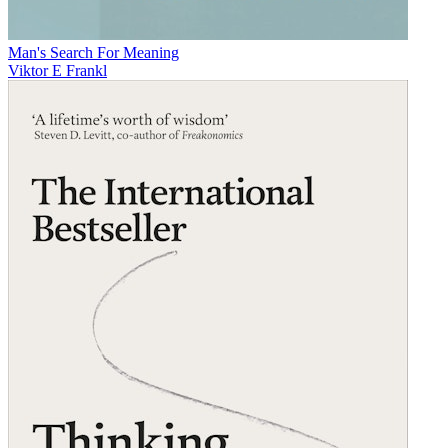
Man's Search For Meaning
Viktor E Frankl