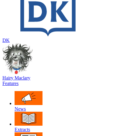
DK
Hairy Maclary
Features
News
Extracts