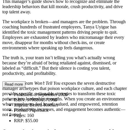
This manager’s guide shows how to recognize and eliminate the
leadership behaviors that kill morale, crush productivity, and drive
top talent away.
The workplace is broken—and managers are the problem. Through
coaching hundreds of frustrated employees, Tanya Uyigue has
identified the toxic management patterns driving people to quit.
Employees are exhausted by leaders who micromanage their every
move, disappear for months without check-ins, or create
environments where speaking up feels dangerous.
The truth is, your team isn’t telling you what’s actually wrong
because they’re afraid of being retaliated against, dismissed, or
labeled as “difficult.” But their silence is costing you talent,
productivity, and profitability.
What Your Team Won’t Tell You
exposes the seven destructive
Read more
manager archetypes that poison workplace culture, and each chapter
provides specific, actionable strategies to transform these toxic
Published:
8 September 2026
patterns into leadership strengths. When you create an environment
ISBN:
9798890571960
where employees feel heard, valued, and empowered, retention
Imprint:
Berrett-Koehler
soars, productivity increases, and engagement becomes authentic—
Format:
Paperback
not forced.
Pages:
160
RRP:
$55.00