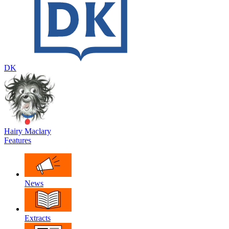
DK
Hairy Maclary
Features
News
Extracts