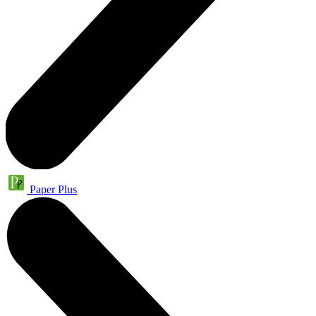
Paper Plus