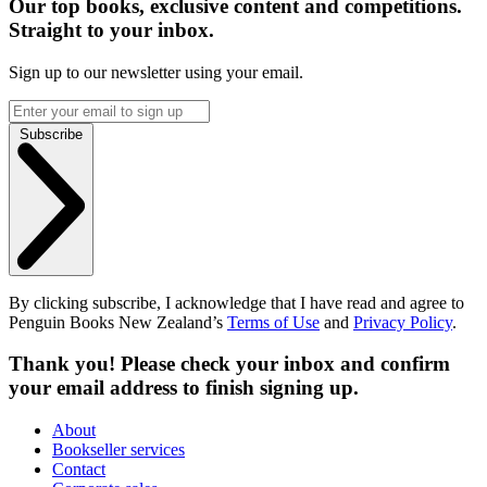
Our top books, exclusive content and competitions.
Straight to your inbox.
Sign up to our newsletter using your email.
Subscribe
By clicking subscribe, I acknowledge that I have read and agree to
Penguin Books New Zealand’s
Terms of Use
and
Privacy Policy
.
Thank you! Please check your inbox and confirm
your email address to finish signing up.
About
Bookseller services
Contact