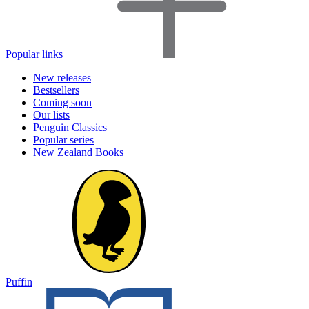
Popular links
New releases
Bestsellers
Coming soon
Our lists
Penguin Classics
Popular series
New Zealand Books
Puffin