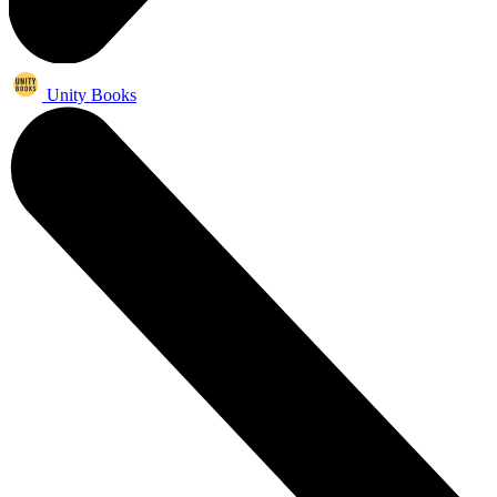
Unity Books