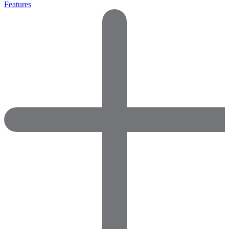
Features