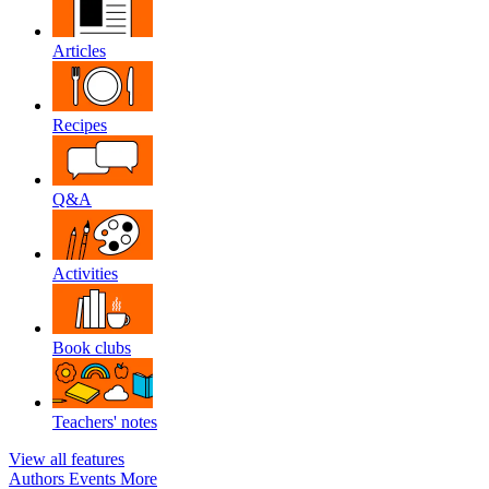
Articles
Recipes
Q&A
Activities
Book clubs
Teachers' notes
View all features
Authors
Events
More