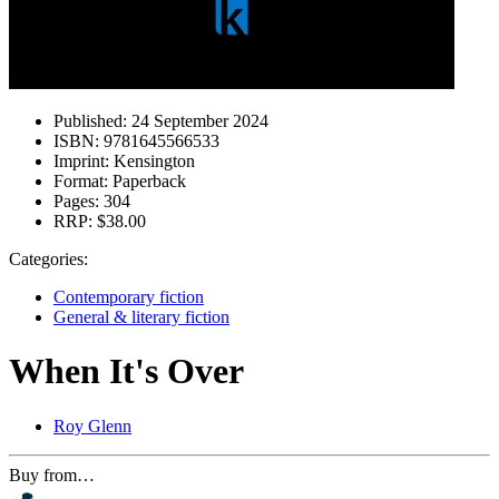
Published:
24 September 2024
ISBN:
9781645566533
Imprint:
Kensington
Format:
Paperback
Pages:
304
RRP:
$38.00
Categories:
Contemporary fiction
General & literary fiction
When It's Over
Roy Glenn
Buy from…