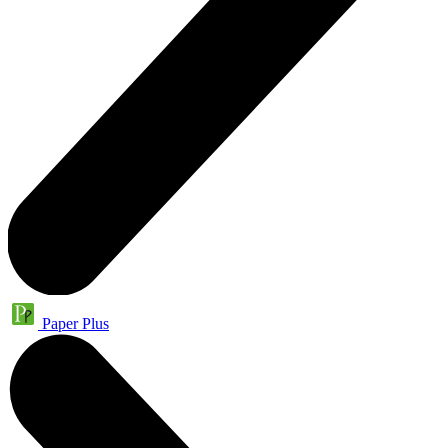
Paper Plus