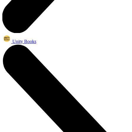
Unity Books