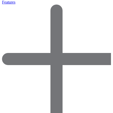
Features