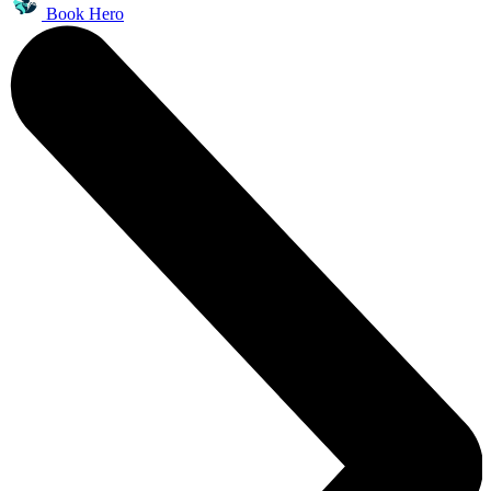
Book Hero