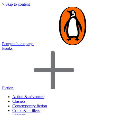
> Skip to content
Penguin homepage
Books
Fiction
Action & adventure
Classics
Contemporary fiction
Crime & thrillers