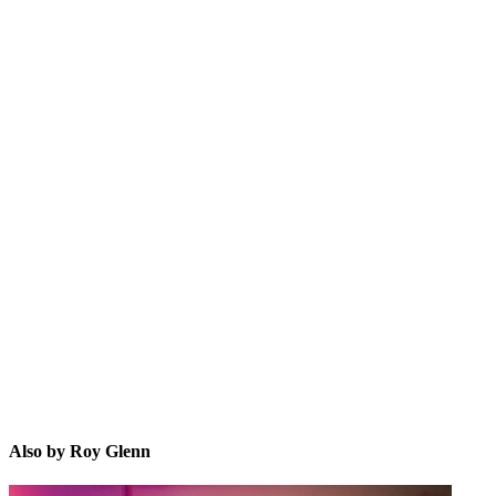
RG
Also by Roy Glenn