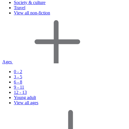
Society & culture
Travel
View all non-fiction
Ages
0 - 2
3 - 5
6 - 8
9 - 11
12 - 13
Young adult
View all ages