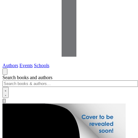
Authors
Events
Schools
Search books and authors
[]