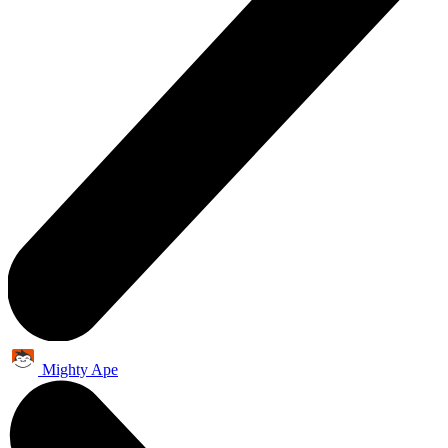
Mighty Ape