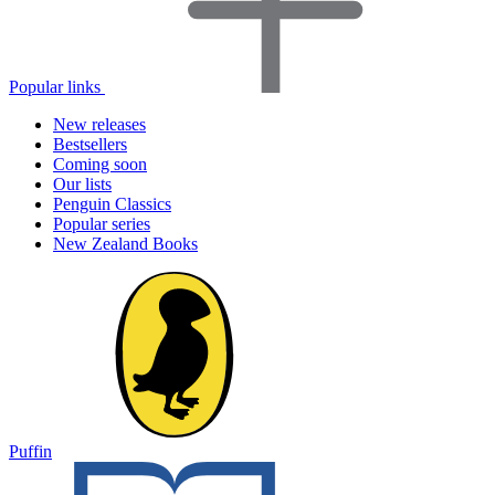
Popular links
New releases
Bestsellers
Coming soon
Our lists
Penguin Classics
Popular series
New Zealand Books
Puffin