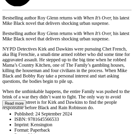
Bestselling author Roy Glenn returns with
When It’s Over,
his latest
Mike Black novel that delivers shocking urban suspense.
Bestselling author Roy Glenn returns with
When It’s Over,
his latest
Mike Black novel that delivers shocking urban suspense.
NYPD Detectives Kirk and Dawkins were pursuing Chet French,
aka Big Frenchie, a small-time armed robber who did some time for
aggravated assault. He stepped up to the big time when he robbed
Mama’s Country Kitchen, one of The Family’s gambling houses,
killing the houseman and four civilians in the process. When Mike
Black and Bobby Ray take a personal interest and start asking
questions, the bodies begin to pile up.
When the unthinkable happens, the entire Family was pushed to the
brink of a war they didn’t want to fight. The only way to avoid
blood in the street is for Kirk and Dawkins to find the people
Read more
responsible before Black and Rain Robinson do.
Published:
24 September 2024
ISBN:
9781645566533
Imprint:
Kensington
Format:
Paperback