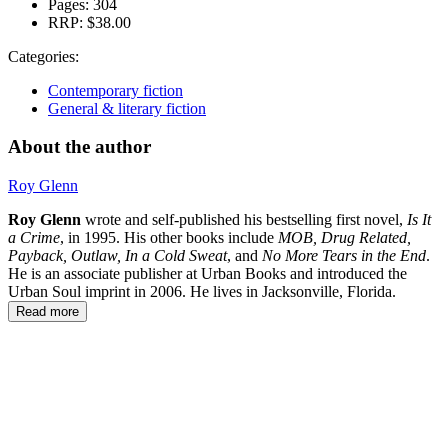
Pages:
304
RRP:
$38.00
Categories:
Contemporary fiction
General & literary fiction
About the author
Roy Glenn
Roy Glenn
wrote and self-published his bestselling first novel,
Is It
a Crime
, in 1995. His other books include
MOB, Drug Related,
Payback, Outlaw,
In a Cold Sweat
, and
No More Tears in the End
.
He is an associate publisher at Urban Books and introduced the
Urban Soul imprint in 2006. He lives in Jacksonville, Florida.
Read more