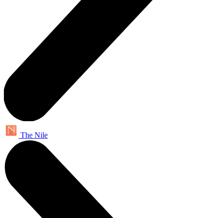
The Nile