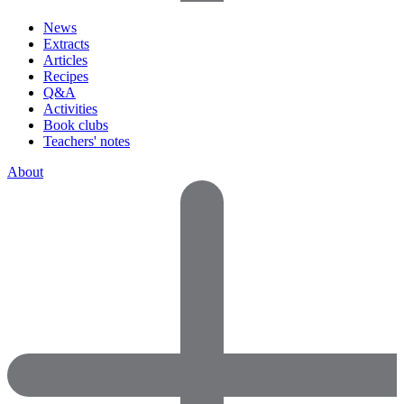
News
Extracts
Articles
Recipes
Q&A
Activities
Book clubs
Teachers' notes
About