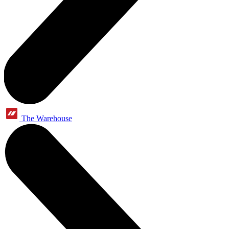
The Warehouse