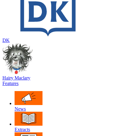
DK
Hairy Maclary
Features
News
Extracts