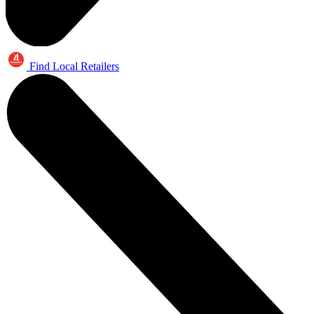
Find Local Retailers