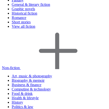
Fantasy
General & literary fiction
Graphic novels
Historical fiction
Romance
Short stories
View all fiction
Non-fiction
Art, music & photography
Biography & memoir
Business & finance
Computing & technology
Food & drink
Health & lifestyle
History
Politics & law