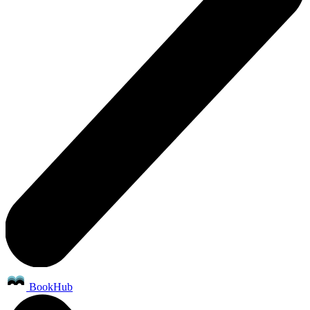
BookHub