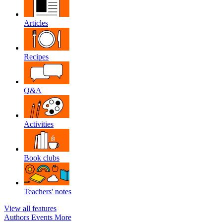
Articles
Recipes
Q&A
Activities
Book clubs
Teachers' notes
View all features
Authors
Events
More