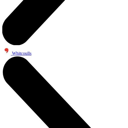
Whitcoulls