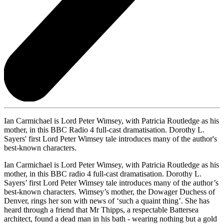
Ian Carmichael is Lord Peter Wimsey, with Patricia Routledge as his
mother, in this BBC Radio 4 full-cast dramatisation. Dorothy L.
Sayers' first Lord Peter Wimsey tale introduces many of the author's
best-known characters.
Ian Carmichael is Lord Peter Wimsey, with Patricia Routledge as his
mother, in this BBC radio 4 full-cast dramatisation. Dorothy L.
Sayers’ first Lord Peter Wimsey tale introduces many of the author’s
best-known characters. Wimsey’s mother, the Dowager Duchess of
Denver, rings her son with news of ‘such a quaint thing’. She has
heard through a friend that Mr Thipps, a respectable Battersea
architect, found a dead man in his bath - wearing nothing but a gold