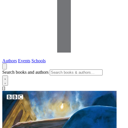
Authors
Events
Schools
Search books and authors
[]