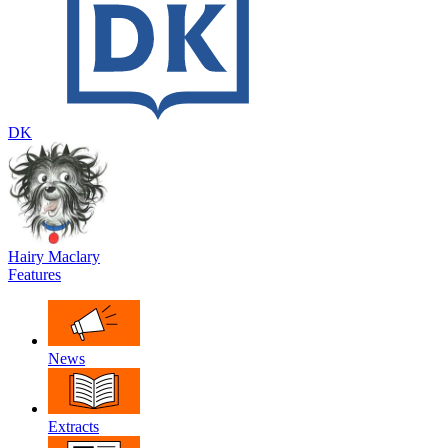
DK
Hairy Maclary
Features
News
Extracts