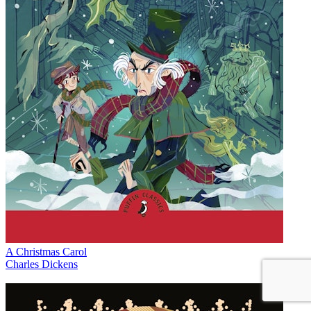
A Christmas Carol
Charles Dickens