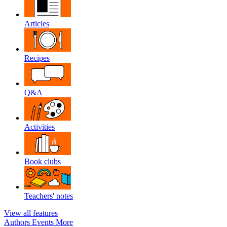
Articles
Recipes
Q&A
Activities
Book clubs
Teachers' notes
View all features
Authors
Events
More