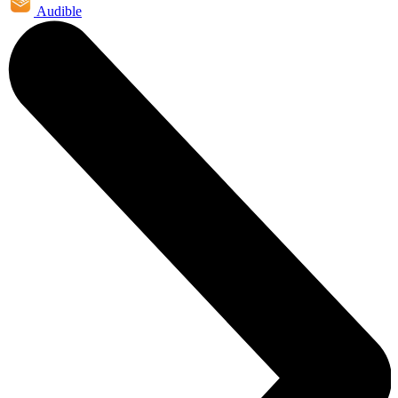
Audible