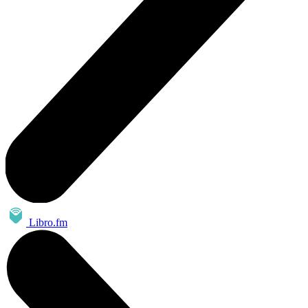
Libro.fm