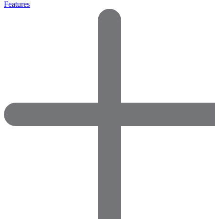
Features