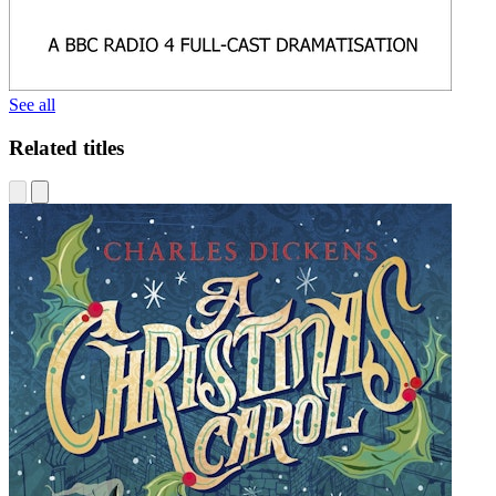
See all
Related titles