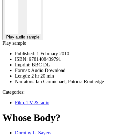
Play audio sample
Play sample
Published:
1 February 2010
ISBN:
9781408439791
Imprint:
BBC DL
Format:
Audio Download
Length:
2 hr 20 min
Narrators:
Ian Carmichael, Patricia Routledge
Categories:
Film, TV & radio
Whose Body?
Dorothy L. Sayers