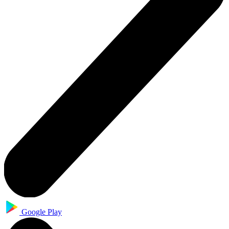
Google Play