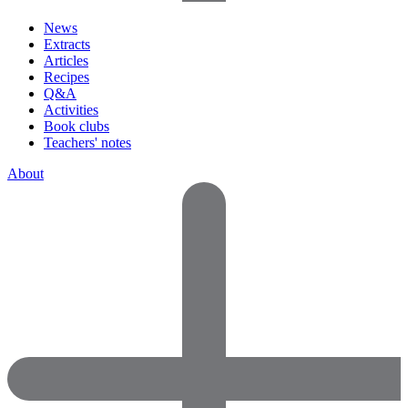
News
Extracts
Articles
Recipes
Q&A
Activities
Book clubs
Teachers' notes
About