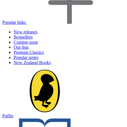
Popular links
New releases
Bestsellers
Coming soon
Our lists
Penguin Classics
Popular series
New Zealand Books
Puffin