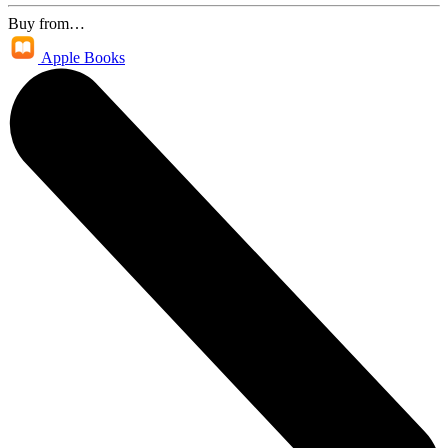
Buy from…
Apple Books