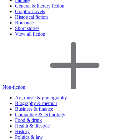
Fantasy
General & literary fiction
Graphic novels
Historical fiction
Romance
Short stories
View all fiction
Non-fiction
Art, music & photography
Biography & memoir
Business & finance
Computing & technology
Food & drink
Health & lifestyle
History
Politics & law