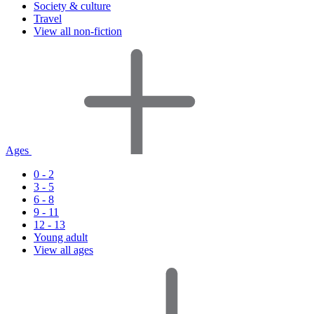
Society & culture
Travel
View all non-fiction
Ages
0 - 2
3 - 5
6 - 8
9 - 11
12 - 13
Young adult
View all ages