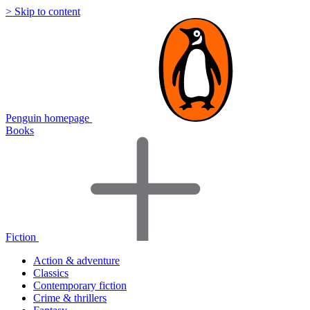
> Skip to content
Penguin homepage
Books
Fiction
Action & adventure
Classics
Contemporary fiction
Crime & thrillers