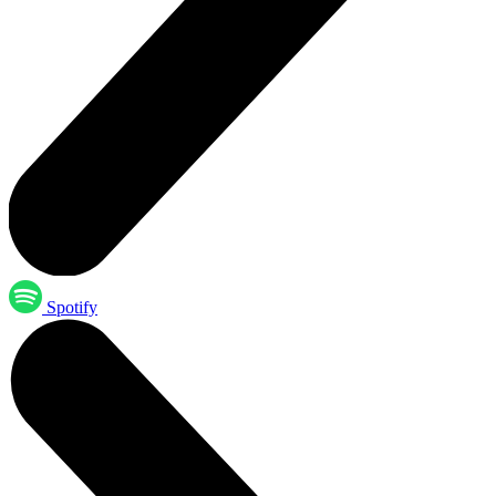
Spotify