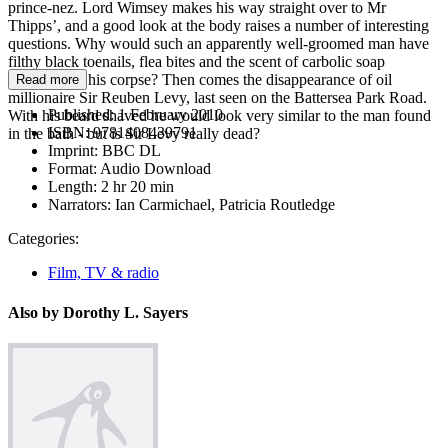
prince-nez. Lord Wimsey makes his way straight over to Mr
Thipps’, and a good look at the body raises a number of interesting
questions. Why would such an apparently well-groomed man have
filthy black toenails, flea bites and the scent of carbolic soap
lingering on his corpse? Then comes the disappearance of oil
Read more
millionaire Sir Reuben Levy, last seen on the Battersea Park Road.
Published:
1 February 2010
With his beard shaved he would look very similar to the man found
ISBN:
9781408439791
in the bath - but is Sir Levy really dead?
Imprint:
BBC DL
Format:
Audio Download
Length:
2 hr 20 min
Narrators:
Ian Carmichael, Patricia Routledge
Categories:
Film, TV & radio
Also by Dorothy L. Sayers