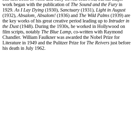
work began with the publication of
The Sound and the Fury
in
1929.
As I Lay Dying
(1930),
Sanctuary
(1931),
Light in August
(1932),
Absalom, Absalom!
(1936) and
The Wild Palms
(1939) are
the key works of his great creative period leading up to
Intruder in
the Dust
(1948). During the 1930s, he worked in Hollywood on
film scripts, notably
The Blue Lamp
, co-written with Raymond
Chandler
.
William Faulkner was awarded the Nobel Prize for
Literature in 1949 and the Pulitzer Prize for
The Reivers
just before
his death in July 1962.
WF