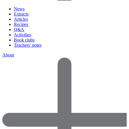
News
Extracts
Articles
Recipes
Q&A
Activities
Book clubs
Teachers' notes
About