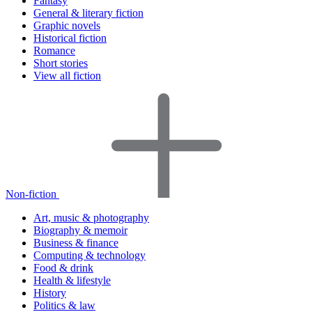
Fantasy
General & literary fiction
Graphic novels
Historical fiction
Romance
Short stories
View all fiction
Non-fiction
Art, music & photography
Biography & memoir
Business & finance
Computing & technology
Food & drink
Health & lifestyle
History
Politics & law