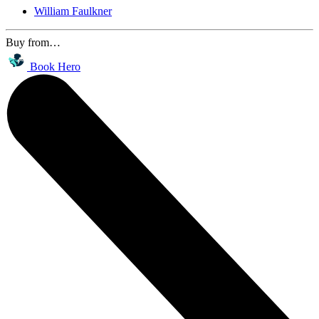
William Faulkner
Buy from…
Book Hero