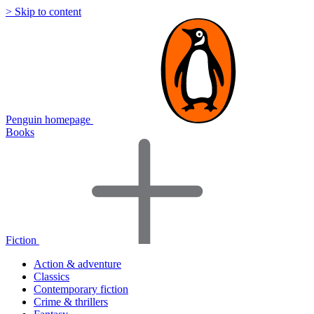
> Skip to content
Penguin homepage
Books
Fiction
Action & adventure
Classics
Contemporary fiction
Crime & thrillers