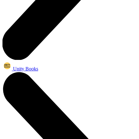
Unity Books