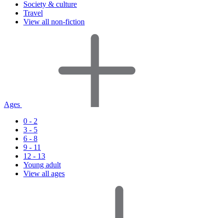
Society & culture
Travel
View all non-fiction
Ages
0 - 2
3 - 5
6 - 8
9 - 11
12 - 13
Young adult
View all ages