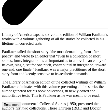
Library of America caps its six-volume edition of William Faulkner's
works with a volume gathering of all the stories he collected in his
lifetime, in corrected texts
Faulkner called the short story “the most demanding form after
poetry” and wrote to an editor that “even to a collection of short
stories, form, integration, is as important as to a novel—an entity of
its own, single, set for one pitch, contrapuntal in integration, toward
one end, one finale.” Faulkner was a major practitioner of the short
story form and keenly sensitive to its aesthetic demands.
The Library of America edition of the collected writings of William
Faulkner culminates with this volume presenting all the stories the
author gathered for his book collections, in newly edited and
authoritative texts. This is Faulkner as he was meant to be read.
Faulkner’s monumental Collected Stories (1950) presented the
Read more
author’s first two collections, These Thirteen (1931) and Doctor