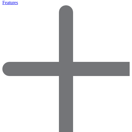
Features