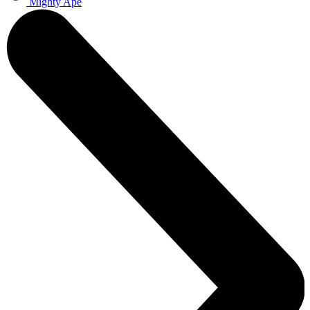
Mighty Ape