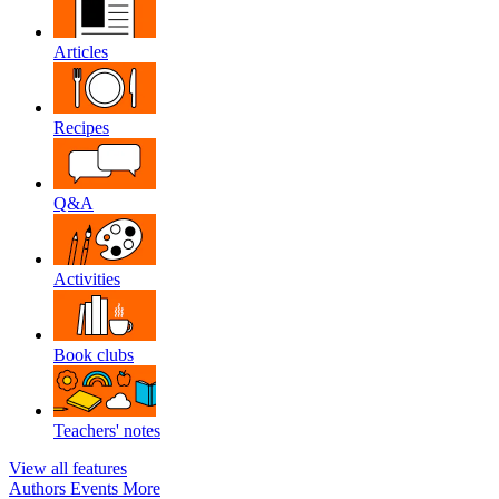
Articles
Recipes
Q&A
Activities
Book clubs
Teachers' notes
View all features
Authors
Events
More