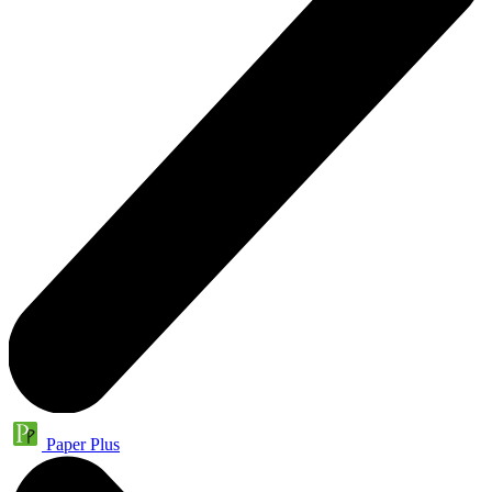
Paper Plus