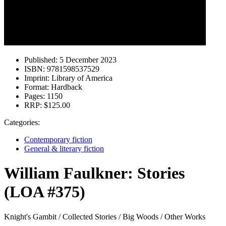
Published:
5 December 2023
ISBN:
9781598537529
Imprint:
Library of America
Format:
Hardback
Pages:
1150
RRP:
$125.00
Categories:
Contemporary fiction
General & literary fiction
William Faulkner: Stories
(LOA #375)
Knight's Gambit / Collected Stories / Big Woods / Other Works