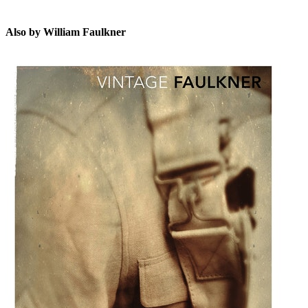
Also by William Faulkner