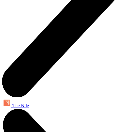
The Nile