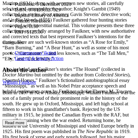
Martino (1934), along with seventeen new stories, all carefully
Published:
5 December 2023
selected and arranged by the author; Knight’s Gambit (1949)
ISBN:
9781598537529
collected six stories about attorney Gavin Stevens’ detective work;
Imprint:
Library of America
and in Big Woods (1955) Faulkner gathered four hunting stories
Format:
Hardback
connected with interstitial material. This volume presents these three
Pages:
1150
collections as carefully arranged by Faulkner, with new authoritative
RRP:
$125.00
and corrected texts that best represent Faulkner’s intentions for the
stories. Here are such well-known stories as “A Rose for Emily,”
Categories:
“Barn Burning,” and “A Bear Hunt,” as well as some of his most
Contemporary fiction
poetic--“Carcassone”—and less known, such as “The Tall Men,”
General & literary fiction
“Elly,” and “Uncle Willy.”
Also included are Faulkner’s stories “The Hound” (collected in
About the author
Doctor Martino
but omitted by the author from
Collected Stories
),
“Spotted Horses,” Faulkner’s fictionalized autobiographical essay
William Faulkner
“Mississippi,” as well as his Nobel Prize acceptance speech and
helpful explanatory notes by Faulkner scholar Theresa M. Towner.
Born in 1897 in New Albany, Mississippi, William Faulkner was the
son of a family proud of their prominent role in the history of the
south. He grew up in Oxford, Mississippi, and left high school at
fifteen to work in his grandfather's bank. Rejected by the US
military in 1915, he joined the Canadian flyers with the RAF, but
was still in training when the war ended. Returning home, he
Read more
studied at the University of Mississippi and visited Europe briefly in
1925. His first poem was published in
The New Republic
in 1919.
His first book of verse and early novels followed, but his major