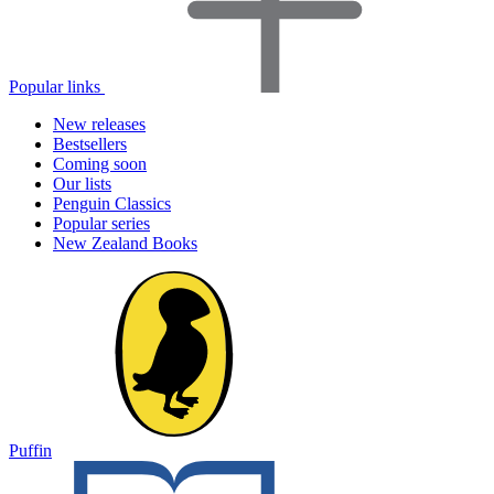
Popular links
New releases
Bestsellers
Coming soon
Our lists
Penguin Classics
Popular series
New Zealand Books
Puffin