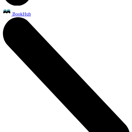
BookHub