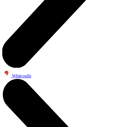
Whitcoulls