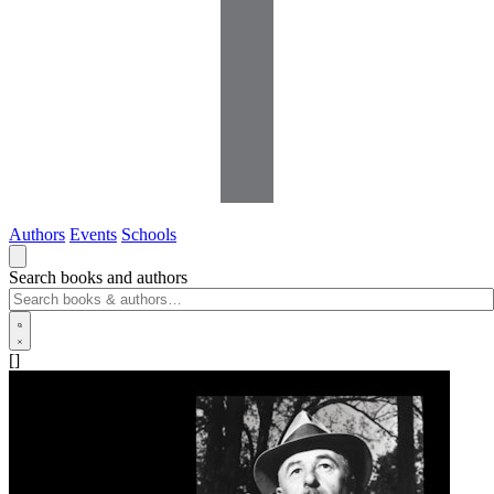
Authors
Events
Schools
Search books and authors
[]