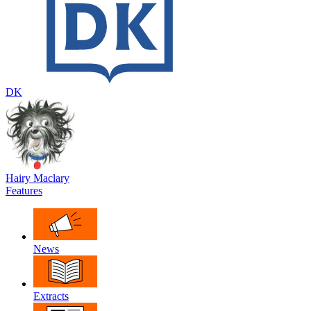
DK
Hairy Maclary
Features
News
Extracts