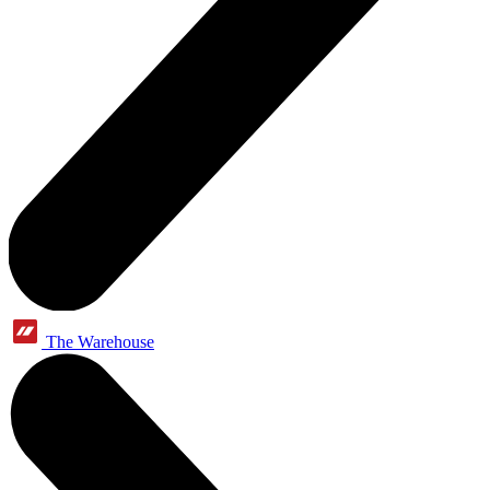
The Warehouse