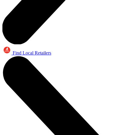
Find Local Retailers