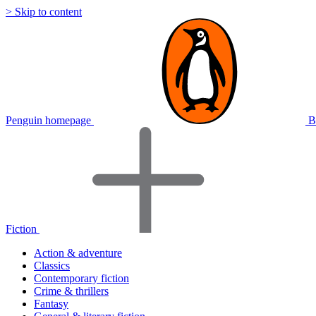
> Skip to content
Penguin homepage
B
Fiction
Action & adventure
Classics
Contemporary fiction
Crime & thrillers
Fantasy