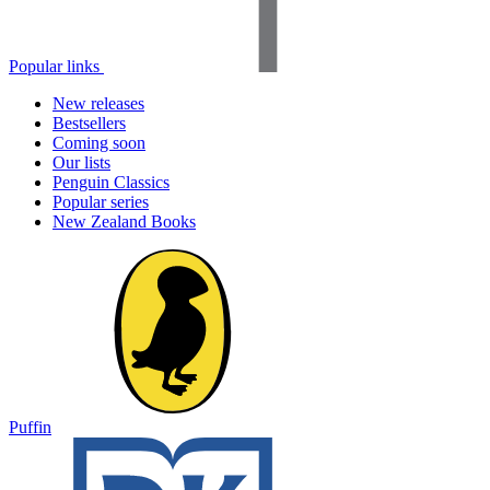
Popular links
New releases
Bestsellers
Coming soon
Our lists
Penguin Classics
Popular series
New Zealand Books
Puffin