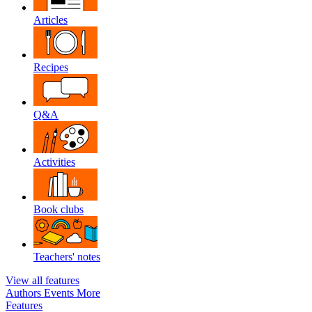
Articles
Recipes
Q&A
Activities
Book clubs
Teachers' notes
View all features
Authors
Events
More
Features