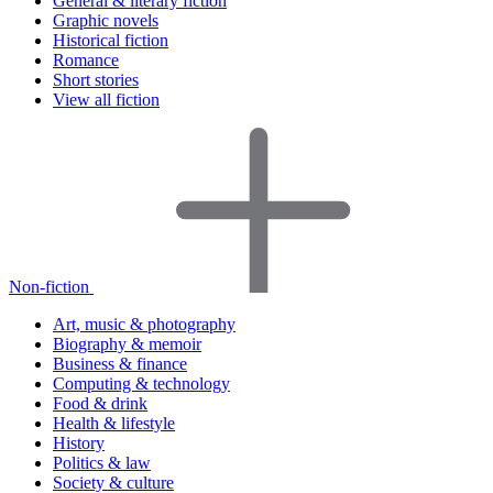
General & literary fiction
Graphic novels
Historical fiction
Romance
Short stories
View all fiction
Non-fiction
Art, music & photography
Biography & memoir
Business & finance
Computing & technology
Food & drink
Health & lifestyle
History
Politics & law
Society & culture