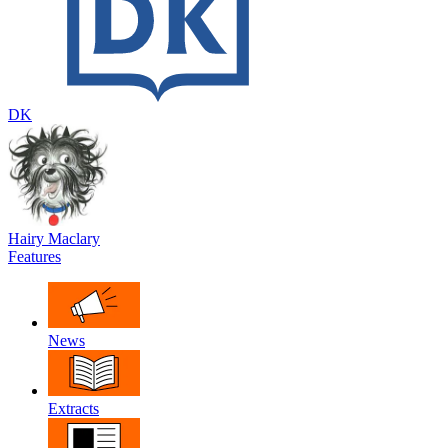
DK
Hairy Maclary
Features
News
Extracts