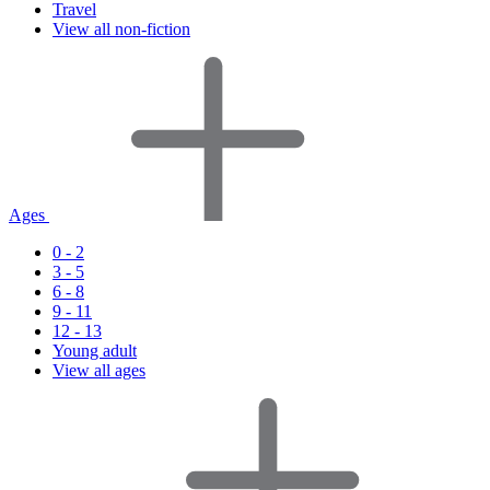
Travel
View all non-fiction
Ages
0 - 2
3 - 5
6 - 8
9 - 11
12 - 13
Young adult
View all ages