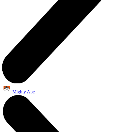
Mighty Ape