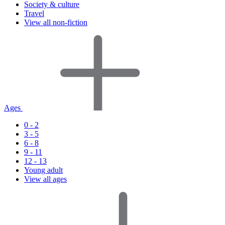
Society & culture
Travel
View all non-fiction
Ages
0 - 2
3 - 5
6 - 8
9 - 11
12 - 13
Young adult
View all ages