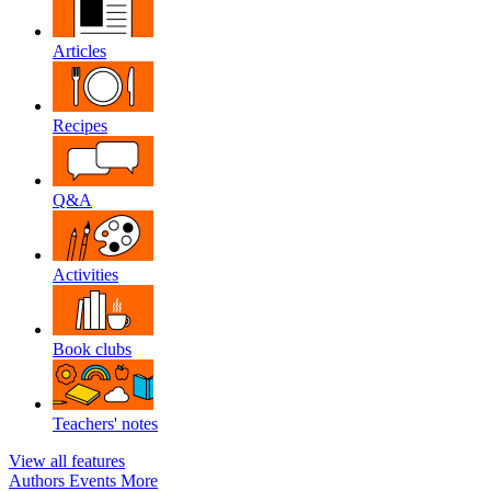
Articles
Recipes
Q&A
Activities
Book clubs
Teachers' notes
View all features
Authors
Events
More