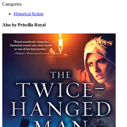
Categories:
Historical fiction
Also by Priscilla Royal