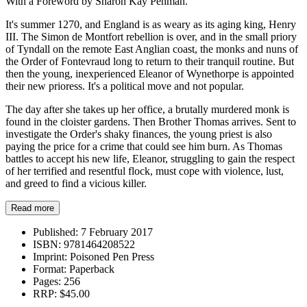
With a Foreword by Sharon Kay Penman.
It's summer 1270, and England is as weary as its aging king, Henry
III. The Simon de Montfort rebellion is over, and in the small priory
of Tyndall on the remote East Anglian coast, the monks and nuns of
the Order of Fontevraud long to return to their tranquil routine. But
then the young, inexperienced Eleanor of Wynethorpe is appointed
their new prioress. It's a political move and not popular.
The day after she takes up her office, a brutally murdered monk is
found in the cloister gardens. Then Brother Thomas arrives. Sent to
investigate the Order's shaky finances, the young priest is also
paying the price for a crime that could see him burn. As Thomas
battles to accept his new life, Eleanor, struggling to gain the respect
of her terrified and resentful flock, must cope with violence, lust,
and greed to find a vicious killer.
Read more
Published:
7 February 2017
ISBN:
9781464208522
Imprint:
Poisoned Pen Press
Format:
Paperback
Pages:
256
RRP:
$45.00