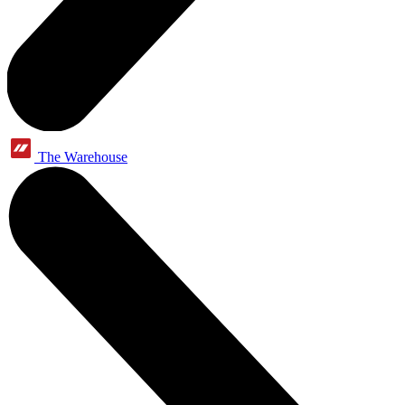
The Warehouse