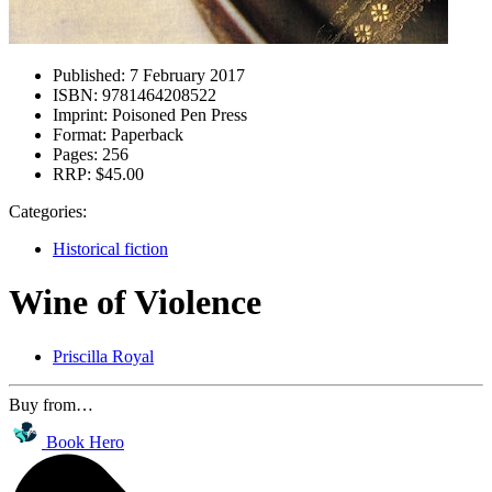
Published:
7 February 2017
ISBN:
9781464208522
Imprint:
Poisoned Pen Press
Format:
Paperback
Pages:
256
RRP:
$45.00
Categories:
Historical fiction
Wine of Violence
Priscilla Royal
Buy from…
Book Hero