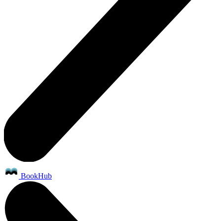
BookHub