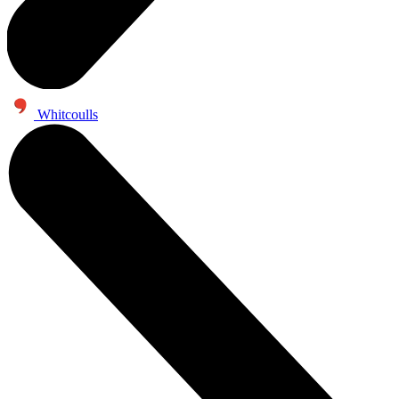
Whitcoulls