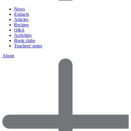
News
Extracts
Articles
Recipes
Q&A
Activities
Book clubs
Teachers' notes
About