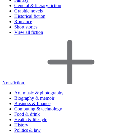
Fantasy
General & literary fiction
Graphic novels
Historical fiction
Romance
Short stories
View all fiction
Non-fiction
Art, music & photography
Biography & memoir
Business & finance
Computing & technology
Food & drink
Health & lifestyle
History
Politics & law