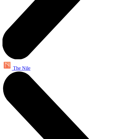
The Nile