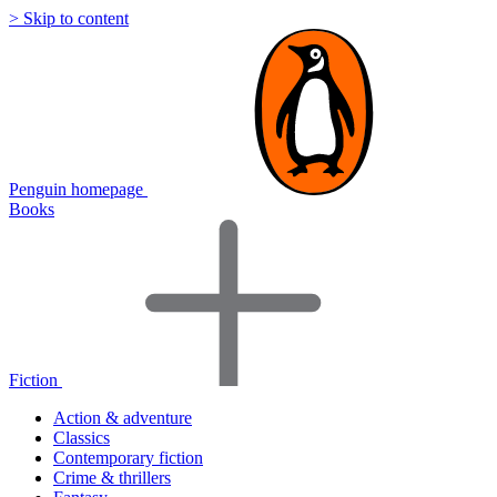
> Skip to content
Penguin homepage
Books
Fiction
Action & adventure
Classics
Contemporary fiction
Crime & thrillers