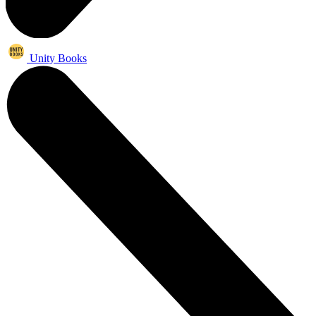
Unity Books