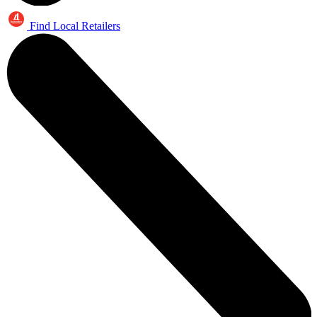
Find Local Retailers