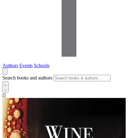
Authors
Events
Schools
Search books and authors
[]