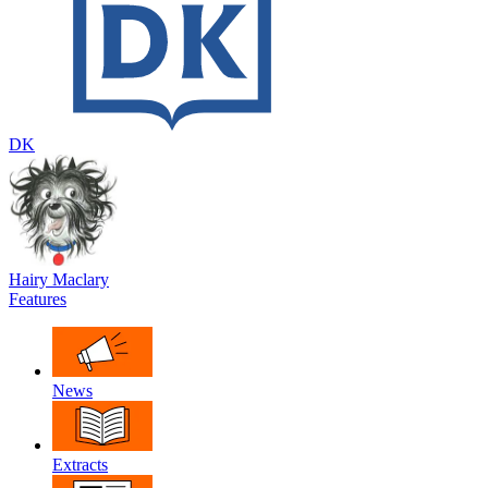
DK
Hairy Maclary
Features
News
Extracts