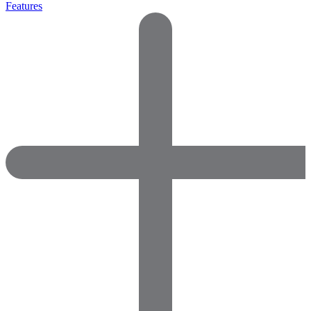
Features