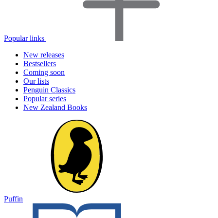
Popular links
New releases
Bestsellers
Coming soon
Our lists
Penguin Classics
Popular series
New Zealand Books
Puffin