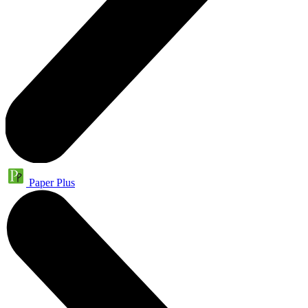
Paper Plus