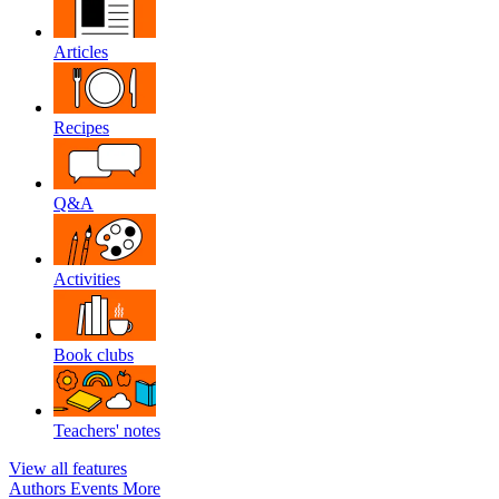
Articles
Recipes
Q&A
Activities
Book clubs
Teachers' notes
View all features
Authors
Events
More