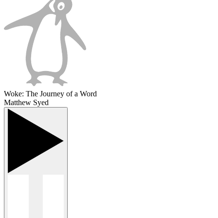
Woke: The Journey of a Word
Matthew Syed