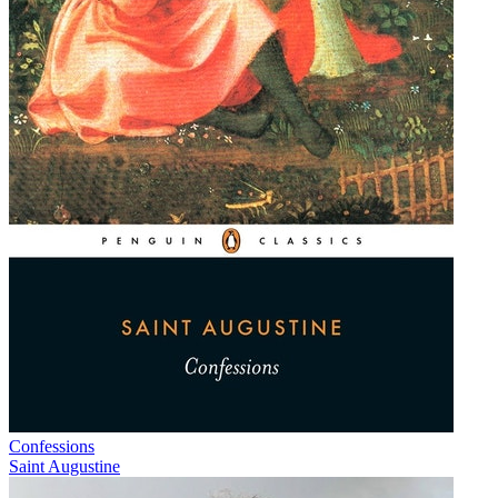
Confessions
Saint Augustine