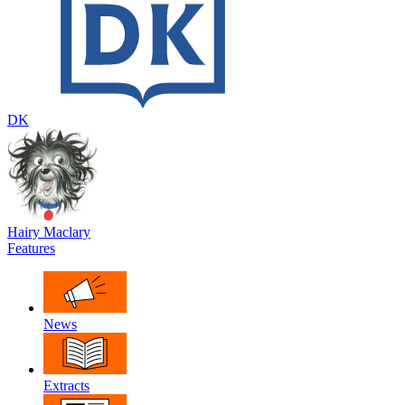
DK
Hairy Maclary
Features
News
Extracts