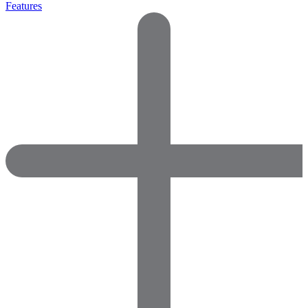
Features