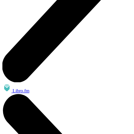
Libro.fm