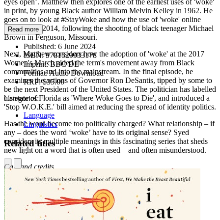
eyes open’. Matthew then explores one of the earliest uses of 'woke'
in print, by young Black author William Melvin Kelley in 1962. He
goes on to look at #StayWoke and how the use of 'woke' online
exploded in 2014, following the shooting of black teenager Michael
Read more
Brown in Ferguson, Missouri.
Published:
6 June 2024
Next, Matthew considers how the adoption of 'woke' at the 2017
ISBN:
9781529933178
Women's March aided the term's movement away from Black
Imprint:
BBC DL
communities and into the mainstream. In the final episode, he
Format:
Audio Download
examines the actions of Governor Ron DeSantis, tipped by some to
RRP:
$35.00
be the next President of the United States. The politician has labelled
his state of Florida as 'Where Woke Goes to Die', and introduced a
Categories:
'Stop W.O.K.E.' bill aimed at reducing the spread of identity politics.
Language
Has the word become too politically charged? What relationship – if
Linguistics
any – does the word ‘woke’ have to its original sense? Syed
considers its multiple meanings in this fascinating series that sheds
Related titles
new light on a word that is often used – and often misunderstood.
Cast and credits
Presented by Matthew Syed
Produced by Sam Peach
Episode 1
Featuring Peggy Parks Miller and Kip Lornell