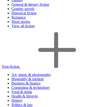
Fantasy
General & literary fiction
Graphic novels
Historical fiction
Romance
Short stories
View all fiction
Non-fiction
Art, music & photography
Biography & memoir
Business & finance
Computing & technology
Food & drink
Health & lifestyle
History
Politics & law