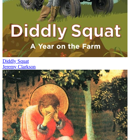
Diddly Squat
Jeremy Clarkson