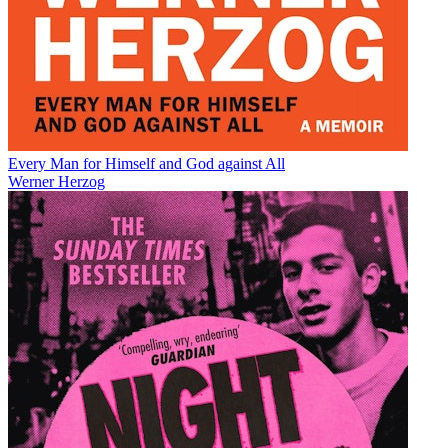
Every Man for Himself and God against All
Werner Herzog