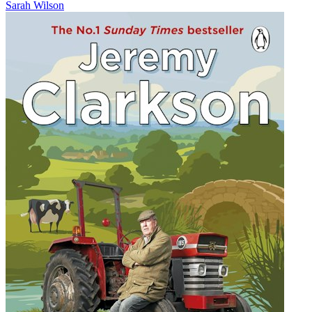
Sarah Wilson