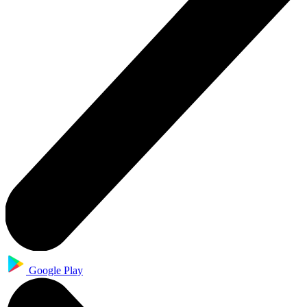
Google Play