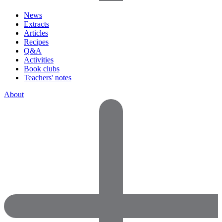
News
Extracts
Articles
Recipes
Q&A
Activities
Book clubs
Teachers' notes
About