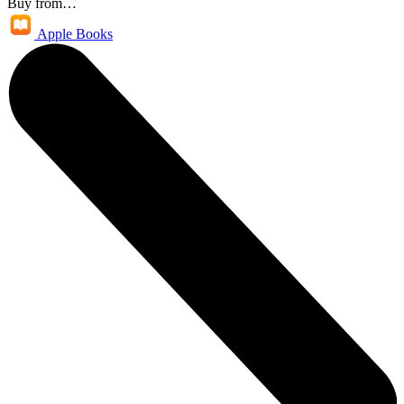
Buy from…
Apple Books