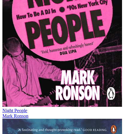
Night People
Mark Ronson