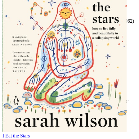
Episode 2
Featuring Jesi Kelley
Readings by Tayla Kovacevic-Ebong
Excerpts from ‘If You're Woke You Dig It’ (
New York Times
, 1962)
and ‘Dunfords Travels Everywheres’ by William Melvin Kelley
Episode 3
Featuring Johnetta Elzie and Nicole Holliday
Episode 4
Featuring Prisca Kim and Aja Romano
Episode 5
Featuring Nicole Holliday, James O'Malley and Prof Matthew
Goodwin
First broadcast BBC Radio 4, 20-24 February 2023
Copyright © 2024 BBC Studios Distribution Ltd. (P) 2024 BBC
Studios Distribution Ltd.
I Eat the Stars