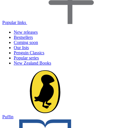
Popular links
New releases
Bestsellers
Coming soon
Our lists
Penguin Classics
Popular series
New Zealand Books
Puffin