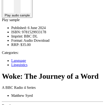
Play audio sample
Play sample
Published:
6 June 2024
ISBN:
9781529933178
Imprint:
BBC DL
Format:
Audio Download
RRP:
$35.00
Categories:
Language
Linguistics
Woke: The Journey of a Word
A BBC Radio 4 Series
Matthew Syed