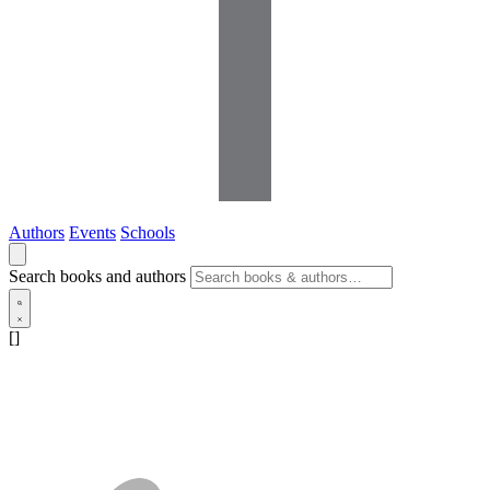
Authors
Events
Schools
Search books and authors
[]