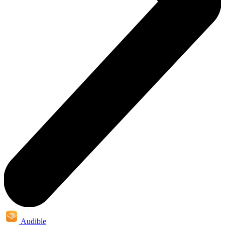
Audible