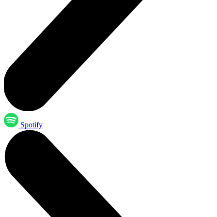
Spotify