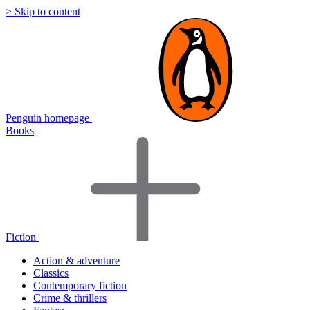
> Skip to content
Penguin homepage
Books
Fiction
Action & adventure
Classics
Contemporary fiction
Crime & thrillers