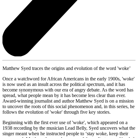
Matthew Syed traces the origins and evolution of the word 'woke’
Once a watchword for African Americans in the early 1900s, 'woke'
is now used as an insult across the political spectrum, and it has
become synonymous with our era of angry debate. As the word has
spread, what people mean by it has become less clear than ever.
Award-winning journalist and author Matthew Syed is on a mission
to uncover the roots of this social phenomenon and, in this series, he
follows the evolution of 'woke' through five key stories.
Beginning with the first ever use of 'woke', which appeared on a
1938 recording by the musician Lead Belly, Syed uncovers what the
singer meant when he instructed people to ‘stay woke, keep their