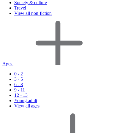
Society & culture
Travel
View all non-fiction
Ages
0 - 2
3 - 5
6 - 8
9 - 11
12 - 13
Young adult
View all ages