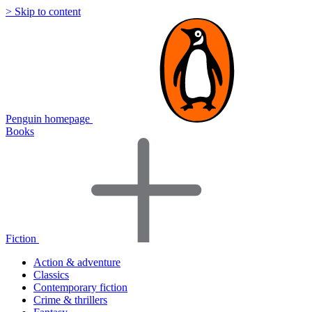
> Skip to content
Penguin homepage
Books
Fiction
Action & adventure
Classics
Contemporary fiction
Crime & thrillers