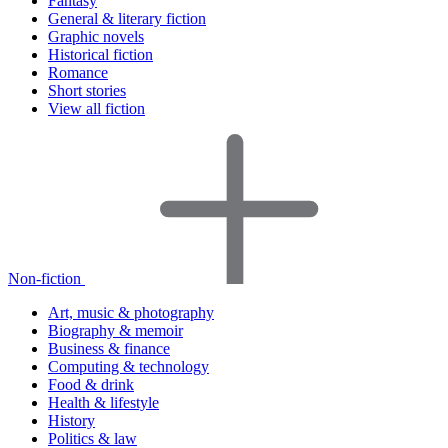
Fantasy
General & literary fiction
Graphic novels
Historical fiction
Romance
Short stories
View all fiction
Non-fiction
Art, music & photography
Biography & memoir
Business & finance
Computing & technology
Food & drink
Health & lifestyle
History
Politics & law