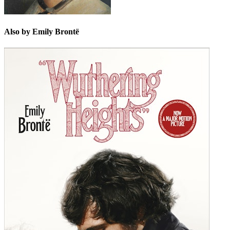
Also by Emily Brontë