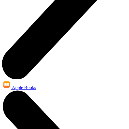
Apple Books