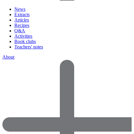
News
Extracts
Articles
Recipes
Q&A
Activities
Book clubs
Teachers' notes
About