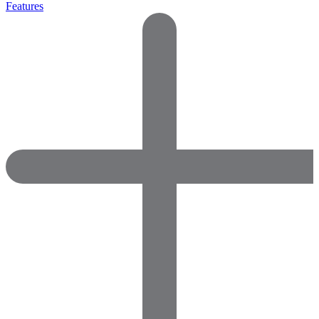
Features