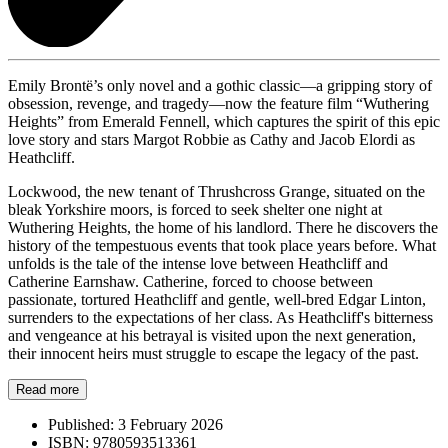
Emily Brontë’s only novel and a gothic classic—a gripping story of
obsession, revenge, and tragedy—now the feature film “Wuthering
Heights” from Emerald Fennell, which captures the spirit of this epic
love story and stars Margot Robbie as Cathy and Jacob Elordi as
Heathcliff.
Lockwood, the new tenant of Thrushcross Grange, situated on the
bleak Yorkshire moors, is forced to seek shelter one night at
Wuthering Heights, the home of his landlord. There he discovers the
history of the tempestuous events that took place years before. What
unfolds is the tale of the intense love between Heathcliff and
Catherine Earnshaw. Catherine, forced to choose between
passionate, tortured Heathcliff and gentle, well-bred Edgar Linton,
surrenders to the expectations of her class. As Heathcliff's bitterness
and vengeance at his betrayal is visited upon the next generation,
their innocent heirs must struggle to escape the legacy of the past.
Read more
Published:
3 February 2026
ISBN:
9780593513361