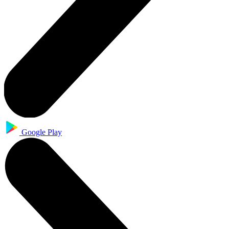
Google Play