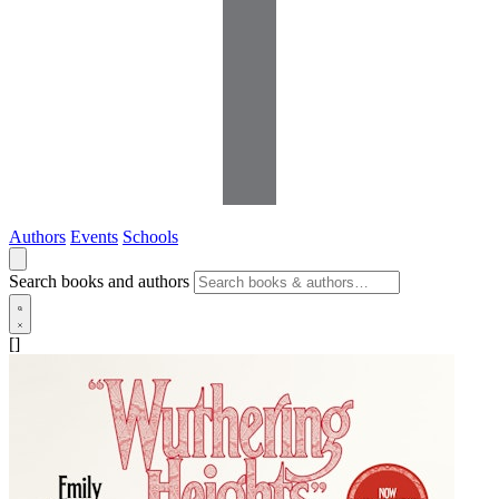
Authors
Events
Schools
Search books and authors
[]