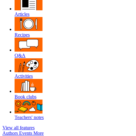
Articles
Recipes
Q&A
Activities
Book clubs
Teachers' notes
View all features
Authors
Events
More