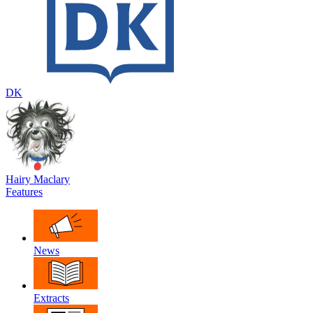
DK
Hairy Maclary
Features
News
Extracts