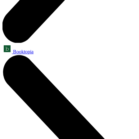
Booktopia