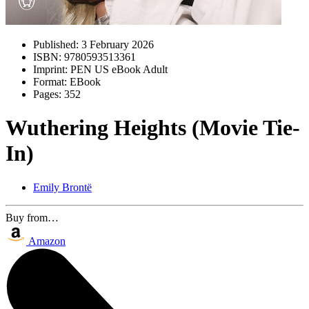
Published:
3 February 2026
ISBN:
9780593513361
Imprint:
PEN US eBook Adult
Format:
EBook
Pages:
352
Wuthering Heights (Movie Tie-
In)
Emily Brontë
Buy from…
Amazon