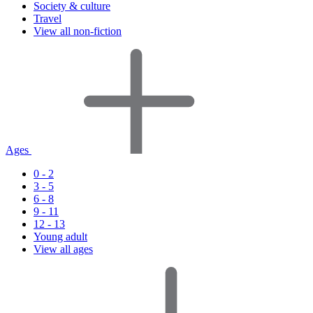
Society & culture
Travel
View all non-fiction
Ages
0 - 2
3 - 5
6 - 8
9 - 11
12 - 13
Young adult
View all ages