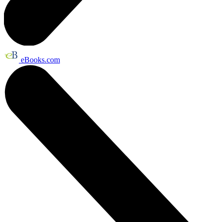
eBooks.com