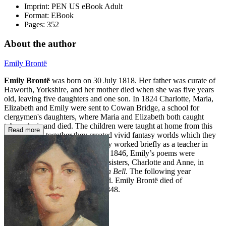
Imprint:
PEN US eBook Adult
Format:
EBook
Pages:
352
About the author
Emily Brontë
Emily Brontë
was born on 30 July 1818. Her father was curate of
Haworth, Yorkshire, and her mother died when she was five years
old, leaving five daughters and one son. In 1824 Charlotte, Maria,
Elizabeth and Emily were sent to Cowan Bridge, a school for
clergymen's daughters, where Maria and Elizabeth both caught
tuberculosis and died. The children were taught at home from this
Read more
point on and together they created vivid fantasy worlds which they
explored by writing stories. Emily worked briefly as a teacher in
1938 but soon returned home. In 1846, Emily’s poems were
published alongside those of her sisters, Charlotte and Anne, in
Poems by Currer, Ellis and Acton Bell
. The following year
Wuthering Heights
was published. Emily Brontë died of
consumption on 19 December 1848.