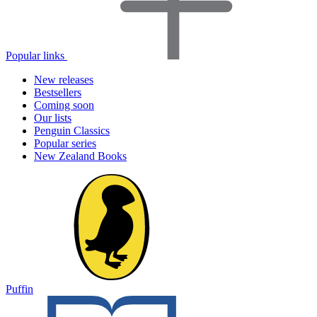
Popular links
New releases
Bestsellers
Coming soon
Our lists
Penguin Classics
Popular series
New Zealand Books
Puffin